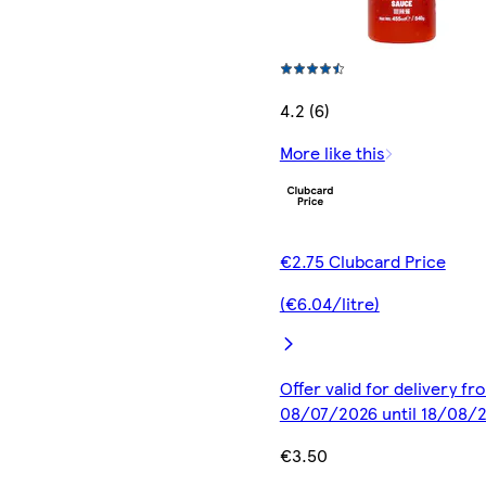
4.2 (6)
More like this
€2.75 Clubcard Price
(€6.04/litre)
Offer valid for delivery fr
08/07/2026 until 18/08/
€3.50