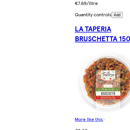
€7.69/litre
Quantity controls
Add
LA TAPERIA
BRUSCHETTA 150
More like this