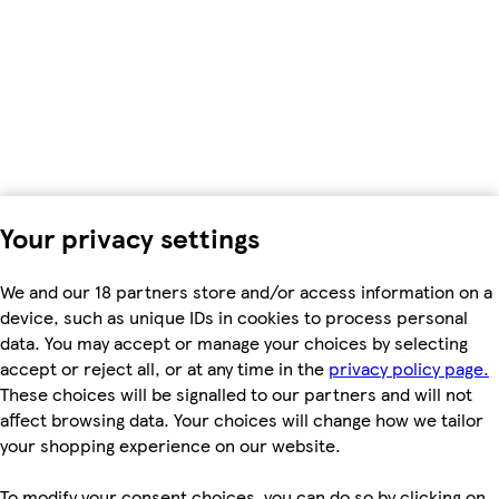
Your privacy settings
We and our 18 partners store and/or access information on a
device, such as unique IDs in cookies to process personal
data. You may accept or manage your choices by selecting
accept or reject all, or at any time in the
privacy policy page.
These choices will be signalled to our partners and will not
affect browsing data. Your choices will change how we tailor
your shopping experience on our website.
To modify your consent choices, you can do so by clicking on