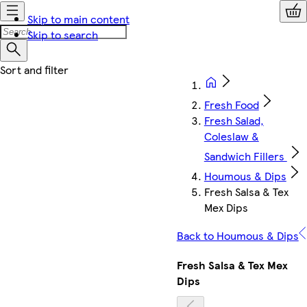
Skip to main content
Skip to search
Fresh Food
Fresh Salad,
Coleslaw &
Sandwich Fillers
Houmous & Dips
Fresh Salsa & Tex
Mex Dips
Back to Houmous & Dips
Fresh Salsa & Tex Mex
Dips