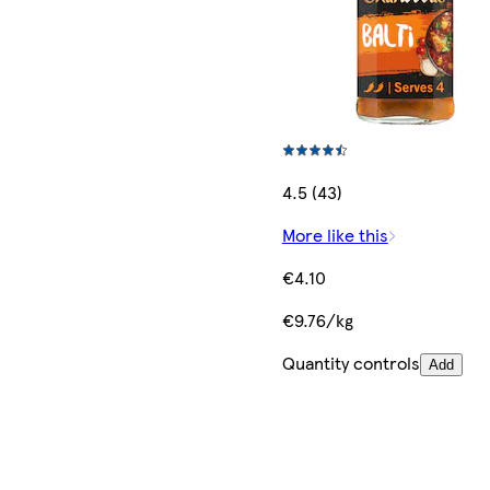
4.5 (43)
More like this
€4.10
€9.76/kg
Quantity controls
Add