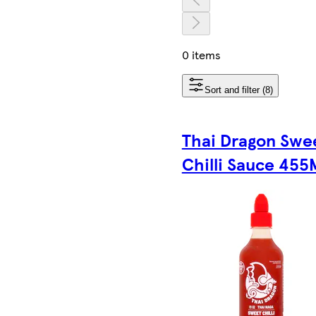
0 items
Sort and filter (8)
Thai Dragon Swe
Chilli Sauce 455