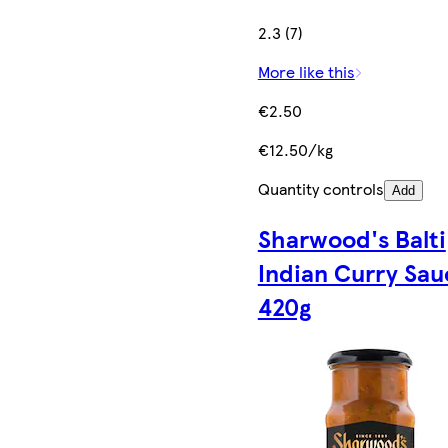
2.3 (7)
More like this
€2.50
€12.50/kg
Quantity controls
Add
Sharwood's Balti
Indian Curry Sau
420g