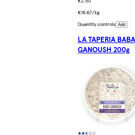
€2.50
€16.67/kg
Quantity controls
Add
LA TAPERIA BAB
GANOUSH 200g