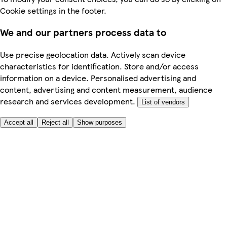
Cookie settings in the footer.
We and our partners process data to
Use precise geolocation data. Actively scan device
characteristics for identification. Store and/or access
information on a device. Personalised advertising and
content, advertising and content measurement, audience
research and services development.
List of vendors
Accept all
Reject all
Show purposes
Here to help
My Account