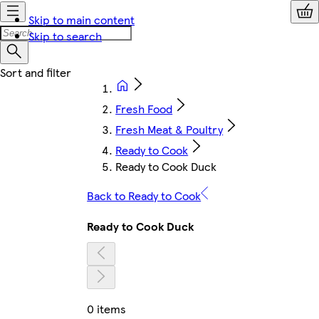
Skip to main content
Skip to search
Fresh Food
Fresh Meat & Poultry
Ready to Cook
Ready to Cook Duck
Back to Ready to Cook
Ready to Cook Duck
0 items