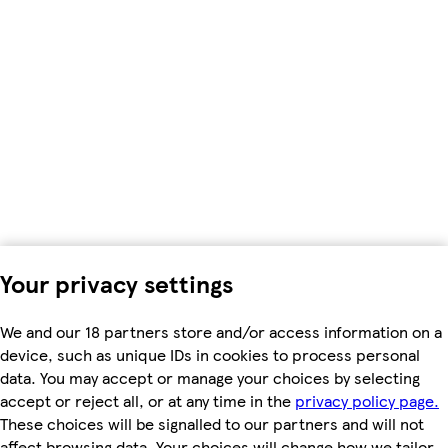
Your privacy settings
We and our 18 partners store and/or access information on a
device, such as unique IDs in cookies to process personal
data. You may accept or manage your choices by selecting
accept or reject all, or at any time in the
privacy policy page.
These choices will be signalled to our partners and will not
affect browsing data. Your choices will change how we tailor