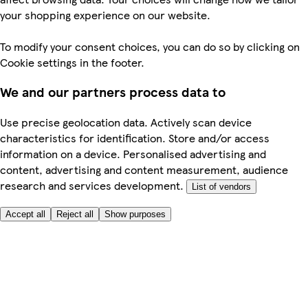
your shopping experience on our website.
To modify your consent choices, you can do so by clicking on
Cookie settings in the footer.
We and our partners process data to
Use precise geolocation data. Actively scan device
characteristics for identification. Store and/or access
information on a device. Personalised advertising and
content, advertising and content measurement, audience
research and services development.
List of vendors
Accept all
Reject all
Show purposes