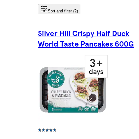
Sort and filter (2)
Silver Hill Crispy Half Duck
World Taste Pancakes 600G