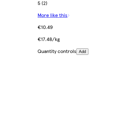
5 (2)
More like this
€10.49
€17.48/kg
Quantity controls
Add