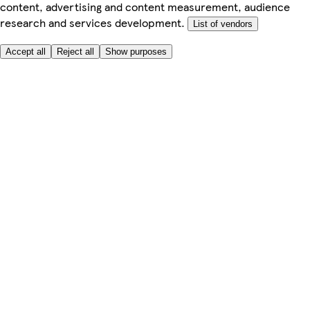
content, advertising and content measurement, audience
research and services development.
List of vendors
Accept all
Reject all
Show purposes
Here to help
My Account
My Grocery Orders
Help & FAQs
Product Recall
Privacy centre
About