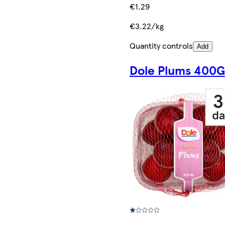
€1.29
€3.22/kg
Quantity controls
Add
Dole Plums 400G