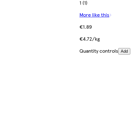
1 (1)
More like this
€1.89
€4.72/kg
Quantity controls
Add