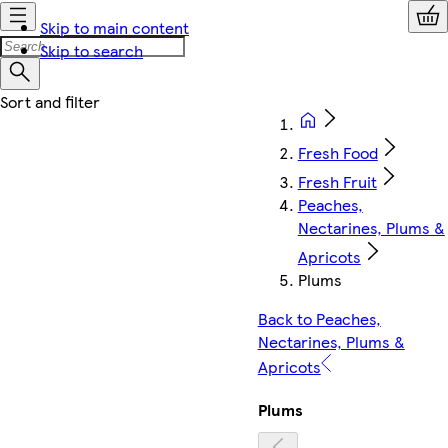
Skip to main content
Skip to search
Fresh Food
Fresh Fruit
Peaches,
Nectarines, Plums &
Apricots
Plums
Back to Peaches,
Nectarines, Plums &
Apricots
Plums