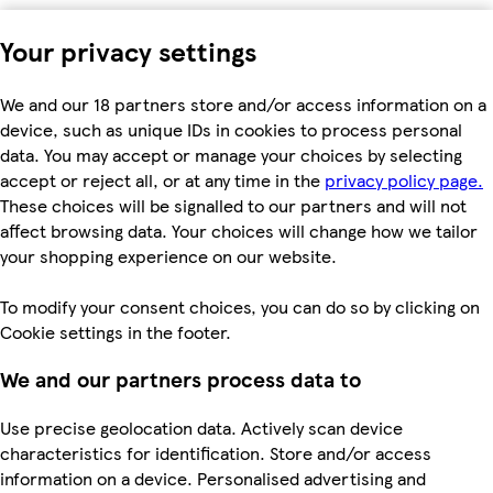
Your privacy settings
We and our 18 partners store and/or access information on a
device, such as unique IDs in cookies to process personal
data. You may accept or manage your choices by selecting
accept or reject all, or at any time in the
privacy policy page.
These choices will be signalled to our partners and will not
affect browsing data. Your choices will change how we tailor
your shopping experience on our website.
To modify your consent choices, you can do so by clicking on
Cookie settings in the footer.
We and our partners process data to
Use precise geolocation data. Actively scan device
characteristics for identification. Store and/or access
information on a device. Personalised advertising and