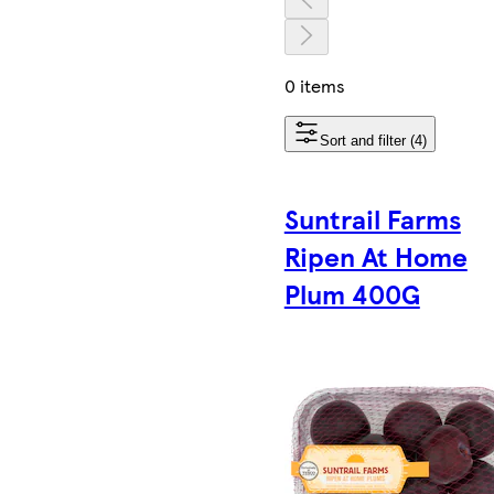
0 items
Sort and filter (4)
Suntrail Farms
Ripen At Home
Plum 400G