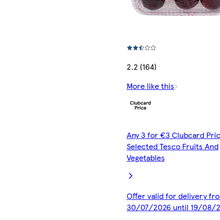
2.2 (164)
More like this
Any 3 for €3 Clubcard Pric
Selected Tesco Fruits And
Vegetables
Offer valid for delivery fr
30/07/2026 until 19/08/