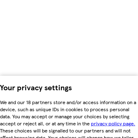
Your privacy settings
We and our 18 partners store and/or access information on a
device, such as unique IDs in cookies to process personal
data. You may accept or manage your choices by selecting
accept or reject all, or at any time in the
privacy policy page.
These choices will be signalled to our partners and will not
affect browsing data. Your choices will change how we tailor