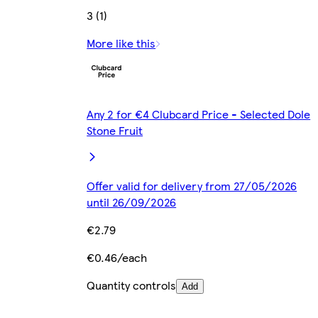
3 (1)
More like this
Any 2 for €4 Clubcard Price - Selected Dole
Stone Fruit
Offer valid for delivery from 27/05/2026
until 26/09/2026
€2.79
€0.46/each
Quantity controls
Add