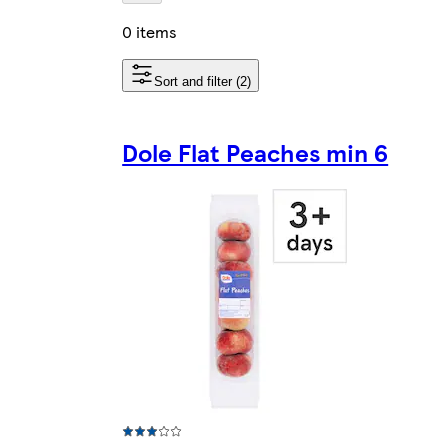
0 items
Sort and filter (2)
Dole Flat Peaches min 6