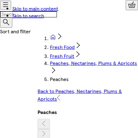
Skip to main content
Skip to search
Fresh Food
Fresh Fruit
Peaches, Nectarines, Plums & Apricots
Peaches
Back to Peaches, Nectarines, Plums &
Apricots
Peaches