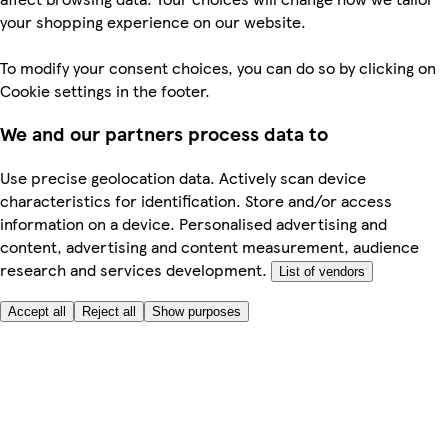
your shopping experience on our website.
To modify your consent choices, you can do so by clicking on
Cookie settings in the footer.
We and our partners process data to
Use precise geolocation data. Actively scan device
characteristics for identification. Store and/or access
information on a device. Personalised advertising and
content, advertising and content measurement, audience
research and services development.
List of vendors
Accept all
Reject all
Show purposes