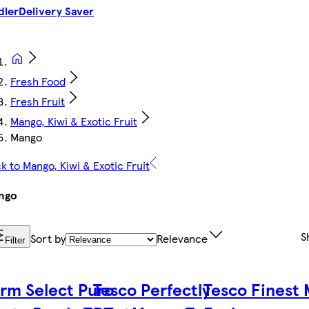
dler
Delivery Saver
Fresh Food
Fresh Fruit
Mango, Kiwi & Exotic Fruit
Mango
k to Mango, Kiwi & Exotic Fruit
ngo
S
Sort by
Relevance
Filter
rm Select Puro
Tesco Perfectly
Tesco Finest