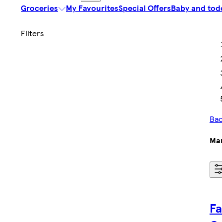
Groceries
My Favourites
Special Offers
Baby and tod
Bac
Ma
Fa