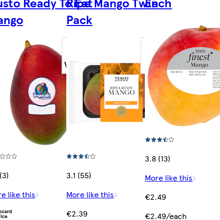
sto Ready To Eat
Ripe Mango Twin
Each
ango
Pack
3.8 (13)
(3)
3.1 (55)
More like this
e like this
More like this
€2.49
€2.39
€2.49/each