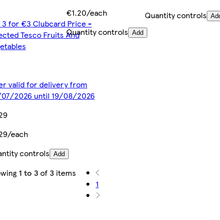
€1.20/each
Quantity controls
Ad
 3 for €3 Clubcard Price -
Quantity controls
ected Tesco Fruits And
Add
etables
er valid for delivery from
07/2026 until 19/08/2026
29
29/each
ntity controls
Add
owing
1 to 3
of
3
items
1