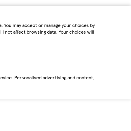
ta. You may accept or manage your choices by
ll not affect browsing data. Your choices will
device. Personalised advertising and content,