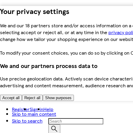
Your privacy settings
We and our 18 partners store and/or access information on a 
selecting accept or reject all, or at any time in the
privacy pol
change how we tailor your shopping experience on our websit
To modify your consent choices, you can do so by clicking on C
We and our partners process data to
Use precise geolocation data. Actively scan device characteris
advertising and content measurement, audience research an
Accept all
Reject all
Show purposes
Register
Sign in
Help
Skip to main content
Skip to search