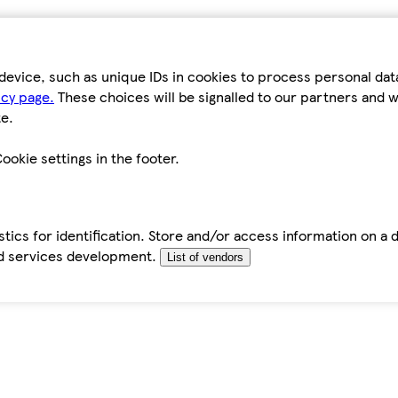
device, such as unique IDs in cookies to process personal da
icy page.
These choices will be signalled to our partners and wi
e.
ookie settings in the footer.
tics for identification. Store and/or access information on a 
d services development.
List of vendors