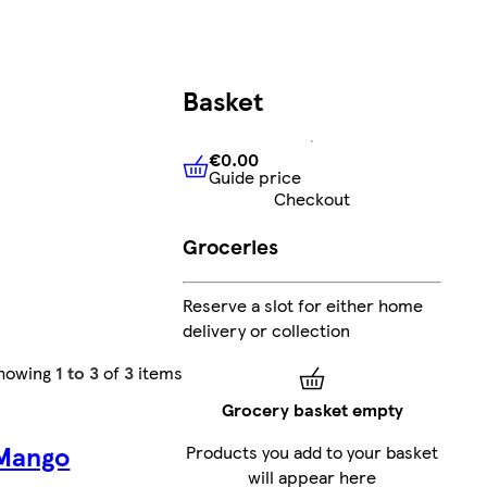
Basket
€0.00
Guide price
€0.00
Guide price
Checkout
Groceries
Reserve a slot for either home
delivery or collection
howing
1 to 3
of
3
items
Grocery basket empty
 Mango
Products you add to your basket
will appear here