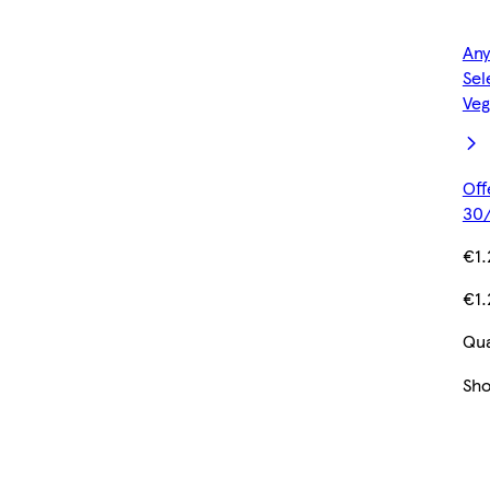
Any
Sel
Veg
Off
30/
€1.
€1.
Qua
Sh