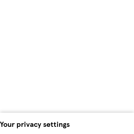
Your privacy settings