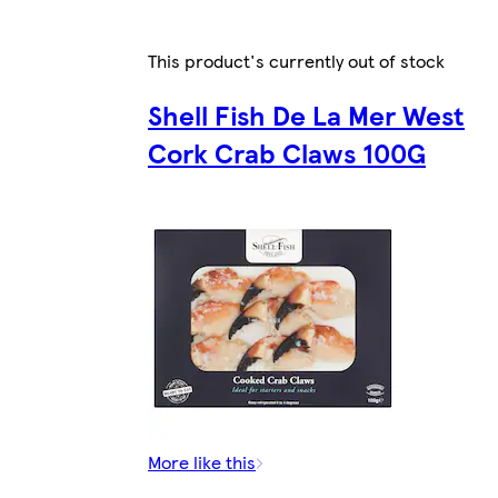
This product's currently out of stock
Shell Fish De La Mer West
Cork Crab Claws 100G
More like this