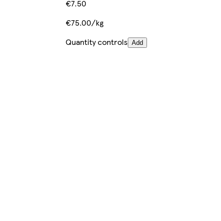
€7.50
€75.00/kg
Quantity controls
Add