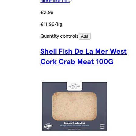
More like this
€2.99
€11.96/kg
Quantity controls
Add
Shell Fish De La Mer West
Cork Crab Meat 100G