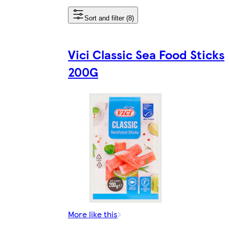
Sort and filter (8)
Vici Classic Sea Food Sticks
200G
More like this