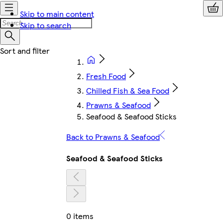
Skip to main content
Skip to search
Fresh Food
Chilled Fish & Sea Food
Prawns & Seafood
Seafood & Seafood Sticks
Back to Prawns & Seafood
Seafood & Seafood Sticks
0 items