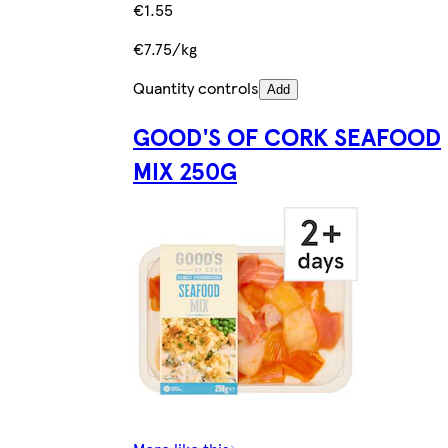
€1.55
€7.75/kg
Quantity controls
Add
GOOD'S OF CORK SEAFOOD
MIX 250G