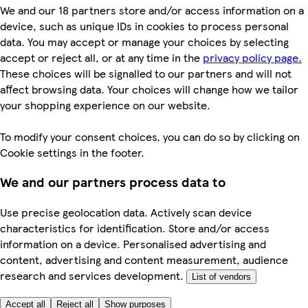
We and our 18 partners store and/or access information on a
device, such as unique IDs in cookies to process personal
data. You may accept or manage your choices by selecting
accept or reject all, or at any time in the
privacy policy page.
These choices will be signalled to our partners and will not
affect browsing data. Your choices will change how we tailor
your shopping experience on our website.
To modify your consent choices, you can do so by clicking on
Cookie settings in the footer.
We and our partners process data to
Use precise geolocation data. Actively scan device
characteristics for identification. Store and/or access
information on a device. Personalised advertising and
content, advertising and content measurement, audience
research and services development.
List of vendors
Accept all
Reject all
Show purposes