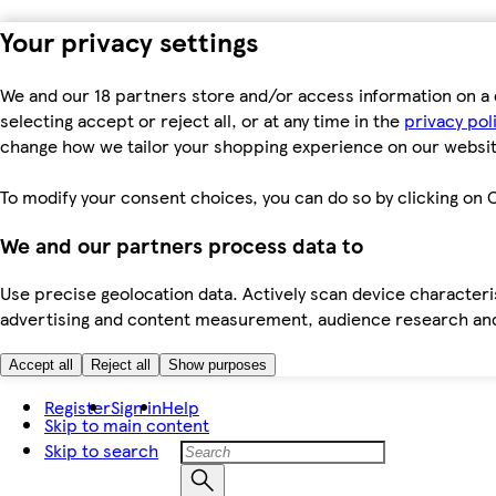
Your privacy settings
We and our 18 partners store and/or access information on a 
selecting accept or reject all, or at any time in the
privacy pol
change how we tailor your shopping experience on our websit
To modify your consent choices, you can do so by clicking on C
We and our partners process data to
Use precise geolocation data. Actively scan device characteris
advertising and content measurement, audience research an
Accept all
Reject all
Show purposes
Register
Sign in
Help
Skip to main content
Skip to search