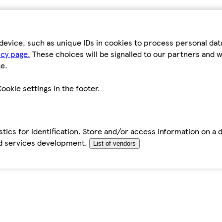
device, such as unique IDs in cookies to process personal da
icy page.
These choices will be signalled to our partners and wi
e.
ookie settings in the footer.
tics for identification. Store and/or access information on a 
d services development.
List of vendors