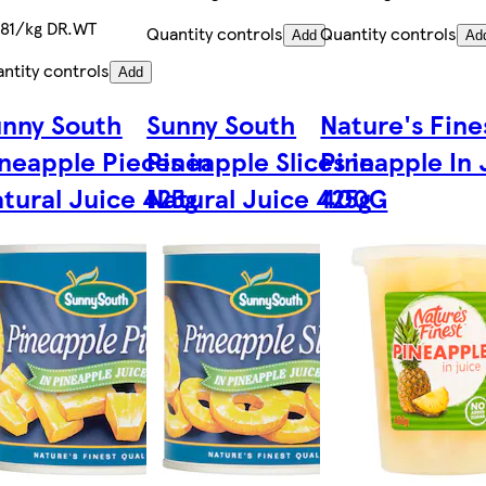
81/kg DR.WT
Quantity controls
Quantity controls
Add
Ad
ntity controls
Add
nny South
Sunny South
Nature's Fine
neapple Pieces in
Pineapple Slices in
Pineapple In 
tural Juice 425g
Natural Juice 425g
400G