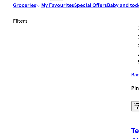
Groceries
My Favourites
Special Offers
Baby and tod
Bac
Pi
Te