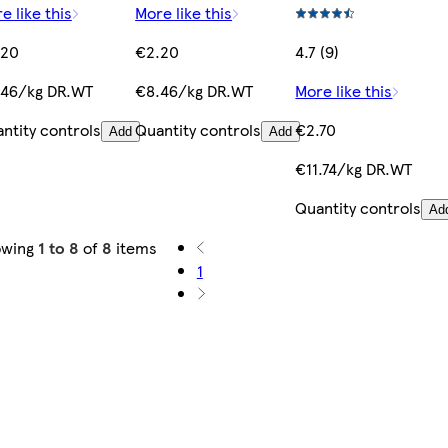
e like this
More like this
.20
€2.20
4.7 (9)
.46/kg DR.WT
€8.46/kg DR.WT
More like this
ntity controls
Quantity controls
€2.70
Add
Add
€11.74/kg DR.WT
Quantity controls
Ad
owing
1 to 8
of
8
items
1