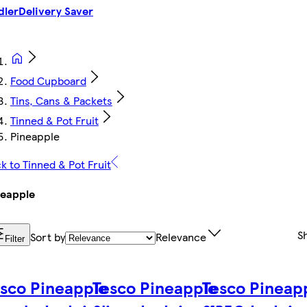
dler
Delivery Saver
Food Cupboard
Tins, Cans & Packets
Tinned & Pot Fruit
Pineapple
k to Tinned & Pot Fruit
neapple
S
Sort by
Relevance
Filter
sco Pineapple
Tesco Pineapple
Tesco Pineap