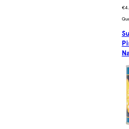
€4.
Qua
Su
Pi
Na