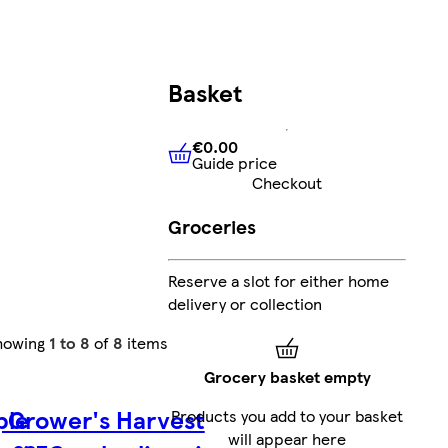
Basket
€0.00
Guide price
€0.00
Guide price
Checkout
Groceries
Reserve a slot for either home
delivery or collection
howing
1 to 8
of
8
items
Grocery basket empty
ple
Grower's Harvest
Products you add to your basket
will appear here