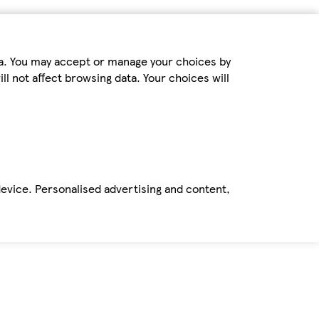
ta. You may accept or manage your choices by
ll not affect browsing data. Your choices will
device. Personalised advertising and content,