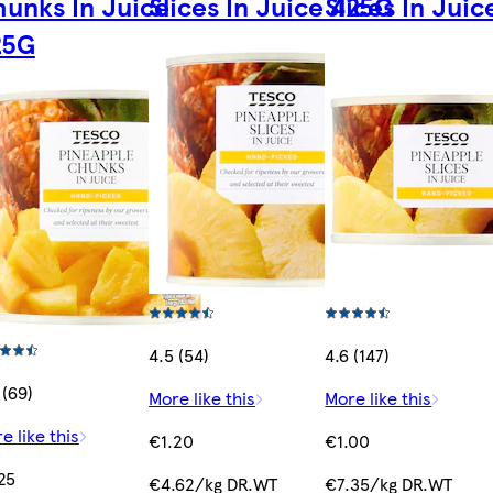
unks In Juice
Slices In Juice 425G
Slices In Jui
25G
4.5 (54)
4.6 (147)
 (69)
More like this
More like this
e like this
€1.20
€1.00
25
€4.62/kg DR.WT
€7.35/kg DR.WT