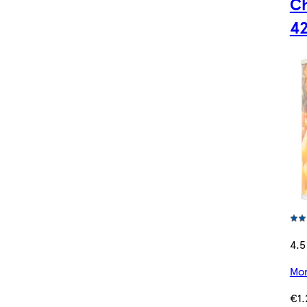
Ch
4
4.5
Mor
€1.