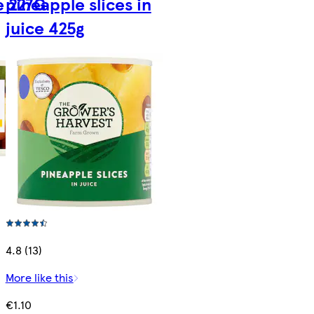
ce 227G
pineapple slices in
juice 425g
4.8 (13)
More like this
€1.10