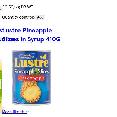
€2.59/kg DR.WT
d
Quantity controls
Add
st
Lustre Pineapple
Juice
Slices In Syrup 410G
More like this