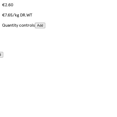
€2.60
€7.65/kg DR.WT
Quantity controls
Add
d