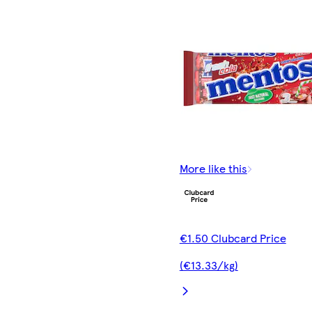
More like this
€1.50 Clubcard Price
(€13.33/kg)