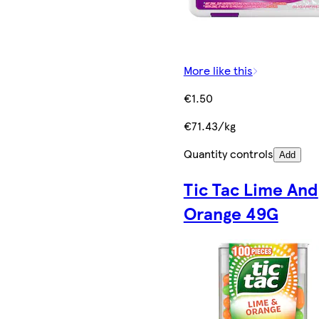
More like this
€1.50
€71.43/kg
Quantity controls
Add
Tic Tac Lime And
Orange 49G