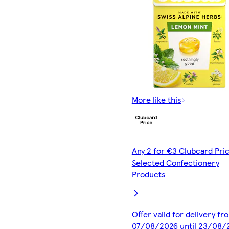
More like this
Any 2 for €3 Clubcard Pric
Selected Confectionery
Products
Offer valid for delivery fr
07/08/2026 until 23/08/