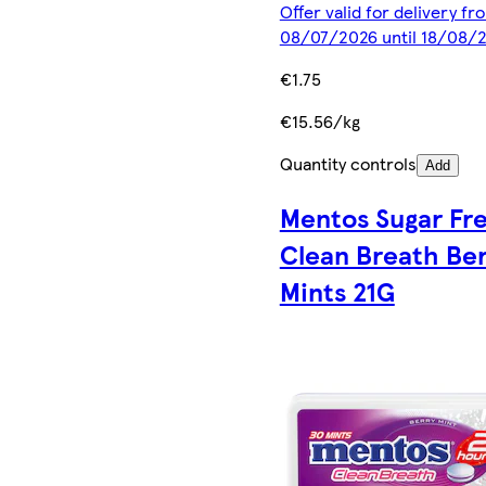
Offer valid for delivery fr
08/07/2026 until 18/08/
€1.75
€15.56/kg
Quantity controls
Add
Mentos Sugar Fr
Clean Breath Be
Mints 21G