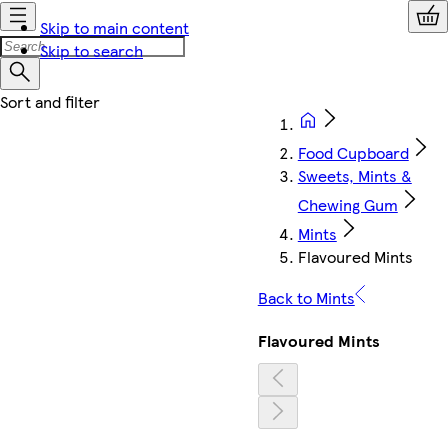
Skip to main content
Skip to search
Food Cupboard
Sweets, Mints &
Chewing Gum
Mints
Flavoured Mints
Back to Mints
Flavoured Mints