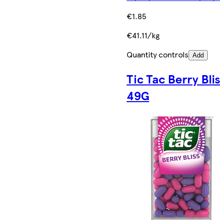
€1.85
€41.11/kg
Quantity controls
Add
Tic Tac Berry Bli
49G