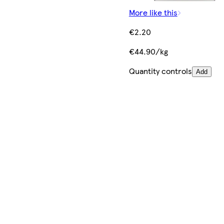
More like this
€2.20
€44.90/kg
Quantity controls
Add