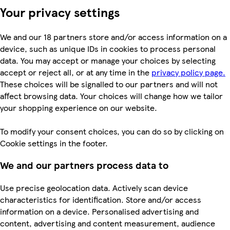
Your privacy settings
We and our 18 partners store and/or access information on a
device, such as unique IDs in cookies to process personal
data. You may accept or manage your choices by selecting
accept or reject all, or at any time in the
privacy policy page.
These choices will be signalled to our partners and will not
affect browsing data. Your choices will change how we tailor
your shopping experience on our website.
To modify your consent choices, you can do so by clicking on
Cookie settings in the footer.
We and our partners process data to
Use precise geolocation data. Actively scan device
characteristics for identification. Store and/or access
information on a device. Personalised advertising and
content, advertising and content measurement, audience