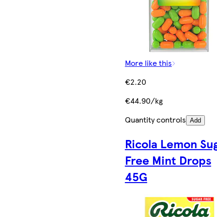
More like this
€2.20
€44.90/kg
Quantity controls
Add
Ricola Lemon Su
Free Mint Drops
45G