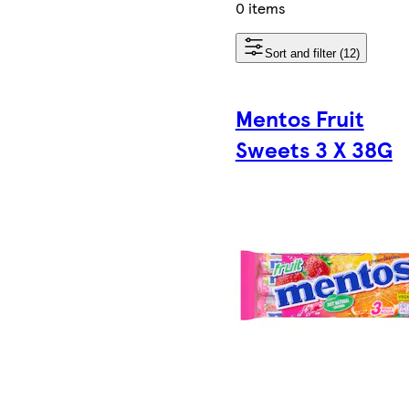
0 items
Sort and filter (12)
Mentos Fruit
Sweets 3 X 38G