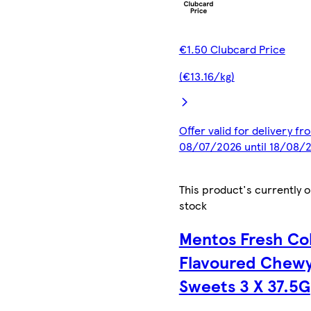
€1.50 Clubcard Price
(€13.16/kg)
Offer valid for delivery fr
08/07/2026 until 18/08/
This product's currently o
stock
Mentos Fresh Co
Flavoured Chew
Sweets 3 X 37.5G