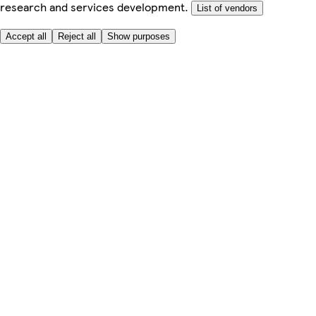
research and services development.
List of vendors
Accept all
Reject all
Show purposes
Here to help
My Account
My Grocery Orders
Help & FAQs
Product Recall
Privacy centre
About
Accessibility