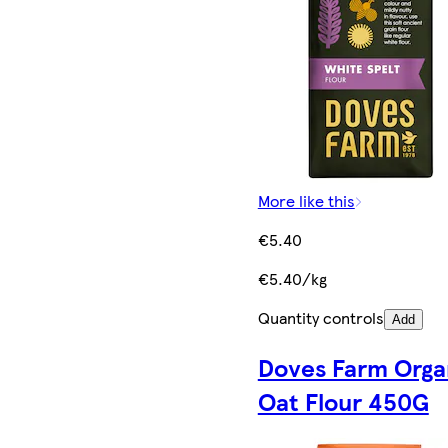
More like this
€5.40
€5.40/kg
Quantity controls
Add
Doves Farm Orga
Oat Flour 450G