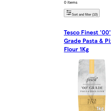
0 items
Sort and filter (10)
Tesco Finest '00'
Grade Pasta & Pi
Flour 1Kg