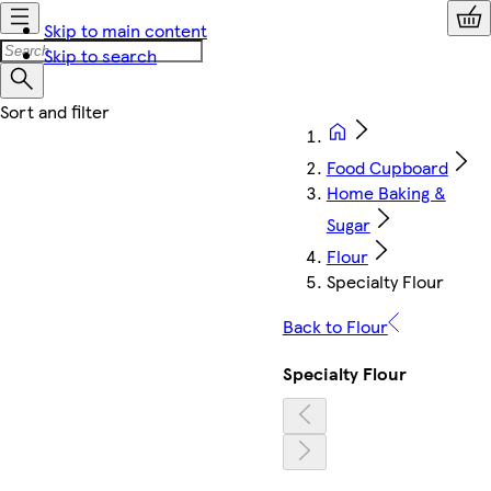
Skip to main content
Skip to search
Food Cupboard
Home Baking &
Sugar
Flour
Specialty Flour
Back to Flour
Specialty Flour