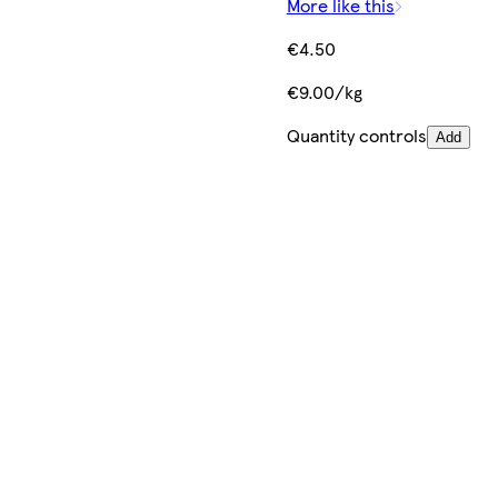
More like this
€4.50
€9.00/kg
Quantity controls
Add