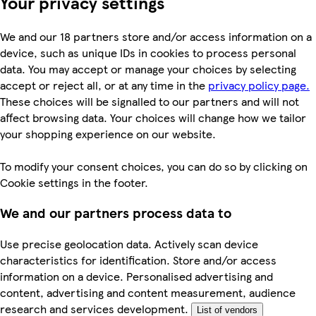
Your privacy settings
We and our 18 partners store and/or access information on a
device, such as unique IDs in cookies to process personal
data. You may accept or manage your choices by selecting
accept or reject all, or at any time in the
privacy policy page.
These choices will be signalled to our partners and will not
affect browsing data. Your choices will change how we tailor
your shopping experience on our website.
To modify your consent choices, you can do so by clicking on
Cookie settings in the footer.
We and our partners process data to
Use precise geolocation data. Actively scan device
characteristics for identification. Store and/or access
information on a device. Personalised advertising and
content, advertising and content measurement, audience
research and services development.
List of vendors