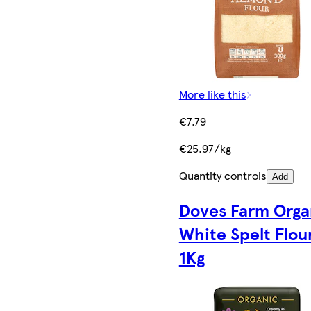
More like this
€7.79
€25.97/kg
Quantity controls
Add
Doves Farm Orga
White Spelt Flou
1Kg