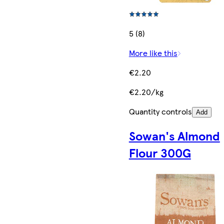
5 (8)
More like this
€2.20
€2.20/kg
Quantity controls
Add
Sowan's Almond
Flour 300G