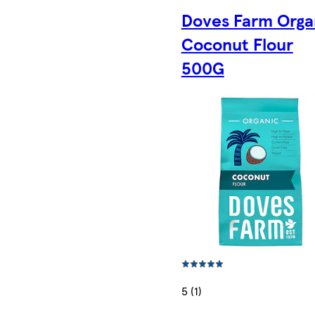
Doves Farm Orga
Coconut Flour
500G
5 (1)