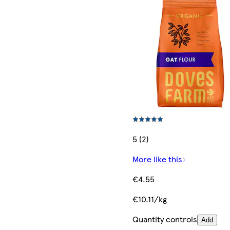
5 (2)
More like this
€4.55
€10.11/kg
Quantity controls
Add