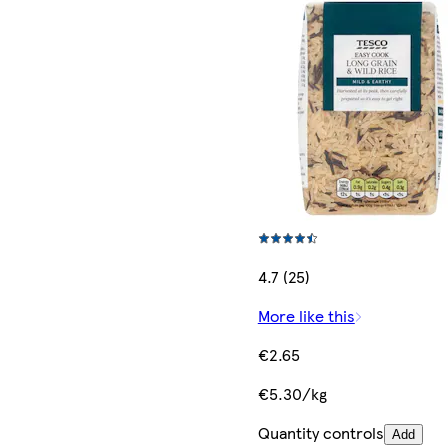
4.7 (25)
More like this
€2.65
€5.30/kg
Quantity controls
Add