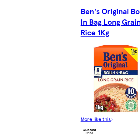
Ben's Original Bo
In Bag Long Grai
Rice 1Kg
More like this