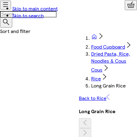
Skip to main content
Skip to search
Food Cupboard
Dried Pasta, Rice,
Noodles & Cous
Cous
Rice
Long Grain Rice
Back to Rice
Long Grain Rice