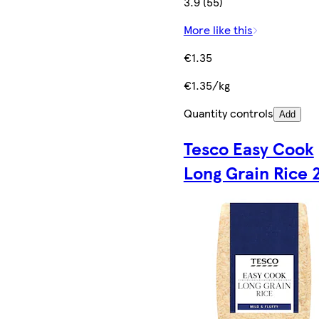
3.9 (55)
More like this
€1.35
€1.35/kg
Quantity controls
Add
Tesco Easy Cook
Long Grain Rice 