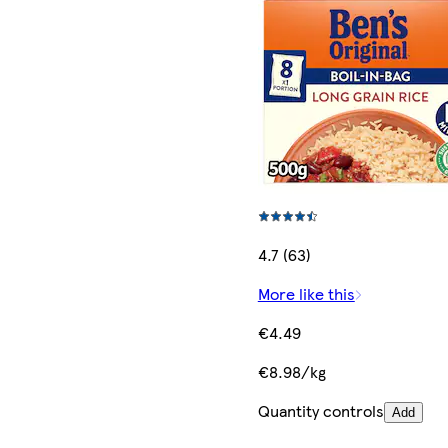
4.7 (63)
More like this
€4.49
€8.98/kg
Quantity controls
Add