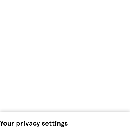
Your privacy settings