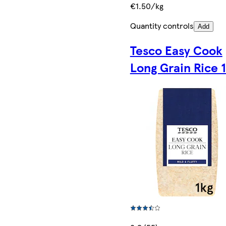
€1.50/kg
Quantity controls
Add
Tesco Easy Cook
Long Grain Rice 