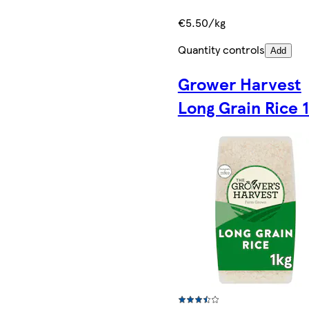
€5.50/kg
Quantity controls
Add
Grower Harvest
Long Grain Rice 