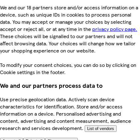
We and our 18 partners store and/or access information on a
device, such as unique IDs in cookies to process personal
data. You may accept or manage your choices by selecting
accept or reject all, or at any time in the
privacy policy page.
These choices will be signalled to our partners and will not
affect browsing data. Your choices will change how we tailor
your shopping experience on our website.
To modify your consent choices, you can do so by clicking on
Cookie settings in the footer.
We and our partners process data to
Use precise geolocation data. Actively scan device
characteristics for identification. Store and/or access
information on a device. Personalised advertising and
content, advertising and content measurement, audience
research and services development.
List of vendors