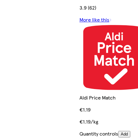
3.9 (62)
More like this
Aldi Price Match
€1.19
€1.19/kg
Quantity controls
Add