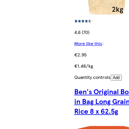
4.6 (70)
More like this
€2.95
€1.48/kg
Quantity controls
Add
Ben's Original Bo
in Bag Long Grai
Rice 8 x 62.5g