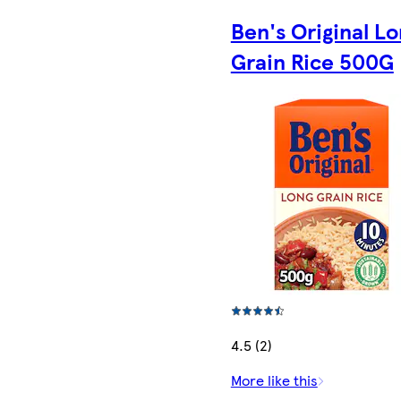
Ben's Original L
Grain Rice 500G
4.5 (2)
More like this