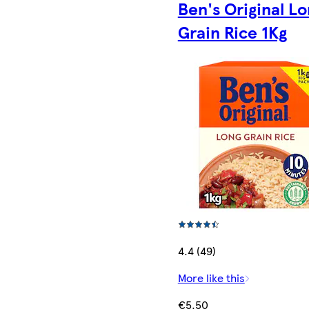
Ben's Original L
Grain Rice 1Kg
4.4 (49)
More like this
€5.50