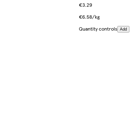
€3.29
€6.58/kg
Quantity controls
Add