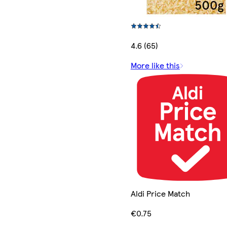
4.6 (65)
More like this
Aldi Price Match
€0.75