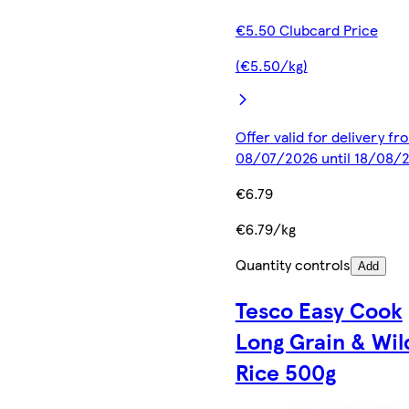
€5.50 Clubcard Price
(€5.50/kg)
Offer valid for delivery fr
08/07/2026 until 18/08/
€6.79
€6.79/kg
Quantity controls
Add
Tesco Easy Cook
Long Grain & Wil
Rice 500g