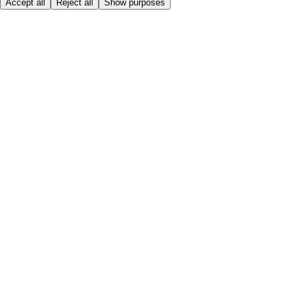
Accept all
Reject all
Show purposes
Here to help
My Account
My Grocery Orders
Help & FAQs
Product Recall
Privacy centre
About
Accessibility
Privacy & cookies policy
Terms & Conditions