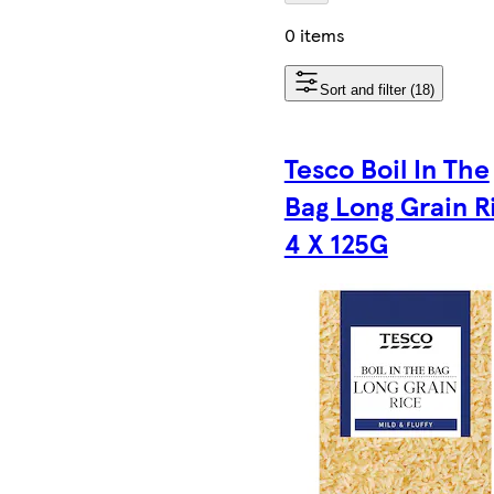
0 items
Sort and filter (18)
Tesco Boil In The
Bag Long Grain R
4 X 125G