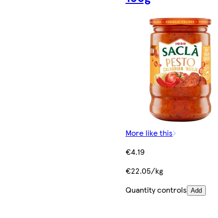
More like this
€4.19
€22.05/kg
Quantity controls
Add