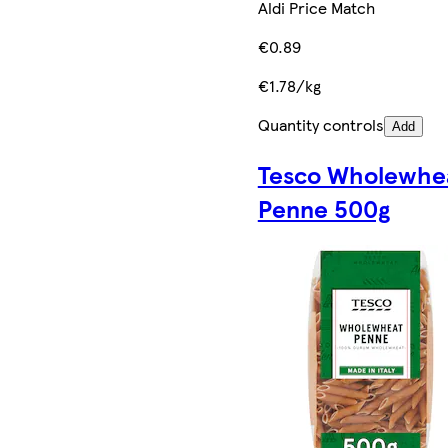
Aldi Price Match
€0.89
€1.78/kg
Quantity controls
Add
Tesco Wholewhe
Penne 500g