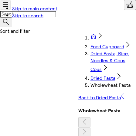
Skip to main content
Skip to search
Food Cupboard
Dried Pasta, Rice,
Noodles & Cous
Cous
Dried Pasta
Wholewheat Pasta
Back to Dried Pasta
Wholewheat Pasta