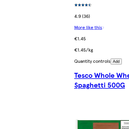
4.9 (36)
More like this
€1.45
€1.45/kg
Quantity controls
Add
Tesco Whole Wh
Spaghetti 500G