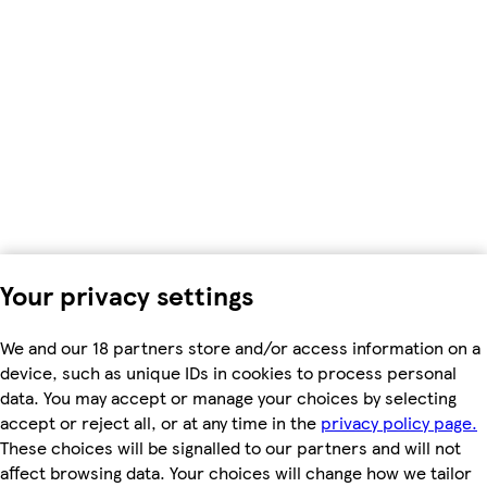
Your privacy settings
We and our 18 partners store and/or access information on a
device, such as unique IDs in cookies to process personal
data. You may accept or manage your choices by selecting
accept or reject all, or at any time in the
privacy policy page.
These choices will be signalled to our partners and will not
affect browsing data. Your choices will change how we tailor