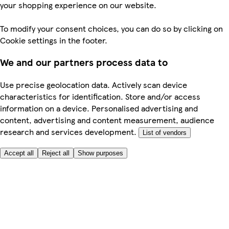
your shopping experience on our website.
To modify your consent choices, you can do so by clicking on
Cookie settings in the footer.
We and our partners process data to
Use precise geolocation data. Actively scan device
characteristics for identification. Store and/or access
information on a device. Personalised advertising and
content, advertising and content measurement, audience
research and services development.
List of vendors
Accept all
Reject all
Show purposes
Here to help