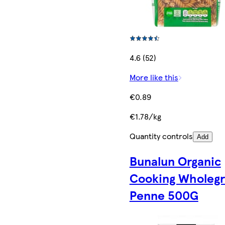
4.6 (52)
More like this
€0.89
€1.78/kg
Quantity controls
Add
Bunalun Organic
Cooking Wholegr
Penne 500G