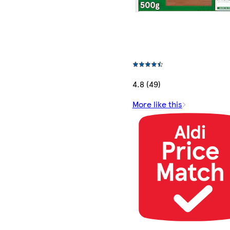
4.8 (49)
More like this