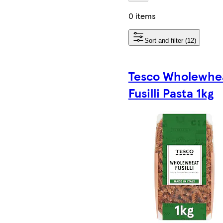
0 items
Sort and filter (12)
Tesco Wholewhe
Fusilli Pasta 1kg