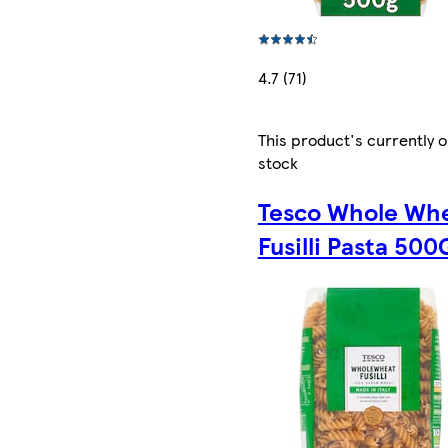
4.7 (71)
This product's currently o
stock
Tesco Whole Wh
Fusilli Pasta 500