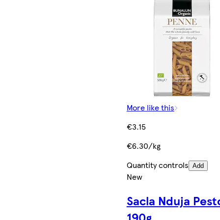
More like this
€3.15
€6.30/kg
Quantity controls
Add
New
Sacla Nduja Pest
190g