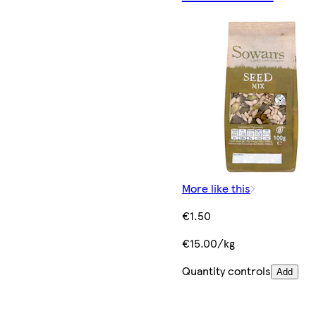
More like this
€1.50
€15.00/kg
Quantity controls
Add