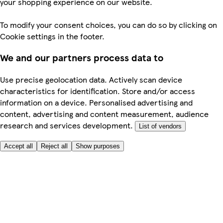
your shopping experience on our website.
To modify your consent choices, you can do so by clicking on
Cookie settings in the footer.
We and our partners process data to
Use precise geolocation data. Actively scan device
characteristics for identification. Store and/or access
information on a device. Personalised advertising and
content, advertising and content measurement, audience
research and services development.
List of vendors
Accept all
Reject all
Show purposes
Here to help