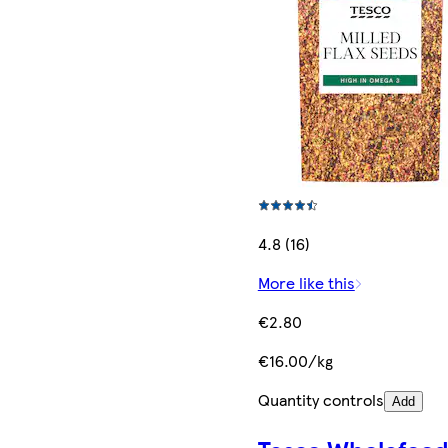
4.8 (16)
More like this
€2.80
€16.00/kg
Quantity controls
Add