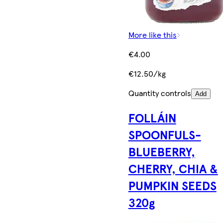
More like this
€4.00
€12.50/kg
Quantity controls
Add
FOLLÁIN
SPOONFULS-
BLUEBERRY,
CHERRY, CHIA &
PUMPKIN SEEDS
320g