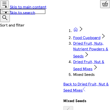
Skip to main content
Skip to search
Food Cupboard
Dried Fruit, Nuts,
Nutrient Powders &
Seeds
Dried Fruit, Nut &
Seed Mixes
Mixed Seeds
Back to Dried Fruit, Nut &
Seed Mixes
Mixed Seeds