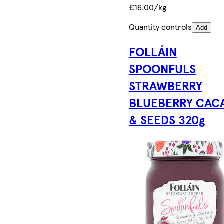
€16.00/kg
Quantity controls
Add
FOLLÁIN
SPOONFULS
STRAWBERRY
BLUEBERRY CAC
& SEEDS 320g