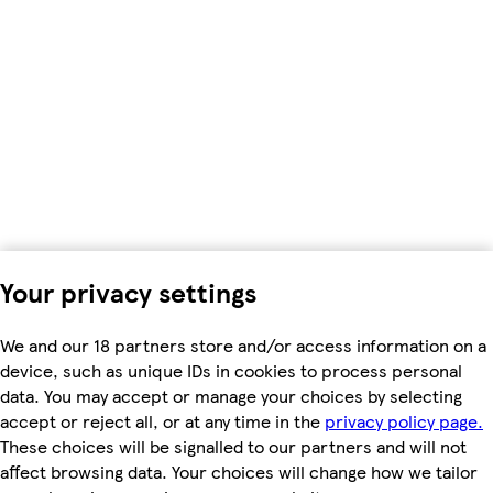
Your privacy settings
We and our 18 partners store and/or access information on a
device, such as unique IDs in cookies to process personal
data. You may accept or manage your choices by selecting
accept or reject all, or at any time in the
privacy policy page.
These choices will be signalled to our partners and will not
affect browsing data. Your choices will change how we tailor