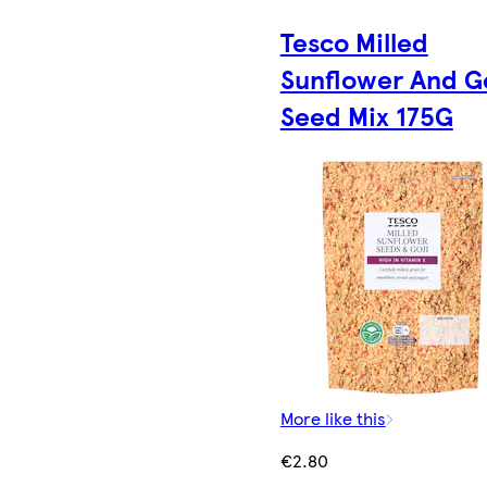
Tesco Milled
Sunflower And Go
Seed Mix 175G
More like this
€2.80