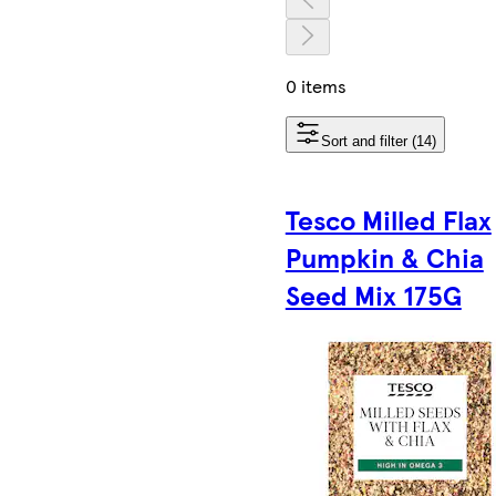
0 items
Sort and filter (14)
Tesco Milled Flax
Pumpkin & Chia
Seed Mix 175G