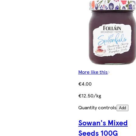
More like this
€4.00
€12.50/kg
Quantity controls
Add
Sowan's Mixed
Seeds 100G