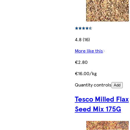
4.8 (16)
More like this
€2.80
€16.00/kg
Quantity controls
Add
Tesco Milled Flax
Seed Mix 175G