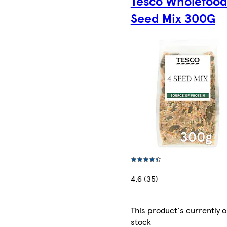
Tesco Wholefood
Seed Mix 300G
4.6 (35)
This product's currently o
stock