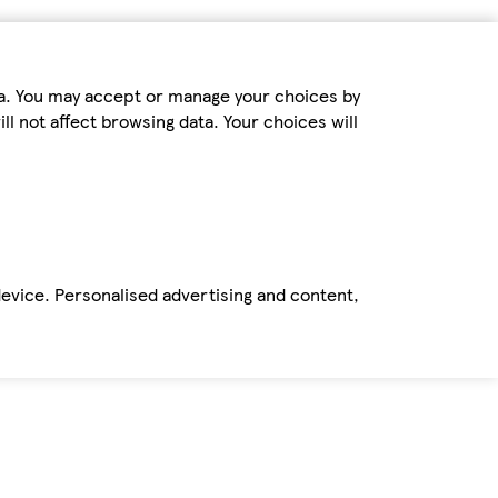
ta. You may accept or manage your choices by
ll not affect browsing data. Your choices will
device. Personalised advertising and content,