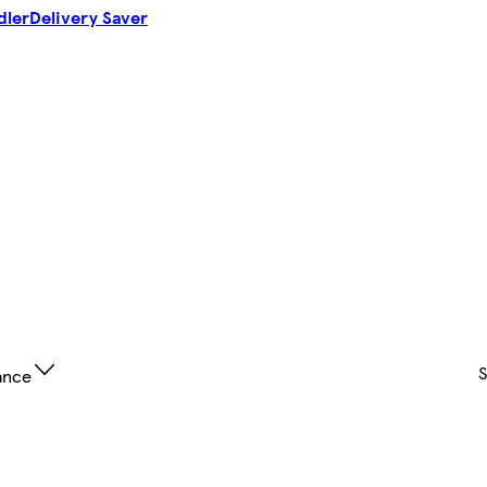
dler
Delivery Saver
ance