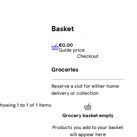
Basket
€0.00
Guide price
€0.00
Guide price
Checkout
Groceries
Reserve a slot for either home
delivery or collection
Showing
1 to 1
of
1
items
Grocery basket empty
Products you add to your basket
will appear here