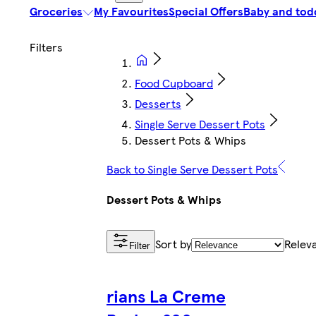
Groceries
My Favourites
Special Offers
Baby and tod
Food Cupboard
Desserts
Single Serve Dessert Pots
Dessert Pots & Whips
Back to Single Serve Dessert Pots
Dessert Pots & Whips
Sort by
Relev
Filter
rians La Creme