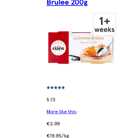
Brulee 200g
5 (1)
More like this
€3.99
€19.95/kg