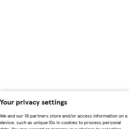
Your privacy settings
We and our 18 partners store and/or access information on a
device, such as unique IDs in cookies to process personal
data. You may accept or manage your choices by selecting