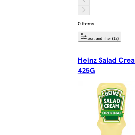
0 items
Sort and filter (12)
Heinz Salad Cre
425G