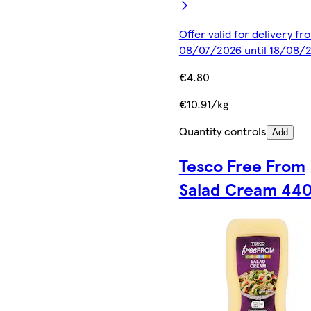
Offer valid for delivery fr
08/07/2026 until 18/08/
€4.80
€10.91/kg
Quantity controls
Add
Tesco Free From
Salad Cream 44