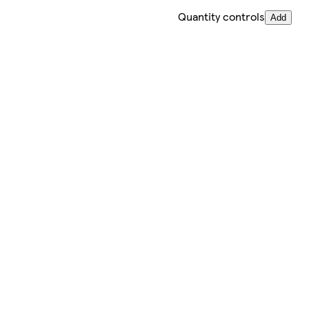
Quantity controls
Add