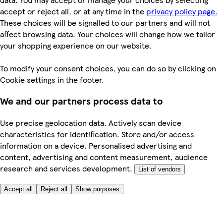
accept or reject all, or at any time in the
privacy policy page.
These choices will be signalled to our partners and will not
affect browsing data. Your choices will change how we tailor
your shopping experience on our website.
To modify your consent choices, you can do so by clicking on
Cookie settings in the footer.
We and our partners process data to
Use precise geolocation data. Actively scan device
characteristics for identification. Store and/or access
information on a device. Personalised advertising and
content, advertising and content measurement, audience
research and services development.
List of vendors
Accept all
Reject all
Show purposes