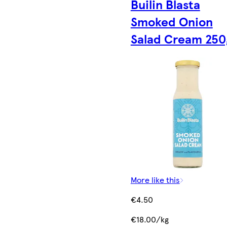
Builin Blasta
Smoked Onion
Salad Cream 250
More like this
€4.50
€18.00/kg