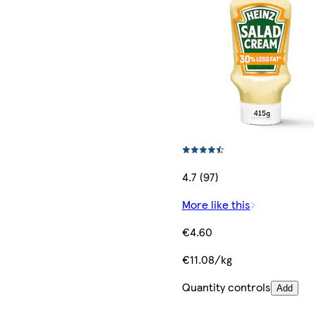
4.7 (97)
More like this
€4.60
€11.08/kg
Quantity controls
Add