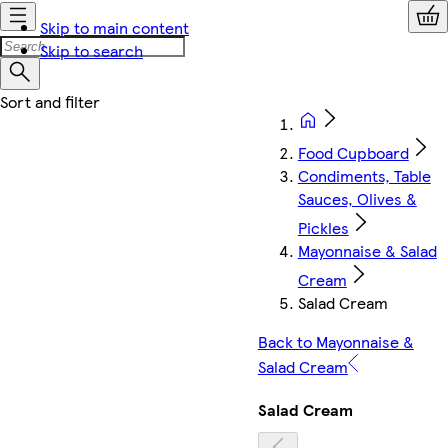
Skip to main content
Skip to search
Food Cupboard
Condiments, Table
Sauces, Olives &
Pickles
Mayonnaise & Salad
Cream
Salad Cream
Back to Mayonnaise &
Salad Cream
Salad Cream