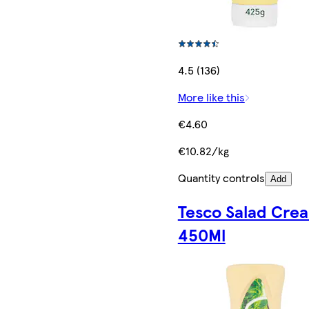
4.5 (136)
More like this
€4.60
€10.82/kg
Quantity controls
Add
Tesco Salad Cre
450Ml