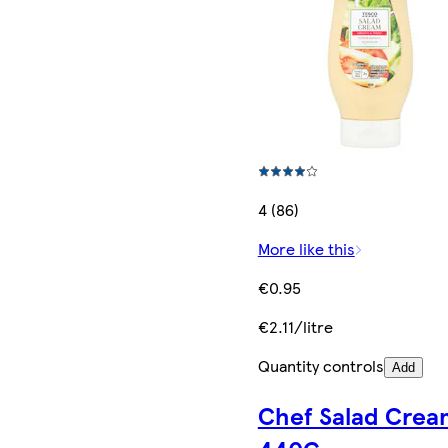
4 (86)
More like this
€0.95
€2.11/litre
Quantity controls
Add
Chef Salad Crea