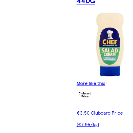
440G
More like this
€3.50 Clubcard Price
(€7.95/kg)