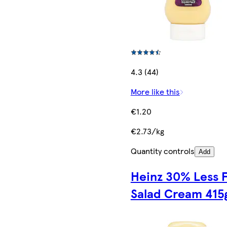
4.3 (44)
More like this
€1.20
€2.73/kg
Quantity controls
Add
Heinz 30% Less F
Salad Cream 415