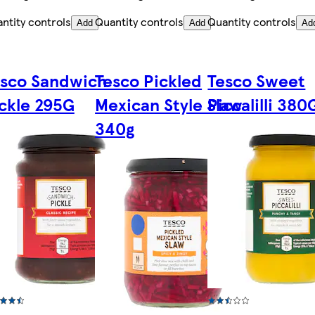
ntity controls
Quantity controls
Quantity controls
Add
Add
Ad
esco Sandwich
Tesco Pickled
Tesco Sweet
ckle 295G
Mexican Style Slaw
Piccalilli 380
340g