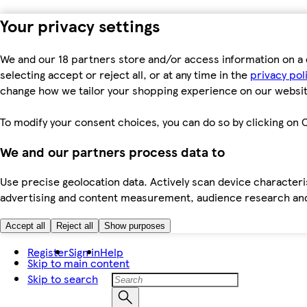
Your privacy settings
We and our 18 partners store and/or access information on a 
selecting accept or reject all, or at any time in the
privacy pol
change how we tailor your shopping experience on our websit
To modify your consent choices, you can do so by clicking on C
We and our partners process data to
Use precise geolocation data. Actively scan device characteris
advertising and content measurement, audience research an
Accept all
Reject all
Show purposes
Register
Sign in
Help
Skip to main content
Skip to search