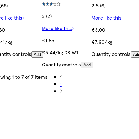
 (68)
2.5 (6)
3 (2)
e like this
More like this
More like this
30
€3.00
€1.85
41/kg
€7.90/kg
€5.44/kg DR.WT
ntity controls
Quantity controls
Add
Ad
Quantity controls
Add
owing
1 to 7
of
7
items
1