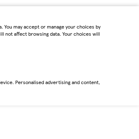
ta. You may accept or manage your choices by
ll not affect browsing data. Your choices will
device. Personalised advertising and content,