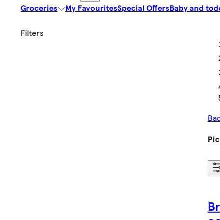
Groceries
My Favourites
Special Offers
Baby and tod
Bac
Pic
Br