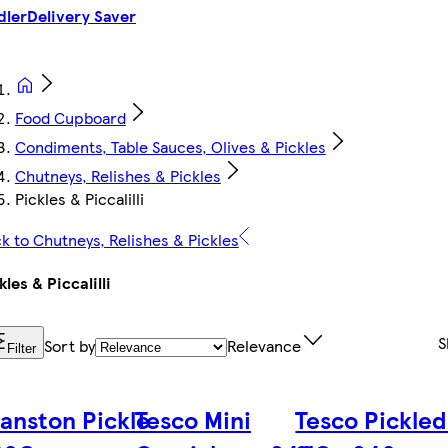
dler
Delivery Saver
Food Cupboard
Condiments, Table Sauces, Olives & Pickles
Chutneys, Relishes & Pickles
Pickles & Piccalilli
k to Chutneys, Relishes & Pickles
kles & Piccalilli
S
Sort by
Relevance
Filter
anston Pickle
Tesco Mini
Tesco Pickled