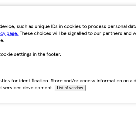
device, such as unique IDs in cookies to process personal da
icy page.
These choices will be signalled to our partners and wi
e.
ookie settings in the footer.
tics for identification. Store and/or access information on a 
d services development.
List of vendors