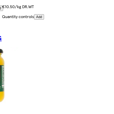
€10.50/kg DR.WT
d
Quantity controls
Add
G