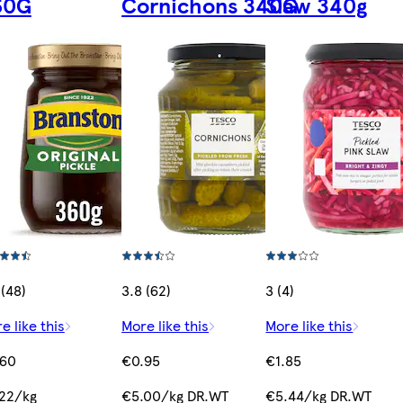
60G
Cornichons 340G
Slaw 340g
 (48)
3.8 (62)
3 (4)
e like this
More like this
More like this
.60
€0.95
€1.85
22/kg
€5.00/kg DR.WT
€5.44/kg DR.WT