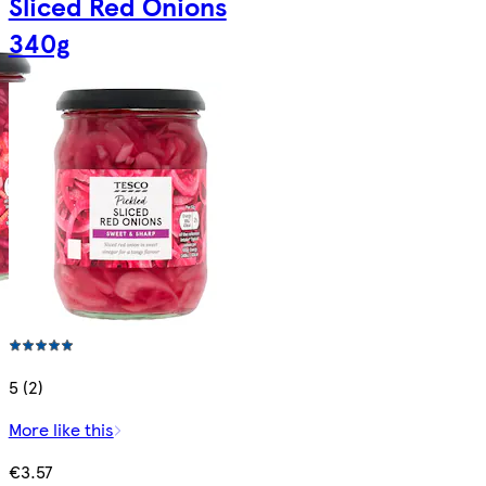
Sliced Red Onions
340g
5 (2)
More like this
€3.57