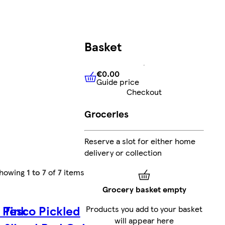
Basket
€0.00
Guide price
€0.00
Guide price
Checkout
Groceries
Reserve a slot for either home
delivery or collection
howing
1 to 7
of
7
items
Grocery basket empty
 Pink
Tesco Pickled
Products you add to your basket
will appear here