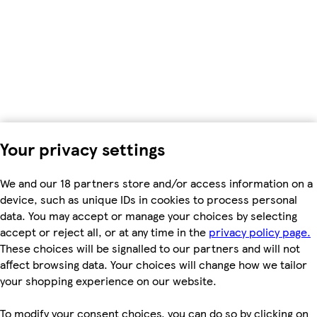
Your privacy settings
We and our 18 partners store and/or access information on a
device, such as unique IDs in cookies to process personal
data. You may accept or manage your choices by selecting
accept or reject all, or at any time in the
privacy policy page.
These choices will be signalled to our partners and will not
affect browsing data. Your choices will change how we tailor
your shopping experience on our website.
To modify your consent choices, you can do so by clicking on