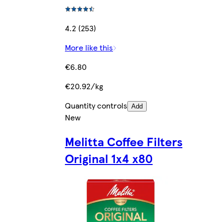
4.2 (253)
More like this
€6.80
€20.92/kg
Quantity controls
Add
New
Melitta Coffee Filters
Original 1x4 x80