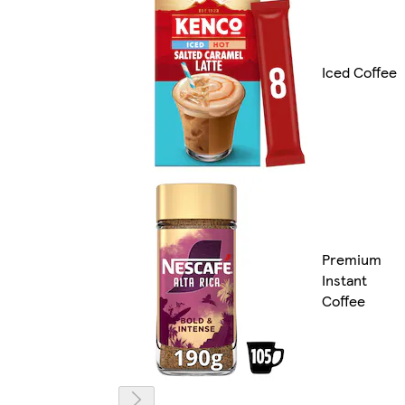
Iced Coffee
Premium
Instant
Coffee