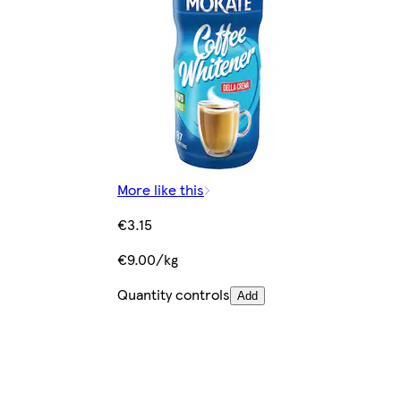
More like this
€3.15
€9.00/kg
Quantity controls
Add