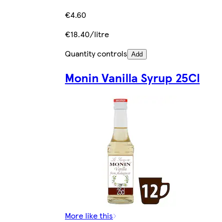
€4.60
€18.40/litre
Quantity controls
Add
Monin Vanilla Syrup 25Cl
More like this