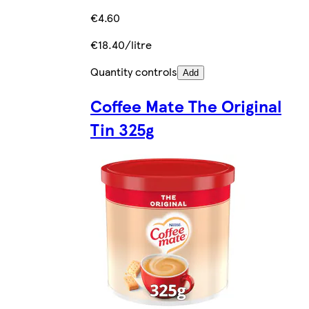
€4.60
€18.40/litre
Quantity controls
Add
Coffee Mate The Original
Tin 325g