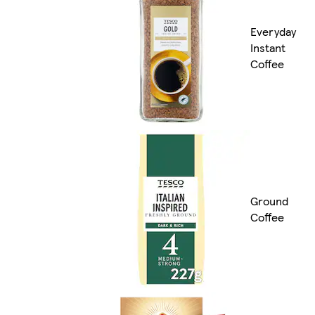
Everyday
Instant
Coffee
Ground
Coffee