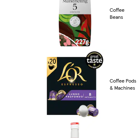
Coffee
Beans
Coffee Pods
& Machines