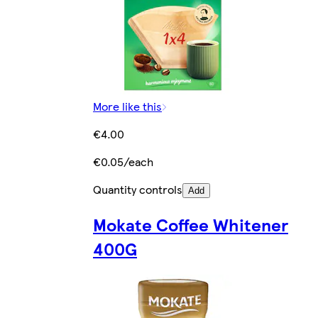
More like this
€4.00
€0.05/each
Quantity controls
Add
Mokate Coffee Whitener
400G