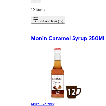
10 items
Sort and filter (12)
Monin Caramel Syrup 250Ml
More like this