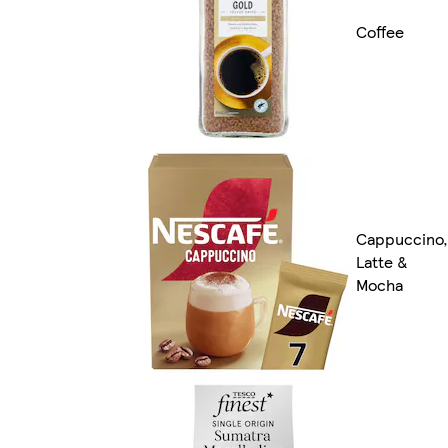
Coffee
Cappuccino,
Latte &
Mocha