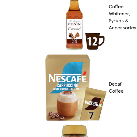
Coffee
Whitener,
Syrups &
Accessories
Decaf
Coffee