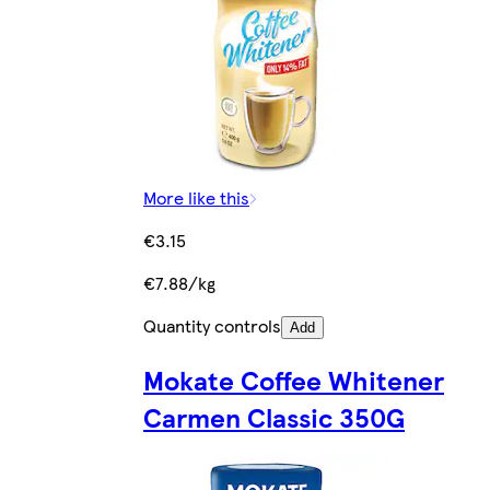
More like this
€3.15
€7.88/kg
Quantity controls
Add
Mokate Coffee Whitener
Carmen Classic 350G