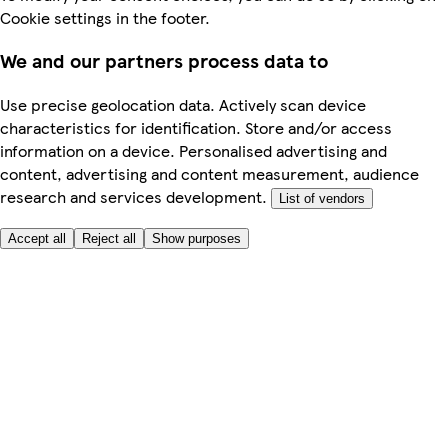
Cookie settings in the footer.
We and our partners process data to
Use precise geolocation data. Actively scan device
characteristics for identification. Store and/or access
information on a device. Personalised advertising and
content, advertising and content measurement, audience
research and services development.
List of vendors
Accept all
Reject all
Show purposes
Here to help
My Account
My Grocery Orders