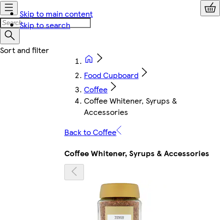
Skip to main content
Skip to search
Food Cupboard
Coffee
Coffee Whitener, Syrups &
Accessories
Back to Coffee
Coffee Whitener, Syrups & Accessories