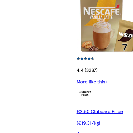
4.4 (3287)
More like this
€2.50 Clubcard Price
(€19.31/kg)