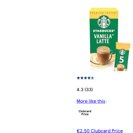
4.3 (33)
More like this
€2.50 Clubcard Price