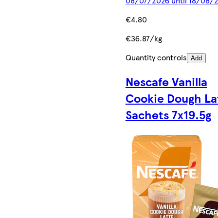
08/07/2026 until 18/08/
€4.80
€36.87/kg
Quantity controls
Add
Nescafe Vanilla
Cookie Dough La
Sachets 7x19.5g