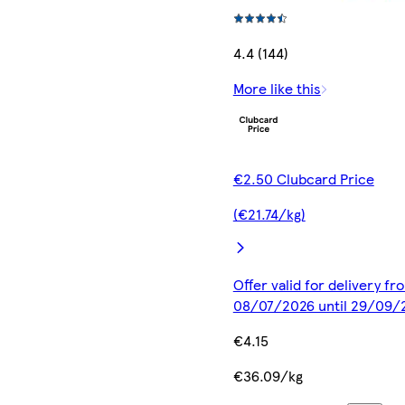
4.4 (144)
More like this
€2.50 Clubcard Price
(€21.74/kg)
Offer valid for delivery fr
08/07/2026 until 29/09/
€4.15
€36.09/kg