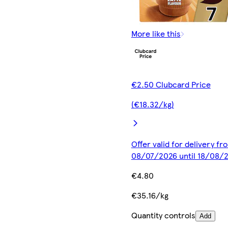
More like this
€2.50 Clubcard Price
(€18.32/kg)
Offer valid for delivery fr
08/07/2026 until 18/08/
€4.80
€35.16/kg
Quantity controls
Add