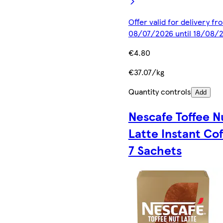
Offer valid for delivery fr
08/07/2026 until 18/08/
€4.80
€37.07/kg
Quantity controls
Add
Nescafe Toffee N
Latte Instant Co
7 Sachets