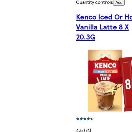
Quantity controls
Add
Kenco Iced Or H
Vanilla Latte 8 X
20.3G
4.5 (74)