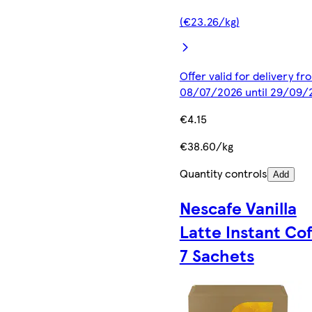
(€23.26/kg)
Offer valid for delivery fr
08/07/2026 until 29/09/
€4.15
€38.60/kg
Quantity controls
Add
Nescafe Vanilla
Latte Instant Co
7 Sachets