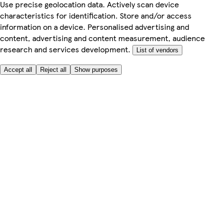
Use precise geolocation data. Actively scan device
characteristics for identification. Store and/or access
information on a device. Personalised advertising and
content, advertising and content measurement, audience
research and services development.
List of vendors
Accept all
Reject all
Show purposes
Here to help
My Account
My Grocery Orders
Help & FAQs
Product Recall
Privacy centre