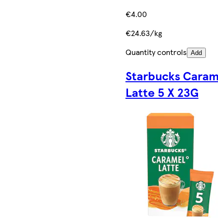
€4.00
€24.63/kg
Quantity controls
Add
Starbucks Caram
Latte 5 X 23G