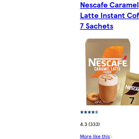
Nescafe Caramel
Latte Instant Co
7 Sachets
4.3 (333)
More like this