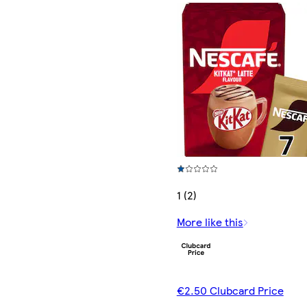
1 (2)
More like this
€2.50 Clubcard Price