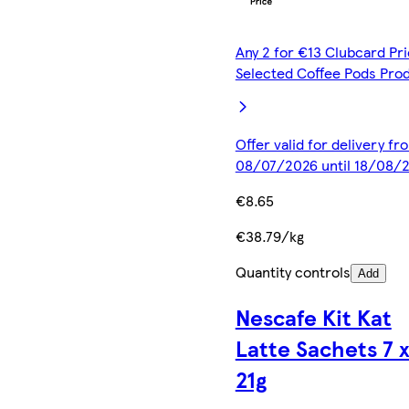
Any 2 for €13 Clubcard Pri
Selected Coffee Pods Pro
Offer valid for delivery fr
08/07/2026 until 18/08/
€8.65
€38.79/kg
Quantity controls
Add
Nescafe Kit Kat
Latte Sachets 7 
21g