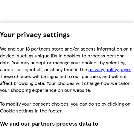
Your privacy settings
We and our 18 partners store and/or access information on a
device, such as unique IDs in cookies to process personal
data. You may accept or manage your choices by selecting
accept or reject all, or at any time in the
privacy policy page.
These choices will be signalled to our partners and will not
affect browsing data. Your choices will change how we tailor
your shopping experience on our website.
To modify your consent choices, you can do so by clicking on
Cookie settings in the footer.
We and our partners process data to