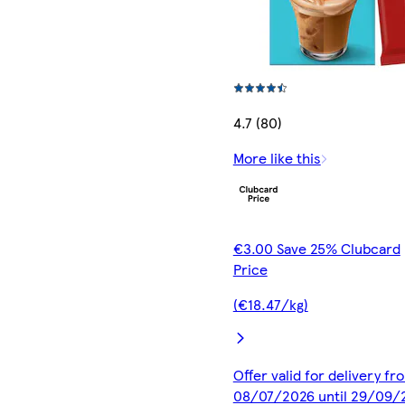
4.7 (80)
More like this
€3.00 Save 25% Clubcard
Price
(€18.47/kg)
Offer valid for delivery fr
08/07/2026 until 29/09/