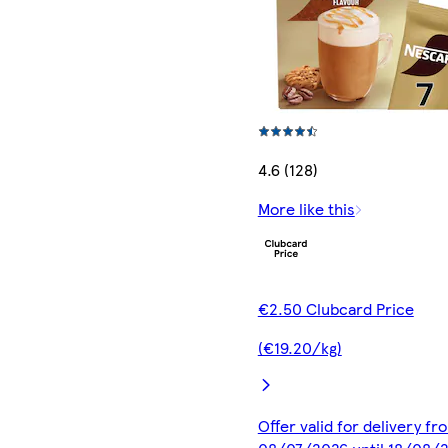
4.6 (128)
More like this
€2.50 Clubcard Price
(€19.20/kg)
Offer valid for delivery fr