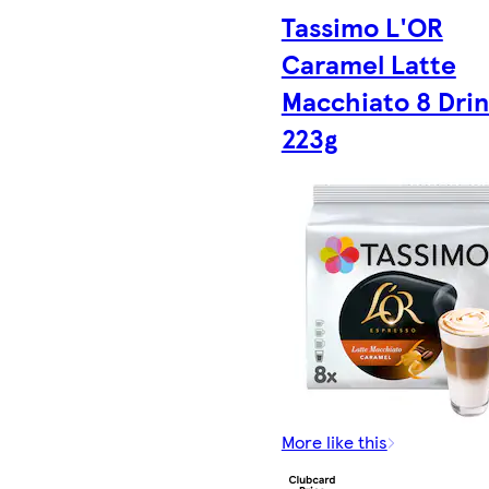
Tassimo L'OR
Caramel Latte
Macchiato 8 Drin
223g
More like this