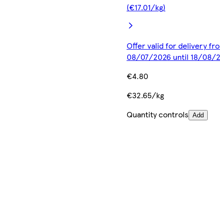
(€17.01/kg)
Offer valid for delivery fr
08/07/2026 until 18/08/
€4.80
€32.65/kg
Quantity controls
Add