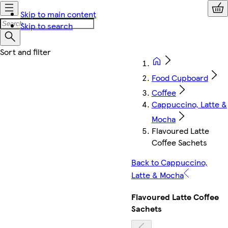
Skip to main content
Skip to search
Food Cupboard
Coffee
Cappuccino, Latte &
Mocha
Flavoured Latte
Coffee Sachets
Back to Cappuccino,
Latte & Mocha
Flavoured Latte Coffee
Sachets