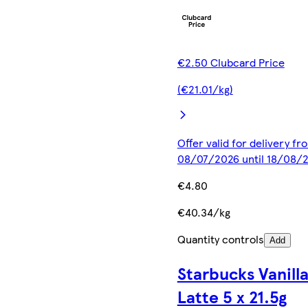
€2.50 Clubcard Price
(€21.01/kg)
Offer valid for delivery fr
08/07/2026 until 18/08/
€4.80
€40.34/kg
Quantity controls
Add
Starbucks Vanill
Latte 5 x 21.5g