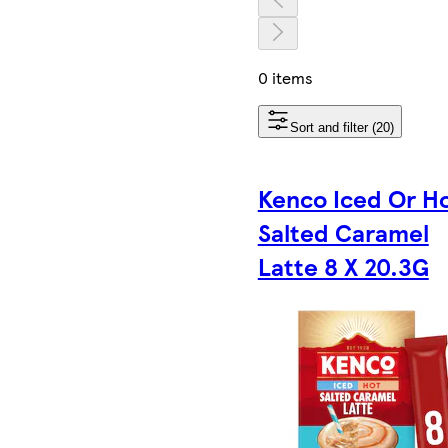
0 items
Sort and filter (20)
Kenco Iced Or H
Salted Caramel
Latte 8 X 20.3G