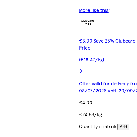
More like this
€3.00 Save 25% Clubcard
Price
(€18.47/kg)
Offer valid for delivery fr
08/07/2026 until 29/09/
€4.00
€24.63/kg
Quantity controls
Add