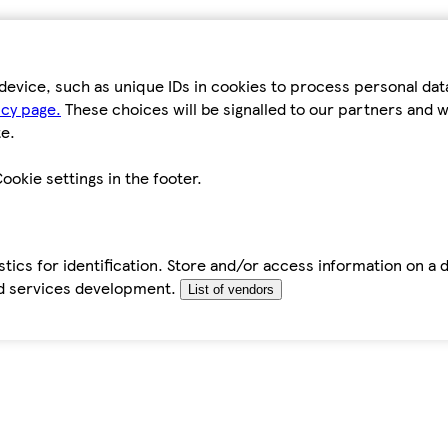
device, such as unique IDs in cookies to process personal da
icy page.
These choices will be signalled to our partners and wi
e.
ookie settings in the footer.
tics for identification. Store and/or access information on a 
d services development.
List of vendors