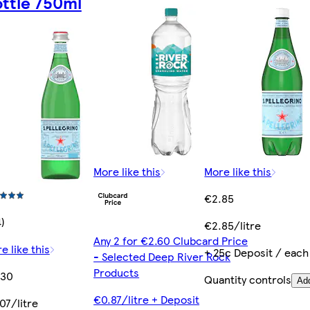
ttle 750ml
More like this
More like this
€2.85
4)
€2.85/litre
Any 2 for €2.60 Clubcard Price
e like this
+ 25c Deposit / each
- Selected Deep River Rock
Products
.30
Quantity controls
Ad
€0.87/litre + Deposit
07/litre