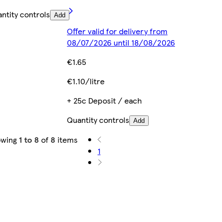
ntity controls
Add
Offer valid for delivery from
08/07/2026 until 18/08/2026
€1.65
€1.10/litre
+ 25c Deposit / each
Quantity controls
Add
owing
1 to 8
of
8
items
1