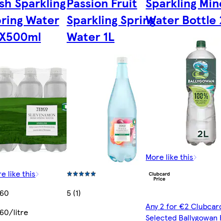
ish Sparkling
Passion Fruit
Sparkling Min
ring Water
Sparkling Spring
Water Bottle 
2X500ml
Water 1L
More like this
e like this
.60
5 (1)
Any 2 for €2 Clubcar
60/litre
Selected Ballygowan