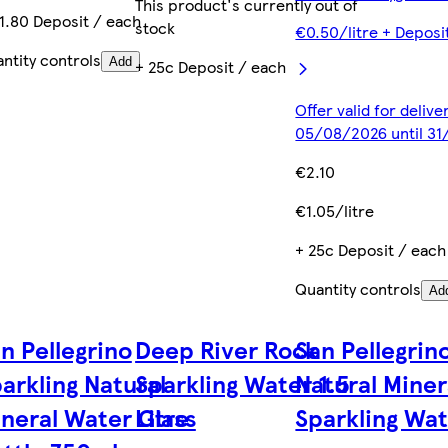
This product's currently out of
1.80 Deposit / each
stock
€0.50/litre + Deposi
ntity controls
Add
+ 25c Deposit / each
Offer valid for deliv
05/08/2026 until 31
€2.10
€1.05/litre
+ 25c Deposit / each
Quantity controls
Ad
n Pellegrino
Deep River Rock
San Pellegrin
arkling Natural
Sparkling Water 1.5
Natural Miner
neral Water Glass
Litre
Sparkling Wat