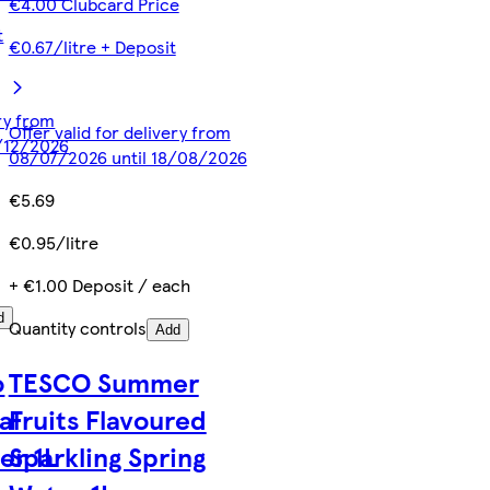
€4.00 Clubcard Price
t
€0.67/litre + Deposit
ery from
Offer valid for delivery from
/12/2026
08/07/2026 until 18/08/2026
€5.69
€0.95/litre
+ €1.00 Deposit / each
d
Quantity controls
Add
o
TESCO Summer
al
Fruits Flavoured
er 1L
Sparkling Spring