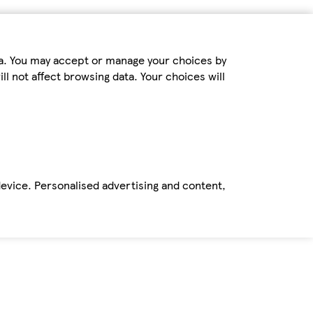
ta. You may accept or manage your choices by
ll not affect browsing data. Your choices will
device. Personalised advertising and content,