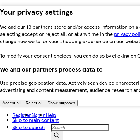
Your privacy settings
We and our 18 partners store and/or access information on a 
selecting accept or reject all, or at any time in the
privacy pol
change how we tailor your shopping experience on our websit
To modify your consent choices, you can do so by clicking on C
We and our partners process data to
Use precise geolocation data. Actively scan device characteris
advertising and content measurement, audience research an
Accept all
Reject all
Show purposes
Register
Sign in
Help
Skip to main content
Skip to search