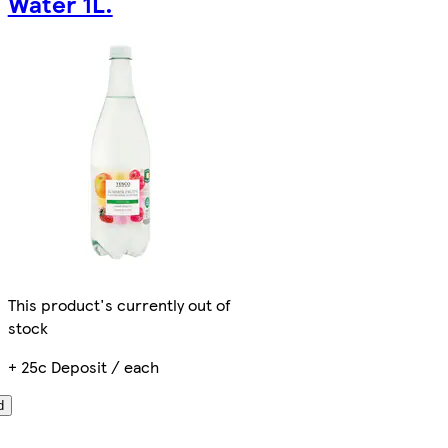
Water 1L.
This product's currently out of
stock
+ 25c Deposit / each
d