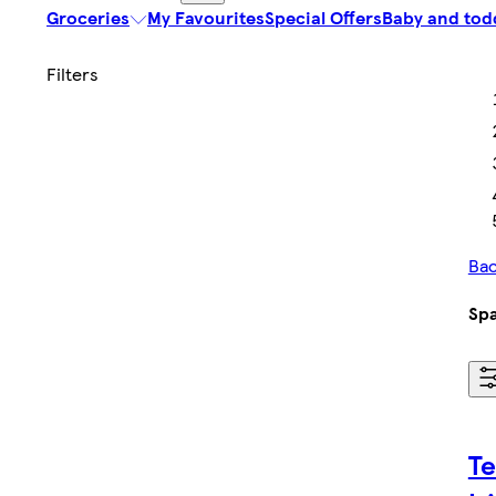
Groceries
My Favourites
Special Offers
Baby and tod
Bac
Spa
Te