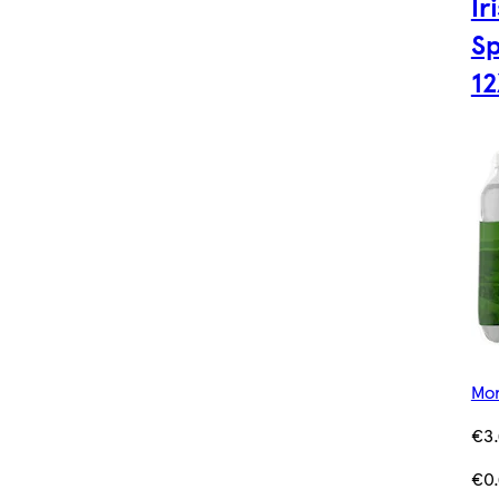
Ir
Sp
1
Mor
€3
€0.