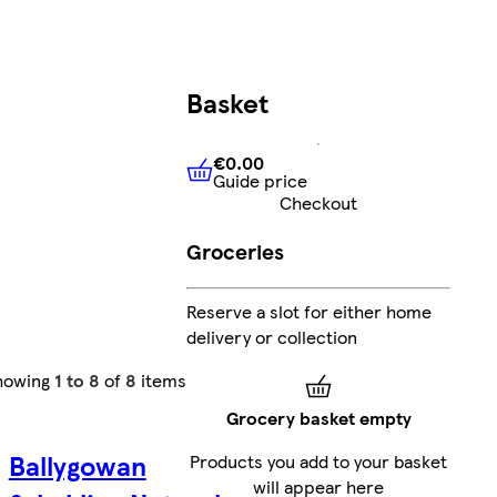
Basket
€0.00
Guide price
€0.00
Guide price
Checkout
Groceries
Reserve a slot for either home
delivery or collection
howing
1 to 8
of
8
items
Grocery basket empty
Ballygowan
Products you add to your basket
will appear here