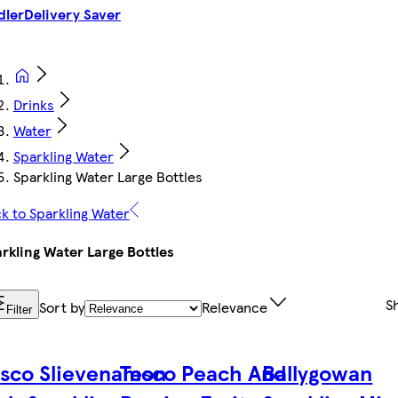
dler
Delivery Saver
Drinks
Water
Sparkling Water
Sparkling Water Large Bottles
k to Sparkling Water
rkling Water Large Bottles
S
Sort by
Relevance
Filter
sco Slievenamon
Tesco Peach And
Ballygowan