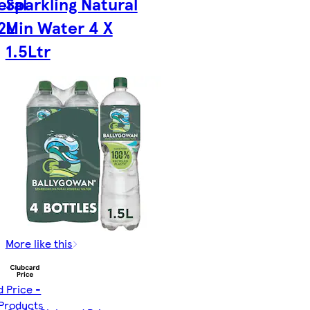
eral
Sparkling Natural
2L
Min Water 4 X
1.5Ltr
More like this
d Price -
 Products