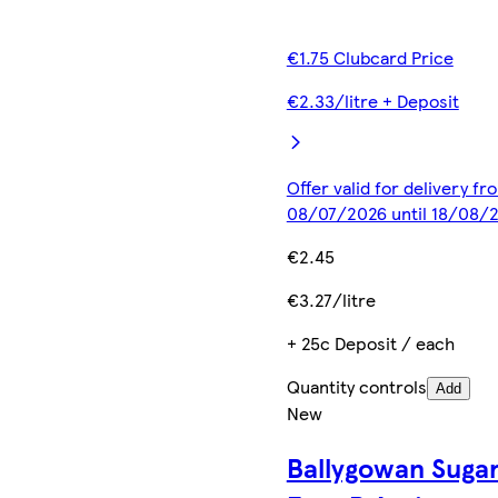
€1.75 Clubcard Price
€2.33/litre + Deposit
Offer valid for delivery fr
08/07/2026 until 18/08/
€2.45
€3.27/litre
+ 25c Deposit / each
Quantity controls
Add
New
Ballygowan Suga