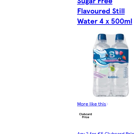
Sugar Free
Flavoured Still
Water 4 x 500ml
More like this
Any 2 for €5 Clubcard Pric