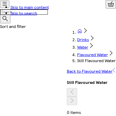
Skip to main content
Skip to search
Drinks
Water
Flavoured Water
Still Flavoured Water
Back to Flavoured Water
Still Flavoured Water
0 items