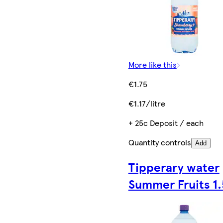
More like this
€1.75
€1.17/litre
+ 25c Deposit / each
Quantity controls
Add
Tipperary water
Summer Fruits 1.