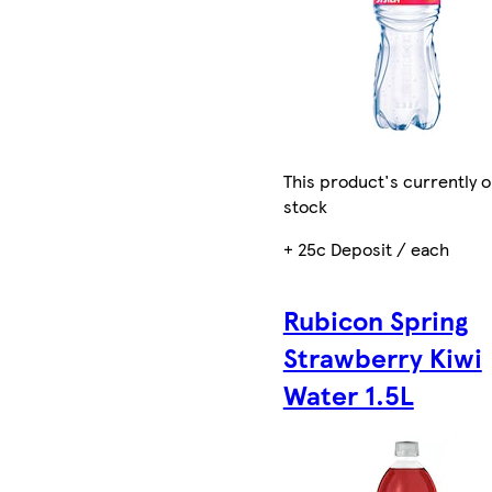
This product's currently o
stock
+ 25c Deposit / each
Rubicon Spring
Strawberry Kiwi
Water 1.5L