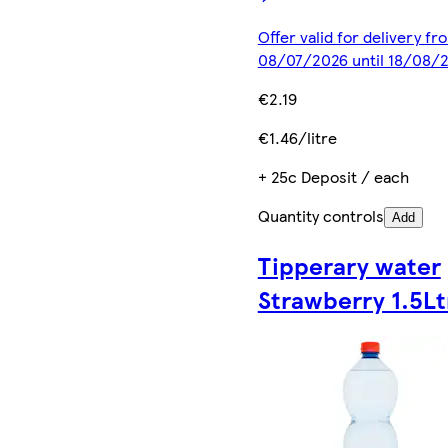
Offer valid for delivery fr
08/07/2026 until 18/08/
€2.19
€1.46/litre
+ 25c Deposit / each
Quantity controls
Add
Tipperary water
Strawberry 1.5Lt