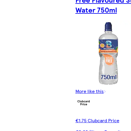
Water 750ml
More like this
€1.75 Clubcard Price