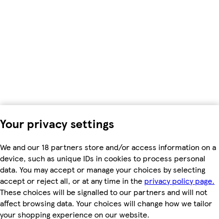
Your privacy settings
We and our 18 partners store and/or access information on a
device, such as unique IDs in cookies to process personal
data. You may accept or manage your choices by selecting
accept or reject all, or at any time in the
privacy policy page.
These choices will be signalled to our partners and will not
affect browsing data. Your choices will change how we tailor
your shopping experience on our website.