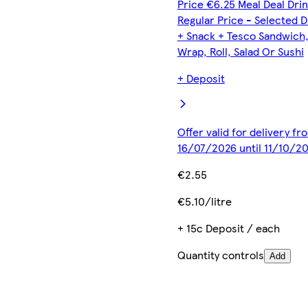
Price €6.25 Meal Deal Dri
Regular Price - Selected D
+ Snack + Tesco Sandwich
Wrap, Roll, Salad Or Sushi
+ Deposit
Offer valid for delivery fr
16/07/2026 until 11/10/2
€2.55
€5.10/litre
+ 15c Deposit / each
Quantity controls
Add