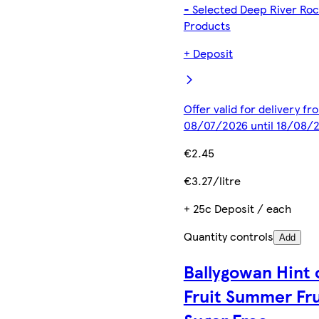
- Selected Deep River Ro
Products
+ Deposit
Offer valid for delivery fr
08/07/2026 until 18/08/
€2.45
€3.27/litre
+ 25c Deposit / each
Quantity controls
Add
Ballygowan Hint 
Fruit Summer Fru