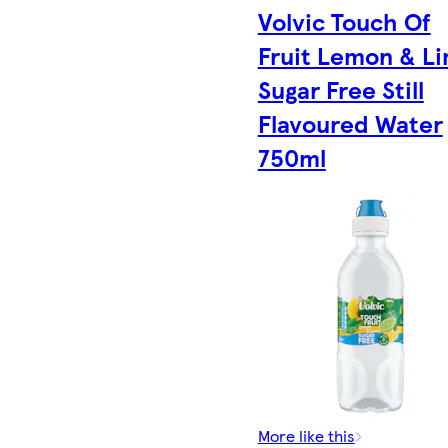
Volvic Touch Of
Fruit Lemon & L
Sugar Free Still
Flavoured Water
750ml
More like this