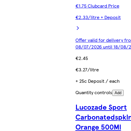
€1.75 Clubcard Price
€2.33/litre + Deposit
Offer valid for delivery fr
08/07/2026 until 18/08/
€2.45
€3.27/litre
+ 25c Deposit / each
Quantity controls
Add
Lucozade Sport
Carbonatedspkl
Orange 500Ml