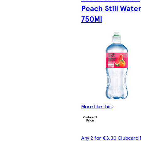
Peach Still Wate
750Ml
More like this
Any 2 for €3.30 Clubcard 