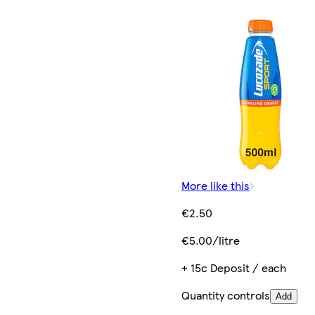
More like this
€2.50
€5.00/litre
+ 15c Deposit / each
Quantity controls
Add