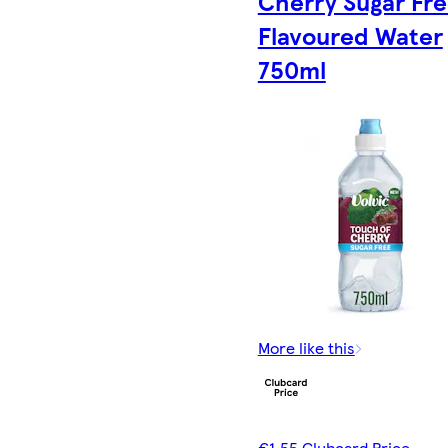
Cherry Sugar Fr
Flavoured Water
750ml
More like this
€1.55 Clubcard Price