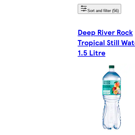
Sort and filter (56)
Deep River Rock
Tropical Still Wa
1.5 Litre