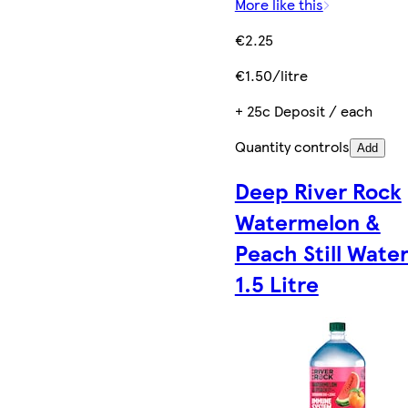
More like this
€2.25
€1.50/litre
+ 25c Deposit / each
Quantity controls
Add
Deep River Rock
Watermelon &
Peach Still Wate
1.5 Litre