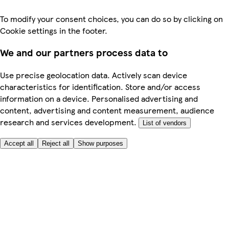
To modify your consent choices, you can do so by clicking on
Cookie settings in the footer.
We and our partners process data to
Use precise geolocation data. Actively scan device
characteristics for identification. Store and/or access
information on a device. Personalised advertising and
content, advertising and content measurement, audience
research and services development.
List of vendors
Accept all
Reject all
Show purposes
Here to help