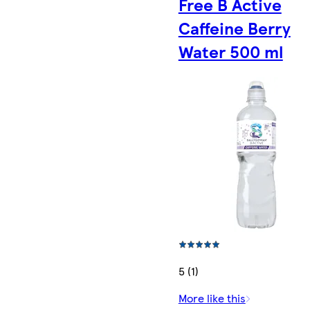
Free B Active
Caffeine Berry
Water 500 ml
5 (1)
More like this