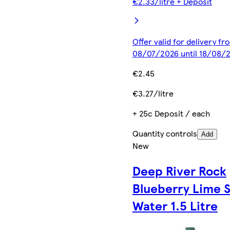
€2.33/litre + Deposit
Offer valid for delivery fr
08/07/2026 until 18/08/
€2.45
€3.27/litre
+ 25c Deposit / each
Quantity controls
Add
New
Deep River Rock
Blueberry Lime St
Water 1.5 Litre