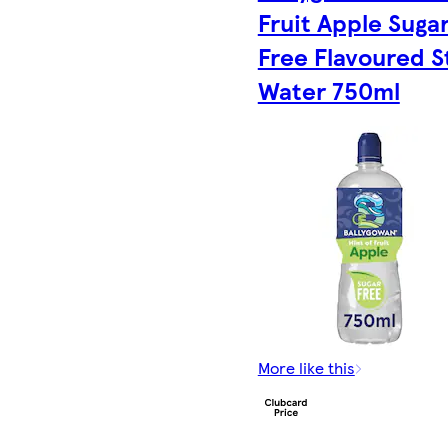
Fruit Apple Suga
Free Flavoured St
Water 750ml
More like this