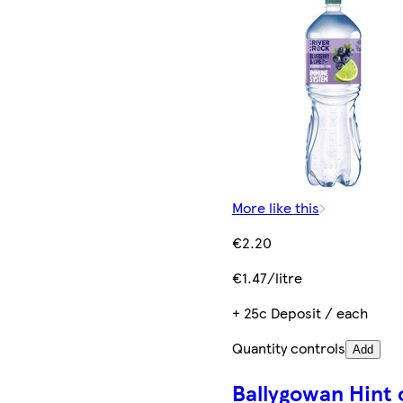
More like this
€2.20
€1.47/litre
+ 25c Deposit / each
Quantity controls
Add
Ballygowan Hint 