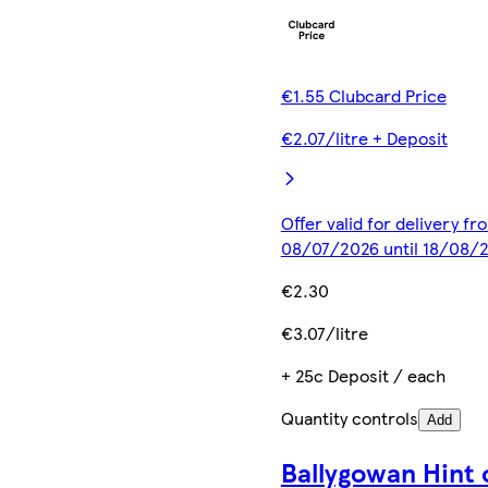
€1.55 Clubcard Price
€2.07/litre + Deposit
Offer valid for delivery fr
08/07/2026 until 18/08/
€2.30
€3.07/litre
+ 25c Deposit / each
Quantity controls
Add
Ballygowan Hint 