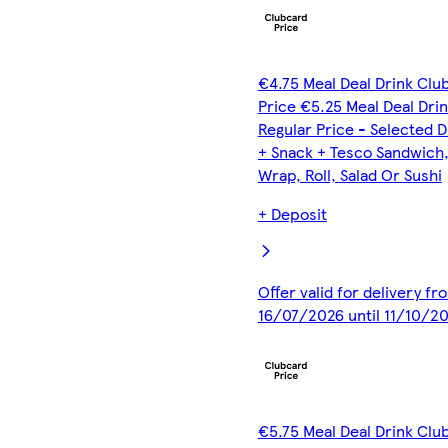
€4.75 Meal Deal Drink Clu
Price €5.25 Meal Deal Dri
Regular Price - Selected D
+ Snack + Tesco Sandwich
Wrap, Roll, Salad Or Sushi
+ Deposit
Offer valid for delivery fr
16/07/2026 until 11/10/2
€5.75 Meal Deal Drink Clu