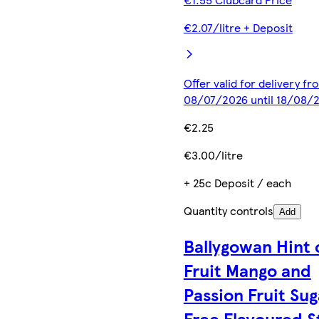
€2.07/litre + Deposit
Offer valid for delivery fr
08/07/2026 until 18/08/
€2.25
€3.00/litre
+ 25c Deposit / each
Quantity controls
Add
Ballygowan Hint 
Fruit Mango and
Passion Fruit Sug
Free Flavoured St