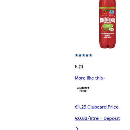
5 (1)
More like this
€1.25 Clubcard Price
€0.83/litre + Deposit