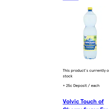
This product's currently o
stock
+ 25c Deposit / each
Volvic Touch of