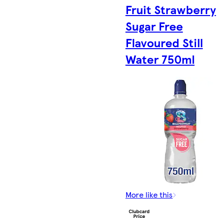
Fruit Strawberry
Sugar Free
Flavoured Still
Water 750ml
More like this