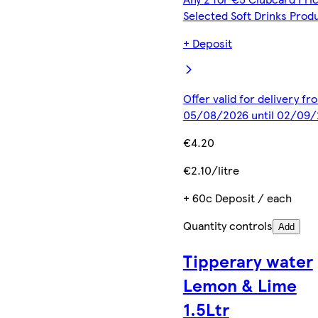
Selected Soft Drinks Prod
+ Deposit
Offer valid for delivery fr
05/08/2026 until 02/09
€4.20
€2.10/litre
+ 60c Deposit / each
Quantity controls
Add
Tipperary water
Lemon & Lime
1.5Ltr