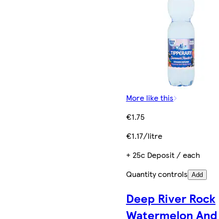
More like this
€1.75
€1.17/litre
+ 25c Deposit / each
Quantity controls
Add
Deep River Rock
Watermelon And