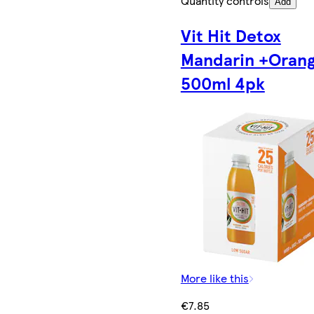
Quantity controls
Add
Vit Hit Detox
Mandarin +Oran
500ml 4pk
More like this
€7.85