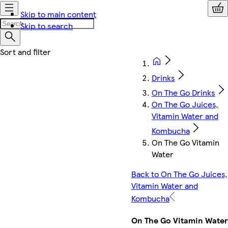
Skip to main content
Skip to search
Drinks
On The Go Drinks
On The Go Juices,
Vitamin Water and
Kombucha
On The Go Vitamin
Water
Back to On The Go Juices,
Vitamin Water and
Kombucha
On The Go Vitamin Water