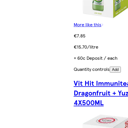
More like this
€7.85
€15.70/litre
+ 60c Deposit / each
Quantity controls
Add
Vit Hit Immunite
Dragonfruit + Yu
4X500ML