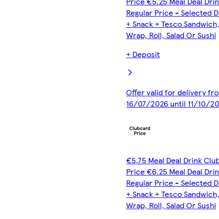
Price €5.25 Meal Deal Dri
Regular Price - Selected D
+ Snack + Tesco Sandwich
Wrap, Roll, Salad Or Sushi
+ Deposit
Offer valid for delivery fr
16/07/2026 until 11/10/2
€5.75 Meal Deal Drink Clu
Price €6.25 Meal Deal Dri
Regular Price - Selected D
+ Snack + Tesco Sandwich
Wrap, Roll, Salad Or Sushi