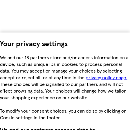
Your privacy settings
We and our 18 partners store and/or access information on a
device, such as unique IDs in cookies to process personal
data. You may accept or manage your choices by selecting
accept or reject all, or at any time in the
privacy policy page.
These choices will be signalled to our partners and will not
affect browsing data. Your choices will change how we tailor
your shopping experience on our website.
To modify your consent choices, you can do so by clicking on
Cookie settings in the footer.
We and our partners process data to