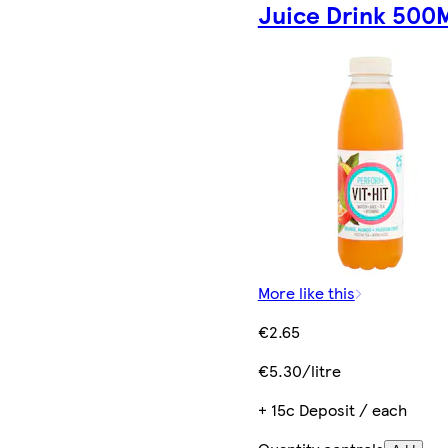
Juice Drink 500
More like this
€2.65
€5.30/litre
+ 15c Deposit / each