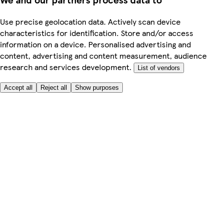
Use precise geolocation data. Actively scan device
characteristics for identification. Store and/or access
information on a device. Personalised advertising and
content, advertising and content measurement, audience
research and services development.
List of vendors
Accept all
Reject all
Show purposes
Here to help
My Account
My Grocery Orders
Help & FAQs
Product Recall