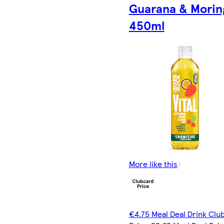
Guarana & Morin
450ml
More like this
€4.75 Meal Deal Drink Clu