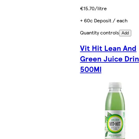
€15.70/litre
+ 60c Deposit / each
Quantity controls
Add
Vit Hit Lean And
Green Juice Dri
500Ml