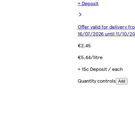
+ Deposit
Offer valid for delivery fr
16/07/2026 until 11/10/2
€2.45
€5.44/litre
+ 15c Deposit / each
Quantity controls
Add