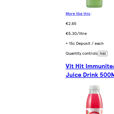
More like this
€2.65
€5.30/litre
+ 15c Deposit / each
Quantity controls
Add
Vit Hit Immunite
Juice Drink 500