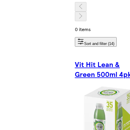
0 items
Sort and filter (14)
Vit Hit Lean &
Green 500ml 4p