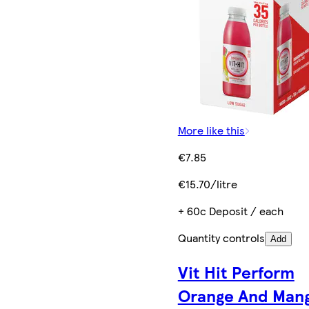
More like this
€7.85
€15.70/litre
+ 60c Deposit / each
Quantity controls
Add
Vit Hit Perform
Orange And Man