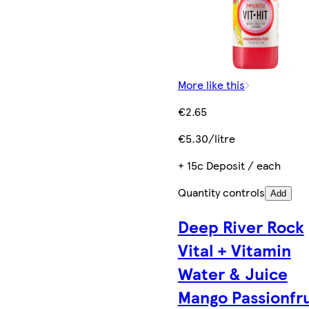
More like this
€2.65
€5.30/litre
+ 15c Deposit / each
Quantity controls
Add
Deep River Rock
Vital + Vitamin
Water & Juice
Mango Passionfru