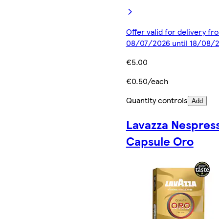
Offer valid for delivery fr
08/07/2026 until 18/08/
€5.00
€0.50/each
Quantity controls
Add
Lavazza Nespres
Capsule Oro