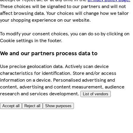
These choices will be signalled to our partners and will not
affect browsing data. Your choices will change how we tailor
your shopping experience on our website.
To modify your consent choices, you can do so by clicking on
Cookie settings in the footer.
We and our partners process data to
Use precise geolocation data. Actively scan device
characteristics for identification. Store and/or access
information on a device. Personalised advertising and
content, advertising and content measurement, audience
research and services development.
List of vendors
Accept all
Reject all
Show purposes