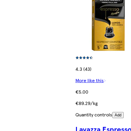
4.3 (43)
More like this
€5.00
€89.29/kg
Quantity controls
Add
Lavazza Espress