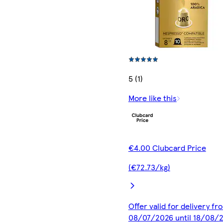
5 (1)
More like this
€4.00 Clubcard Price
(€72.73/kg)
Offer valid for delivery fr
08/07/2026 until 18/08/