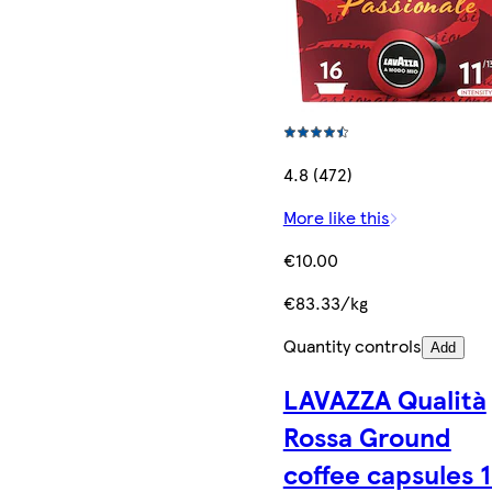
4.8 (472)
More like this
€10.00
€83.33/kg
Quantity controls
Add
LAVAZZA Qualità
Rossa Ground
coffee capsules 