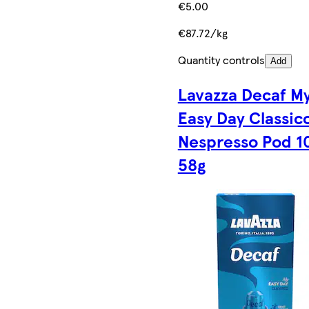
€5.00
€87.72/kg
Quantity controls
Add
Lavazza Decaf M
Easy Day Classic
Nespresso Pod 1
58g