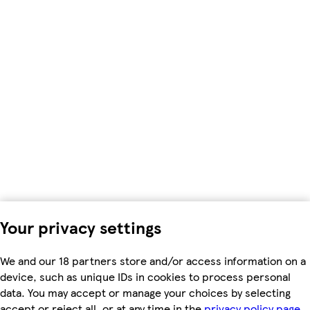
Your privacy settings
We and our 18 partners store and/or access information on a
device, such as unique IDs in cookies to process personal
data. You may accept or manage your choices by selecting
accept or reject all, or at any time in the
privacy policy page.