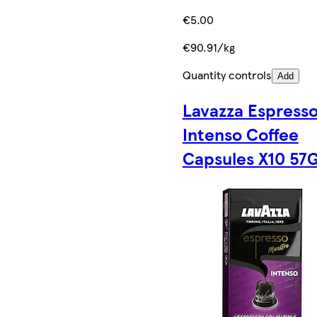
€5.00
€90.91/kg
Quantity controls
Add
Lavazza Espress
Intenso Coffee
Capsules X10 57