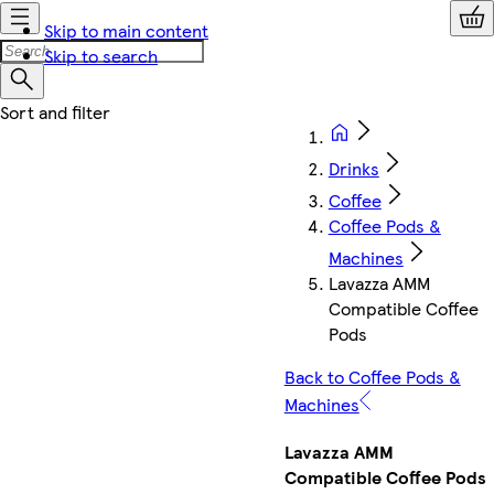
Skip to main content
Skip to search
Drinks
Coffee
Coffee Pods &
Machines
Lavazza AMM
Compatible Coffee
Pods
Back to Coffee Pods &
Machines
Lavazza AMM
Compatible Coffee Pods