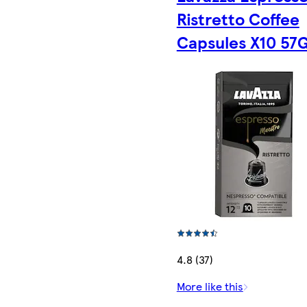
Ristretto Coffee
Capsules X10 57
4.8 (37)
More like this