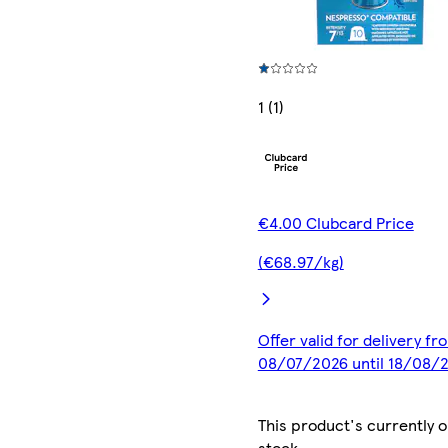
1 (1)
€4.00 Clubcard Price
(€68.97/kg)
Offer valid for delivery fr
08/07/2026 until 18/08/
This product's currently o
stock