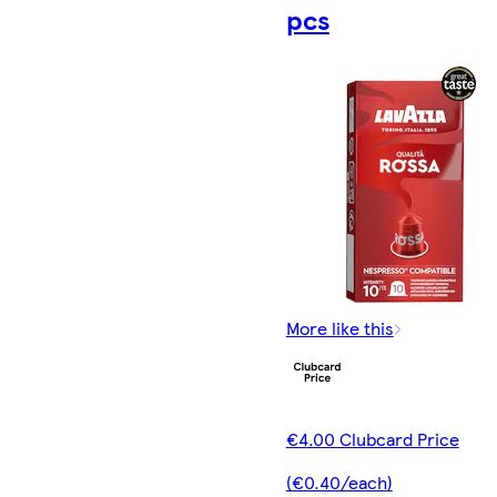
pcs
More like this
€4.00 Clubcard Price
(€0.40/each)