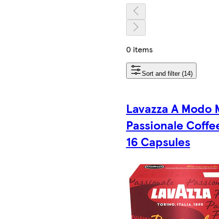
0 items
Sort and filter (14)
Lavazza A Modo 
Passionale Coffe
16 Capsules