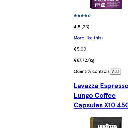
4.8 (33)
More like this
€5.00
€87.72/kg
Quantity controls
Add
Lavazza Espress
Lungo Coffee
Capsules X10 45