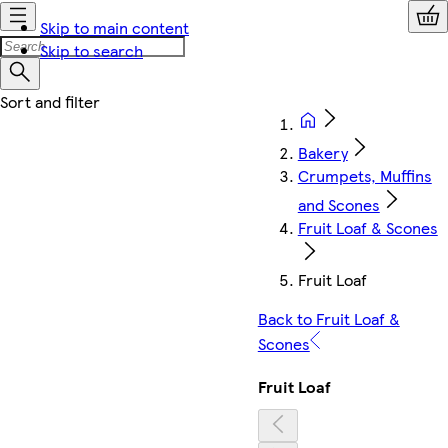
Skip to main content
Skip to search
Bakery
Crumpets, Muffins
and Scones
Fruit Loaf & Scones
Fruit Loaf
Back to Fruit Loaf &
Scones
Fruit Loaf