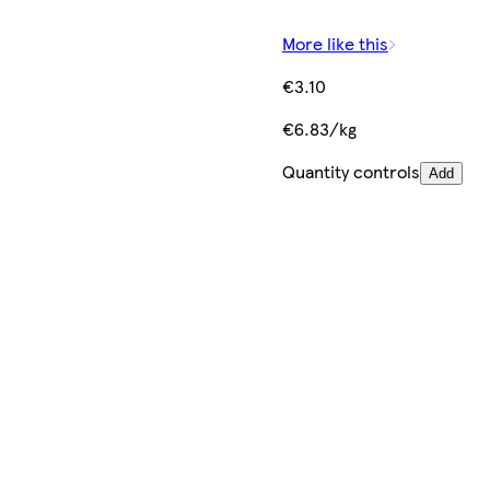
More like this
€3.10
€6.83/kg
Quantity controls
Add