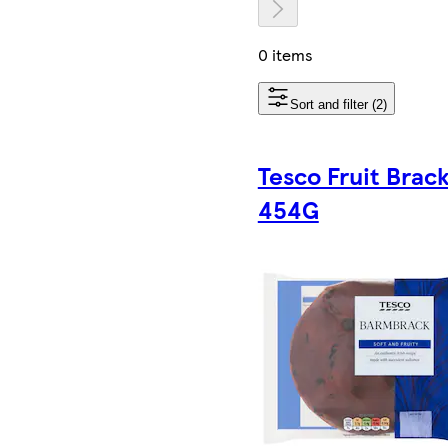
0 items
Sort and filter (2)
Tesco Fruit Brac
454G