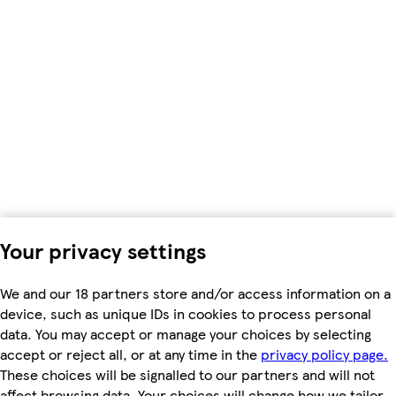
Your privacy settings
We and our 18 partners store and/or access information on a
device, such as unique IDs in cookies to process personal
data. You may accept or manage your choices by selecting
accept or reject all, or at any time in the
privacy policy page.
These choices will be signalled to our partners and will not
affect browsing data. Your choices will change how we tailor