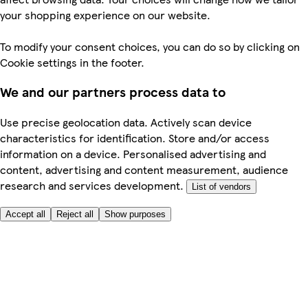
your shopping experience on our website.
To modify your consent choices, you can do so by clicking on
Cookie settings in the footer.
We and our partners process data to
Use precise geolocation data. Actively scan device
characteristics for identification. Store and/or access
information on a device. Personalised advertising and
content, advertising and content measurement, audience
research and services development.
List of vendors
Accept all
Reject all
Show purposes