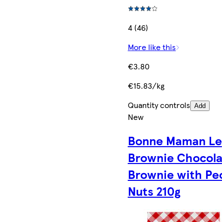
4 (46)
More like this
€3.80
€15.83/kg
Quantity controls
Add
New
Bonne Maman Le
Brownie Chocola
Brownie with Pe
Nuts 210g