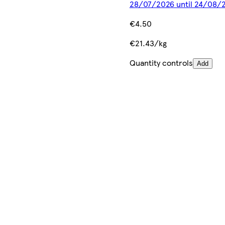
28/07/2026 until 24/08/
€4.50
€21.43/kg
Quantity controls
Add