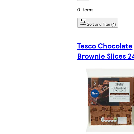
0 items
Sort and filter (4)
Tesco Chocolate
Brownie Slices 2