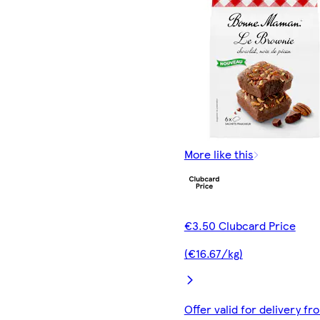
More like this
€3.50 Clubcard Price
(€16.67/kg)
Offer valid for delivery fr