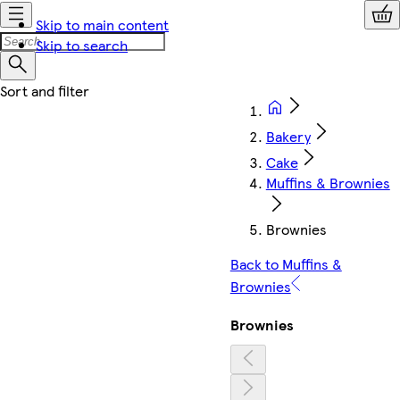
Skip to main content
Skip to search
Bakery
Cake
Muffins & Brownies
Brownies
Back to Muffins &
Brownies
Brownies