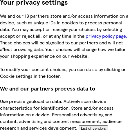
Your privacy settings
We and our 18 partners store and/or access information on a
device, such as unique IDs in cookies to process personal
data. You may accept or manage your choices by selecting
accept or reject all, or at any time in the
privacy policy page.
These choices will be signalled to our partners and will not
affect browsing data. Your choices will change how we tailor
your shopping experience on our website.
To modify your consent choices, you can do so by clicking on
Cookie settings in the footer.
We and our partners process data to
Use precise geolocation data. Actively scan device
characteristics for identification. Store and/or access
information on a device. Personalised advertising and
content, advertising and content measurement, audience
research and services development.
List of vendors