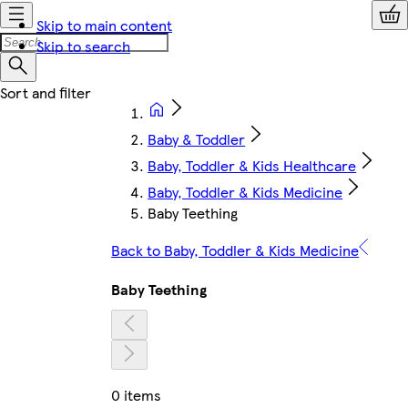
Skip to main content
Skip to search
Baby & Toddler
Baby, Toddler & Kids Healthcare
Baby, Toddler & Kids Medicine
Baby Teething
Back to Baby, Toddler & Kids Medicine
Baby Teething
0 items