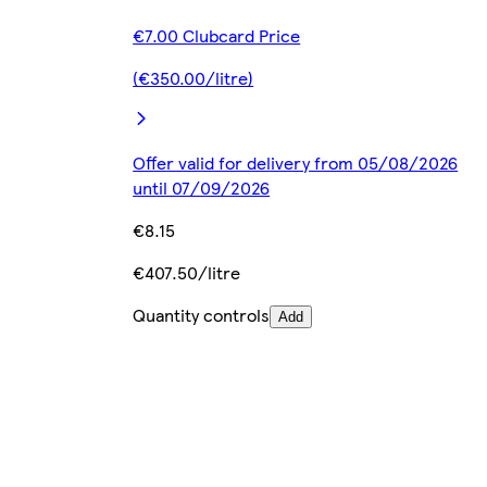
€7.00 Clubcard Price
(€350.00/litre)
Offer valid for delivery from 05/08/2026
until 07/09/2026
€8.15
€407.50/litre
Quantity controls
Add