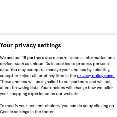
Your privacy settings
We and our 18 partners store and/or access information on a
device, such as unique IDs in cookies to process personal
data. You may accept or manage your choices by selecting
accept or reject all, or at any time in the
privacy policy page.
These choices will be signalled to our partners and will not
affect browsing data. Your choices will change how we tailor
your shopping experience on our website.
To modify your consent choices, you can do so by clicking on
Cookie settings in the footer.