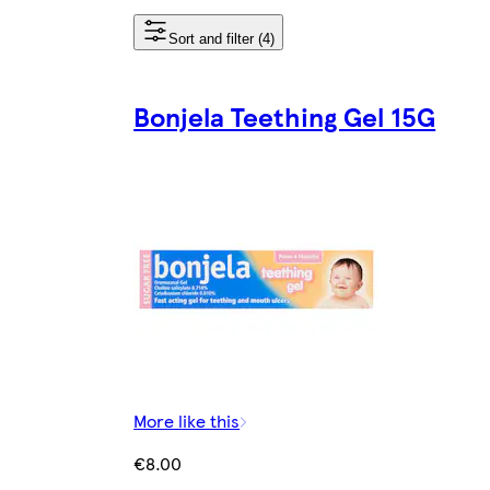
Sort and filter (4)
Bonjela Teething Gel 15G
More like this
€8.00