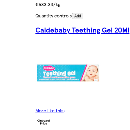
€533.33/kg
Quantity controls
Add
Caldebaby Teething Gel 20Ml
More like this