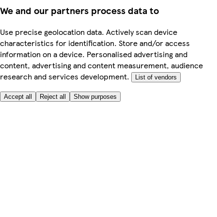
We and our partners process data to
Use precise geolocation data. Actively scan device
characteristics for identification. Store and/or access
information on a device. Personalised advertising and
content, advertising and content measurement, audience
research and services development.
List of vendors
Accept all
Reject all
Show purposes
Here to help
My Account
My Grocery Orders
Help & FAQs