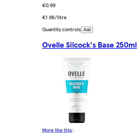
€0.99
€1.98/litre
Quantity controls
Add
Ovelle Silcock's Base 250ml
More like this