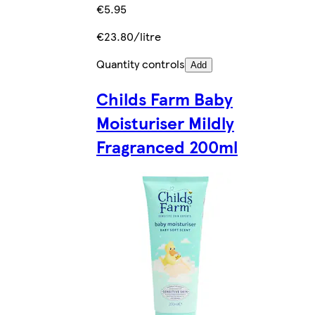
€5.95
€23.80/litre
Quantity controls
Add
Childs Farm Baby
Moisturiser Mildly
Fragranced 200ml