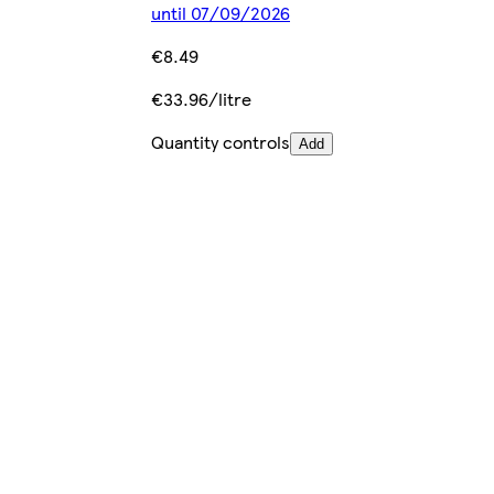
until 07/09/2026
€8.49
€33.96/litre
Quantity controls
Add