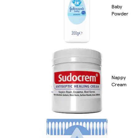
Baby
Powder
Nappy
Cream