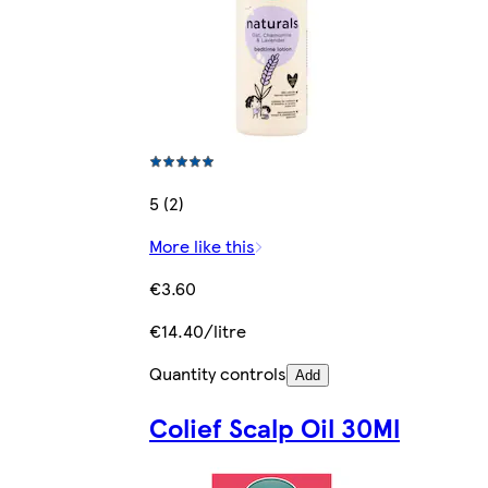
5 (2)
More like this
€3.60
€14.40/litre
Quantity controls
Add
Colief Scalp Oil 30Ml