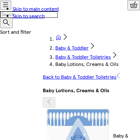
Skip to main content
Skip to search
Baby & Toddler
Baby & Toddler Toiletries
Baby Lotions, Creams & Oils
Back to Baby & Toddler Toiletries
Baby Lotions, Creams & Oils
Baby &