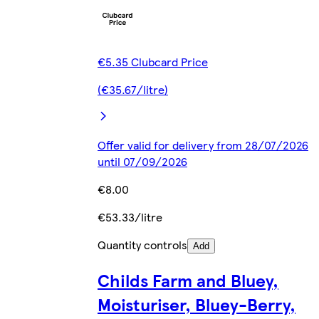
€5.35 Clubcard Price
(€35.67/litre)
Offer valid for delivery from 28/07/2026
until 07/09/2026
€8.00
€53.33/litre
Quantity controls
Add
Childs Farm and Bluey,
Moisturiser, Bluey-Berry,