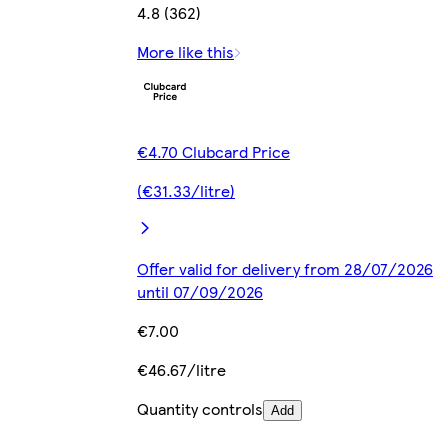
4.8 (362)
More like this
€4.70 Clubcard Price
(€31.33/litre)
Offer valid for delivery from 28/07/2026
until 07/09/2026
€7.00
€46.67/litre
Quantity controls
Add