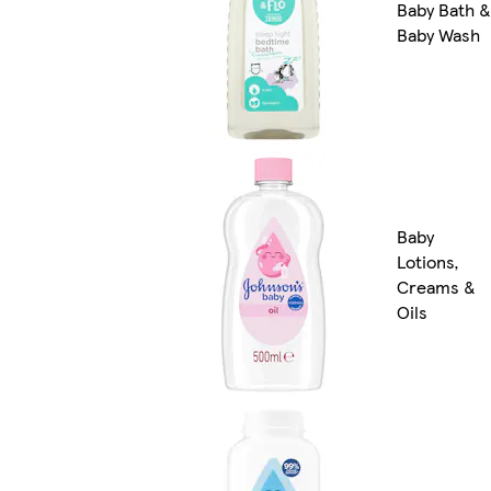
Baby Bath &
Baby Wash
Baby
Lotions,
Creams &
Oils