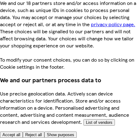
We and our 18 partners store and/or access information on a
device, such as unique IDs in cookies to process personal
data. You may accept or manage your choices by selecting
accept or reject all, or at any time in the
privacy policy page.
These choices will be signalled to our partners and will not
affect browsing data. Your choices will change how we tailor
your shopping experience on our website.
To modify your consent choices, you can do so by clicking on
Cookie settings in the footer.
We and our partners process data to
Use precise geolocation data. Actively scan device
characteristics for identification. Store and/or access
information on a device. Personalised advertising and
content, advertising and content measurement, audience
research and services development.
List of vendors
Accept all
Reject all
Show purposes