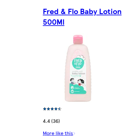
Fred & Flo Baby Lotion
500Ml
4.4 (36)
More like this