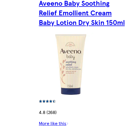
Aveeno Baby Soothing
Relief Emollient Cream
Baby Lotion Dry Skin 150ml
4.8 (268)
More like this