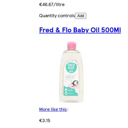
€46.67/litre
Quantity controls
Add
Fred & Flo Baby Oil 500Ml
More like this
€3.15