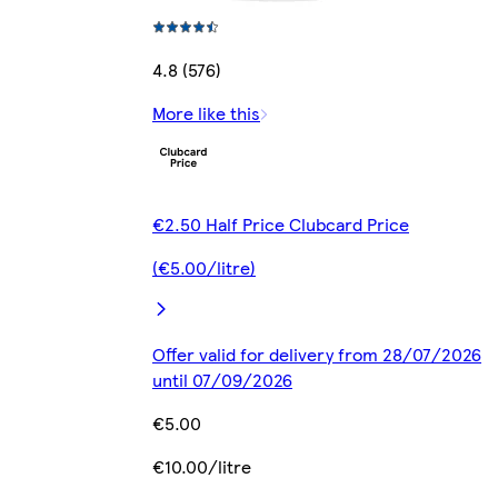
4.8 (576)
More like this
€2.50 Half Price Clubcard Price
(€5.00/litre)
Offer valid for delivery from 28/07/2026
until 07/09/2026
€5.00
€10.00/litre