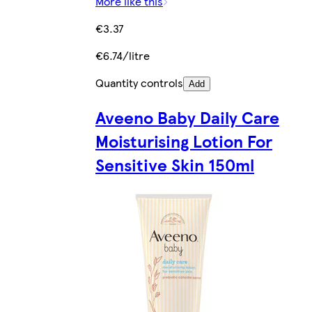
More like this
€3.37
€6.74/litre
Quantity controls
Add
Aveeno Baby Daily Care
Moisturising Lotion For
Sensitive Skin 150ml