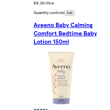
€6.30/litre
Quantity controls
Add
Aveeno Baby Calming
Comfort Bedtime Baby
Lotion 150ml