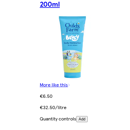
200ml
More like this
€6.50
€32.50/litre
Quantity controls
Add