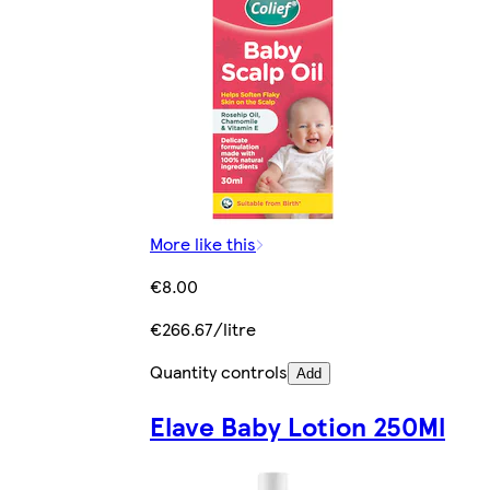
More like this
€8.00
€266.67/litre
Quantity controls
Add
Elave Baby Lotion 250Ml