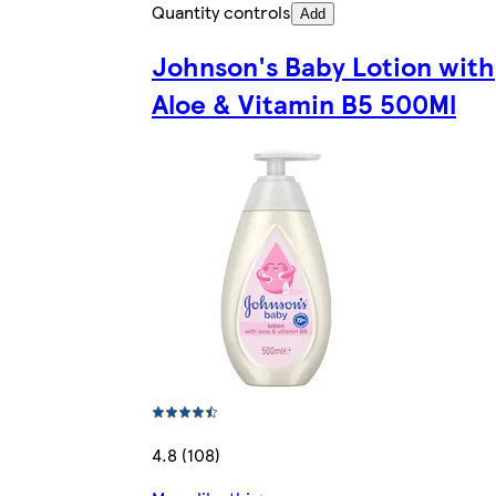
Quantity controls
Add
Johnson's Baby Lotion with
Aloe & Vitamin B5 500Ml
4.8 (108)