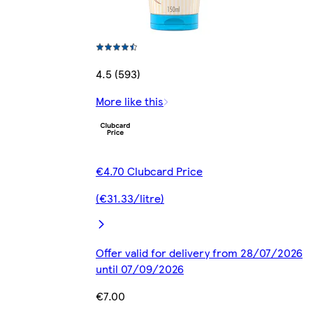
4.5 (593)
More like this
€4.70 Clubcard Price
(€31.33/litre)
Offer valid for delivery from 28/07/2026
until 07/09/2026
€7.00