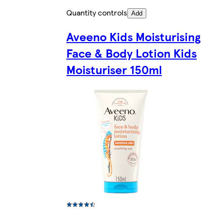
Quantity controls
Add
Aveeno Kids Moisturising
Face & Body Lotion Kids
Moisturiser 150ml