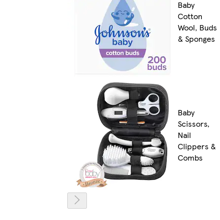
Baby
Cotton
Wool, Buds
& Sponges
Baby
Scissors,
Nail
Clippers &
Combs