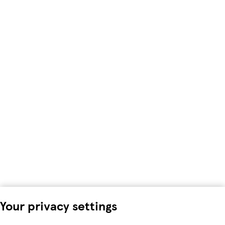
Your privacy settings