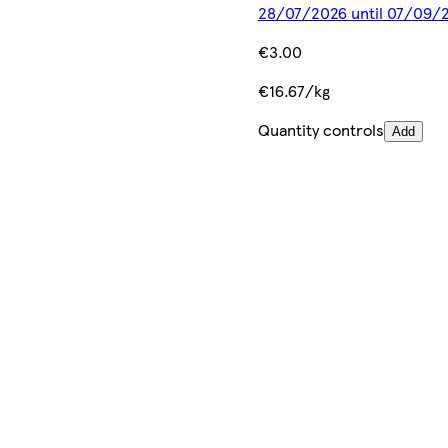
28/07/2026 until 07/09/
€3.00
€16.67/kg
Quantity controls
Add