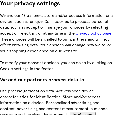
Your privacy settings
We and our 18 partners store and/or access information on a
device, such as unique IDs in cookies to process personal
data. You may accept or manage your choices by selecting
accept or reject all, or at any time in the
privacy policy page.
These choices will be signalled to our partners and will not
affect browsing data. Your choices will change how we tailor
your shopping experience on our website.
To modify your consent choices, you can do so by clicking on
Cookie settings in the footer.
We and our partners process data to
Use precise geolocation data. Actively scan device
characteristics for identification. Store and/or access
information on a device. Personalised advertising and
content, advertising and content measurement, audience
research and services development.
List of vendors