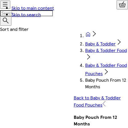
Skip to main content
Skip to search
Baby & Toddler
Baby & Toddler Food
Baby & Toddler Food
Pouches
Baby Pouch From 12
Months
Back to Baby & Toddler
Food Pouches
Baby Pouch From 12
Months