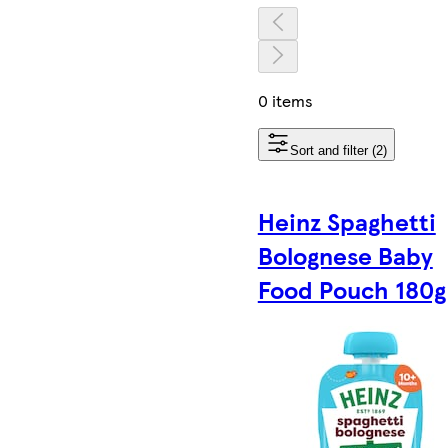
0 items
Sort and filter (2)
Heinz Spaghetti
Bolognese Baby
Food Pouch 180g