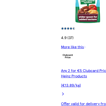
4.9 (37)
More like this
Any 2 for €5 Clubcard Pric
Heinz Products
(€13.89/kg)
Offer valid for delivery fr