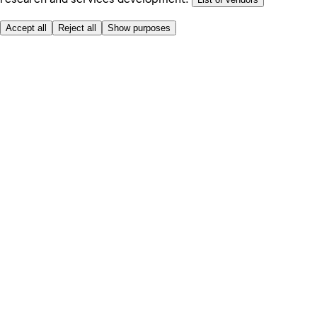
Accept all
Reject all
Show purposes
Here to help
My Account
My Grocery Orders
Help & FAQs
Product Recall
Privacy centre
About
Accessibility
Privacy & cookies policy