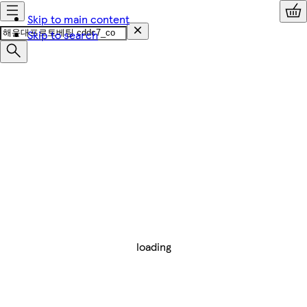
Skip to main content
Skip to search
loading