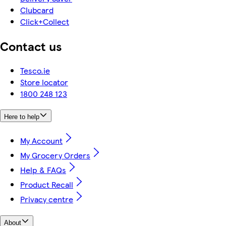
Clubcard
Click+Collect
Contact us
Tesco.ie
Store locator
1800 248 123
Here to help
My Account
My Grocery Orders
Help & FAQs
Product Recall
Privacy centre
About