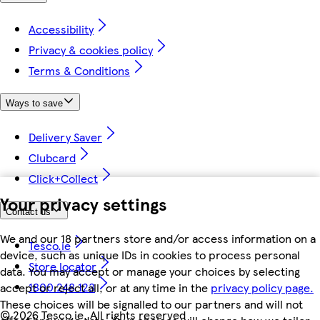
Accessibility
Privacy & cookies policy
Terms & Conditions
Ways to save
Delivery Saver
Clubcard
Click+Collect
Your privacy settings
Contact us
We and our 18 partners store and/or access information on a
Tesco.ie
device, such as unique IDs in cookies to process personal
Store locator
data. You may accept or manage your choices by selecting
1800 248 123
accept or reject all, or at any time in the
privacy policy page.
These choices will be signalled to our partners and will not
©
2026 Tesco.ie. All rights reserved