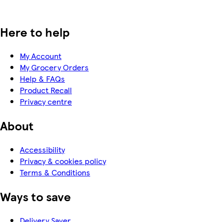
Here to help
My Account
My Grocery Orders
Help & FAQs
Product Recall
Privacy centre
About
Accessibility
Privacy & cookies policy
Terms & Conditions
Ways to save
Delivery Saver