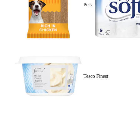
Pets
Tesco Finest