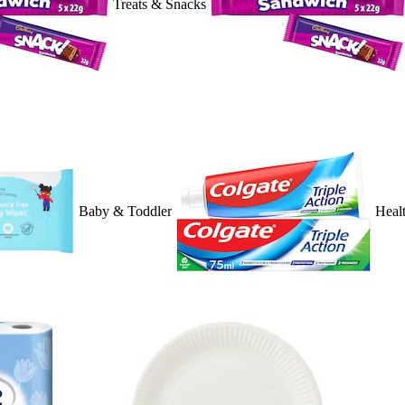
Treats & Snacks
Baby & Toddler
Heal