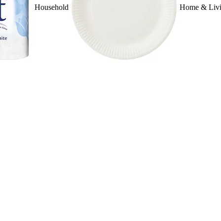
Household
Home & Liv