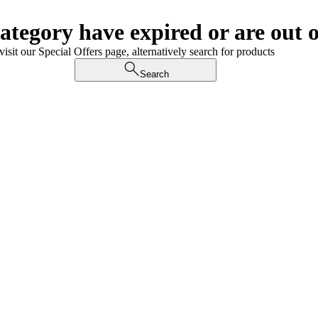
category have expired or are out o
visit our Special Offers page, alternatively search for products
Search