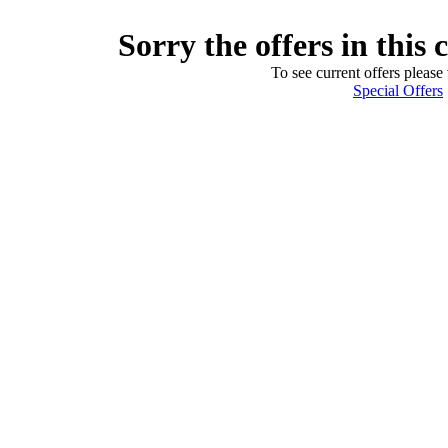
Sorry the offers in this 
To see current offers please 
Special Offers