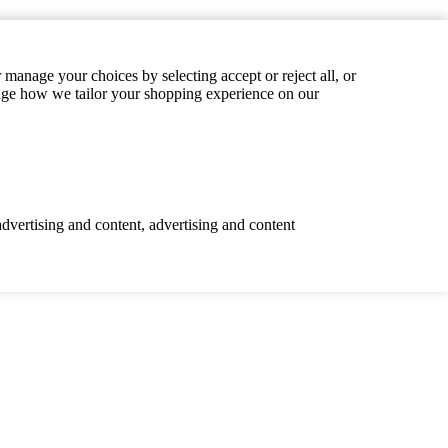
manage your choices by selecting accept or reject all, or
hange how we tailor your shopping experience on our
advertising and content, advertising and content