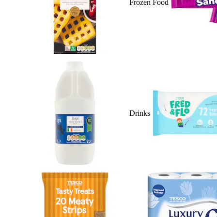
Frozen Food
Drinks