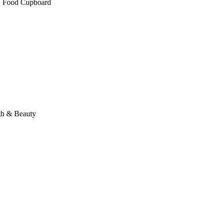
Food Cupboard
th & Beauty