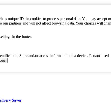
h as unique IDs in cookies to process personal data. You may accept or 
to our partners and will not affect browsing data. Your choices will c
ttings in the footer.
dentification. Store and/or access information on a device. Personalised 
ndors
elivery Saver