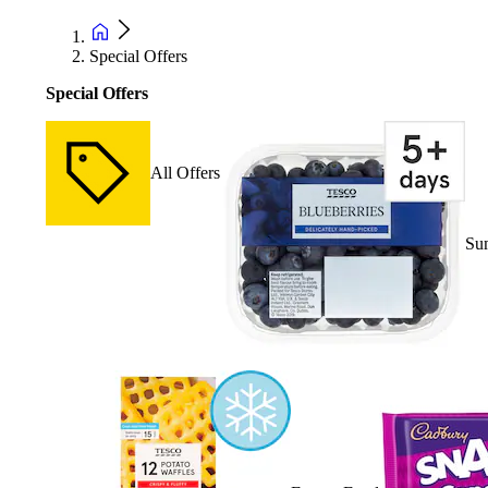
Special Offers
Special Offers
All Offers
Su