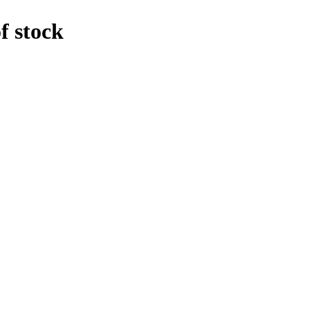
f stock