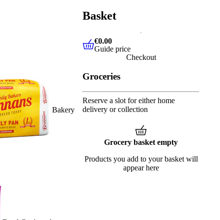
Basket
€0.00
Guide price
€0.00
Guide price
Checkout
Groceries
Reserve a slot for either home
delivery or collection
Bakery
Grocery basket empty
Products you add to your basket will
appear here