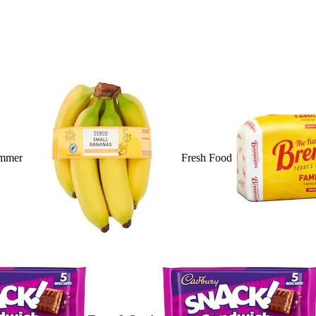
mmer
Fresh Food