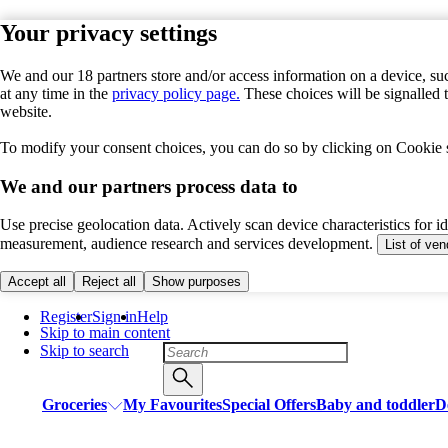
Your privacy settings
We and our 18 partners store and/or access information on a device, suc
at any time in the
privacy policy page.
These choices will be signalled 
website.
To modify your consent choices, you can do so by clicking on Cookie se
We and our partners process data to
Use precise geolocation data. Actively scan device characteristics for i
measurement, audience research and services development.
List of ve
Accept all
Reject all
Show purposes
Register
Sign in
Help
Skip to main content
Skip to search
Groceries
My Favourites
Special Offers
Baby and toddler
D