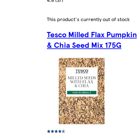
This product's currently out of stock
Tesco Milled Flax Pumpkin
& Chia Seed Mix 175G