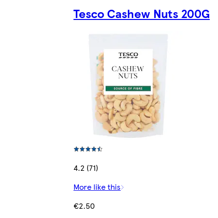
Tesco Cashew Nuts 200G
4.2 (71)
More like this
€2.50