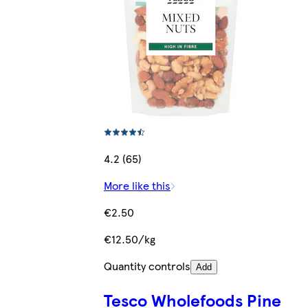
4.2 (65)
More like this
€2.50
€12.50/kg
Quantity controls
Add
Tesco Wholefoods Pine