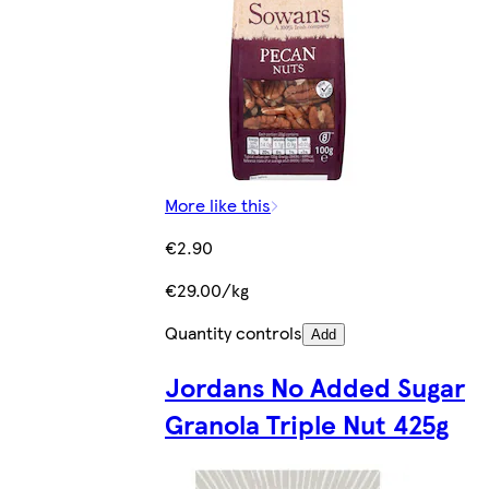
More like this
€2.90
€29.00/kg
Quantity controls
Add
Jordans No Added Sugar
Granola Triple Nut 425g