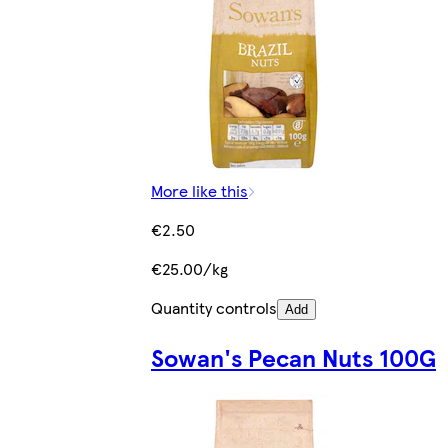
More like this
€2.50
€25.00/kg
Quantity controls
Add
Sowan's Pecan Nuts 100G