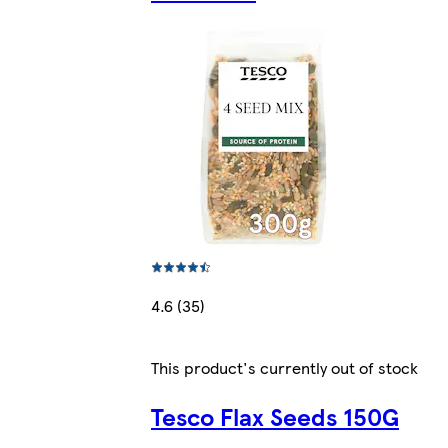
4.6 (35)
This product's currently out of stock
Tesco Flax Seeds 150G