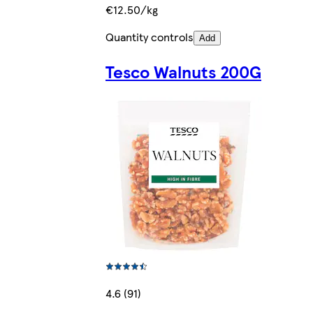
€12.50/kg
Quantity controls
Add
Tesco Walnuts 200G
4.6 (91)