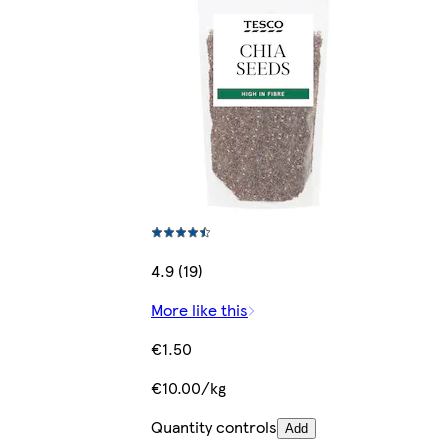
4.9 (19)
More like this
€1.50
€10.00/kg
Quantity controls
Add