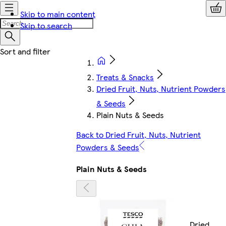
Skip to main content
Skip to search
Treats & Snacks
Dried Fruit, Nuts, Nutrient Powders
& Seeds
Plain Nuts & Seeds
Back to Dried Fruit, Nuts, Nutrient
Powders & Seeds
Plain Nuts & Seeds
Dried