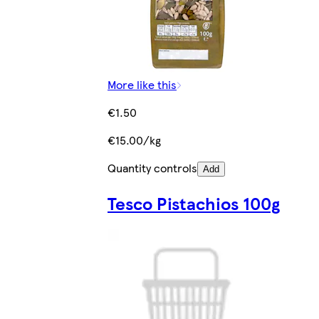
More like this
€1.50
€15.00/kg
Quantity controls
Add
Tesco Pistachios 100g