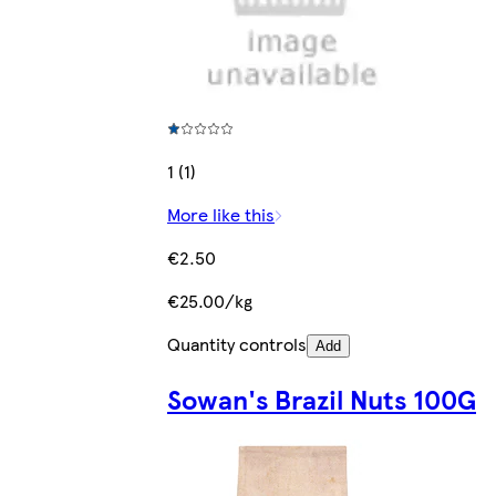
1 (1)
More like this
€2.50
€25.00/kg
Quantity controls
Add
Sowan's Brazil Nuts 100G