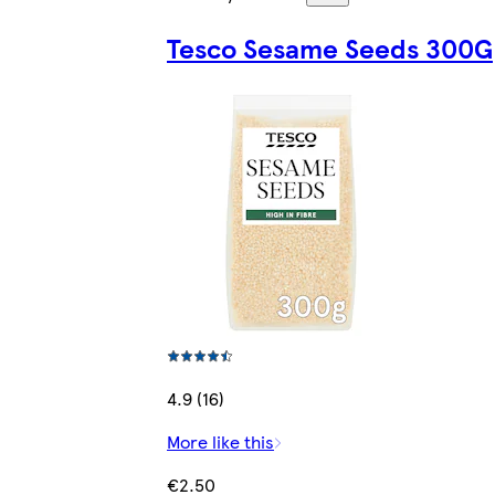
Tesco Sesame Seeds 300G
4.9 (16)
More like this
€2.50