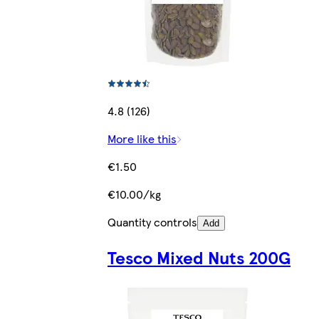
4.8 (126)
More like this
€1.50
€10.00/kg
Quantity controls
Add
Tesco Mixed Nuts 200G