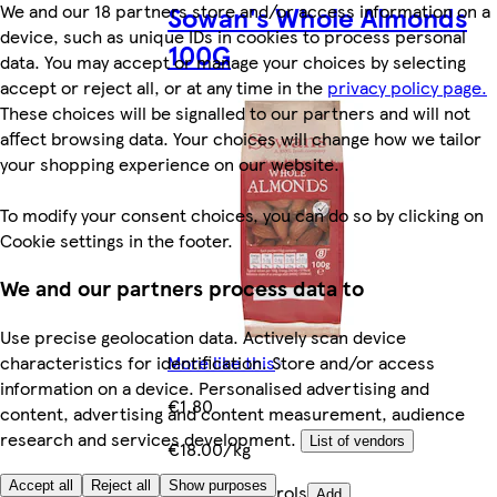
Sowan's Whole Almonds
We and our 18 partners store and/or access information on a
device, such as unique IDs in cookies to process personal
100G
data. You may accept or manage your choices by selecting
accept or reject all, or at any time in the
privacy policy page.
These choices will be signalled to our partners and will not
affect browsing data. Your choices will change how we tailor
your shopping experience on our website.
To modify your consent choices, you can do so by clicking on
Cookie settings in the footer.
We and our partners process data to
Use precise geolocation data. Actively scan device
characteristics for identification. Store and/or access
More like this
information on a device. Personalised advertising and
€1.80
content, advertising and content measurement, audience
research and services development.
List of vendors
€18.00/kg
Accept all
Reject all
Show purposes
Quantity controls
Add