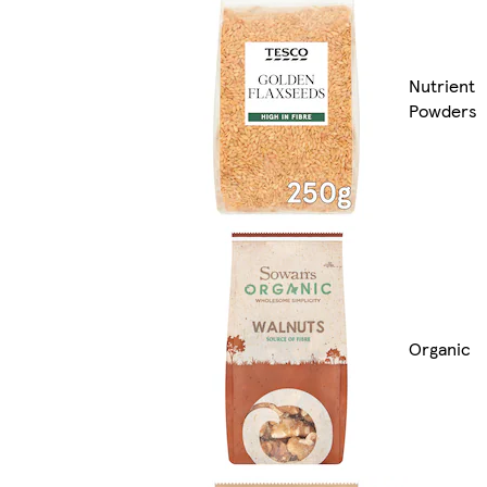
Nutrient
Powders
Organic