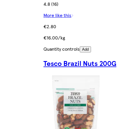
4.8 (16)
More like this
€2.80
€16.00/kg
Quantity controls
Add
Tesco Brazil Nuts 200G