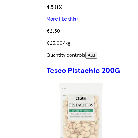
4.5 (13)
More like this
€2.50
€25.00/kg
Quantity controls
Add
Tesco Pistachio 200G