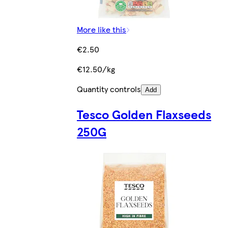
More like this
€2.50
€12.50/kg
Quantity controls
Add
Tesco Golden Flaxseeds
250G