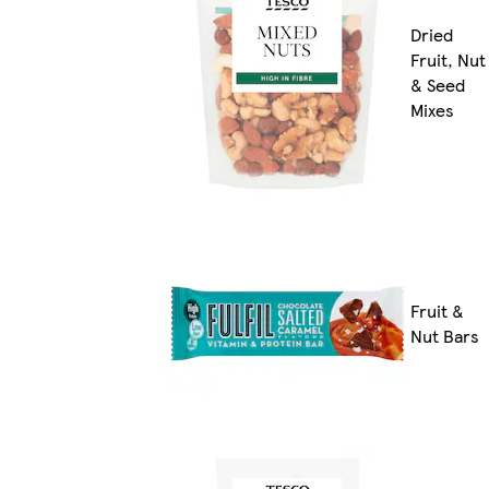
Dried
Fruit, Nut
& Seed
Mixes
Fruit &
Nut Bars