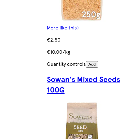
More like this
€2.50
€10.00/kg
Quantity controls
Add
Sowan's Mixed Seeds
100G