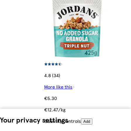
4.8 (34)
More like this
€5.30
€12.47/kg
Your privacy settings
Quantity controls
Add