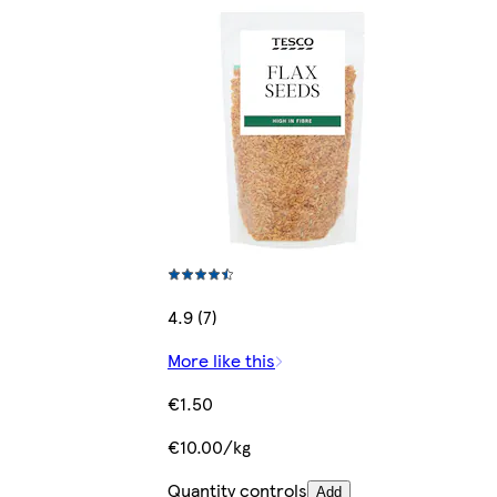
4.9 (7)
More like this
€1.50
€10.00/kg
Quantity controls
Add