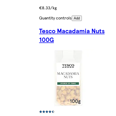
€8.33/kg
Quantity controls
Add
Tesco Macadamia Nuts
100G