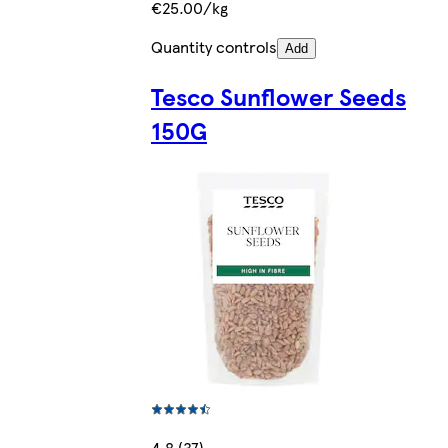
€25.00/kg
Quantity controls
Add
Tesco Sunflower Seeds
150G
4.8 (37)