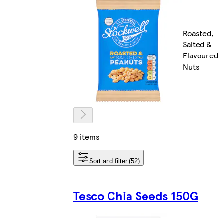
Roasted,
Salted &
Flavoured
Nuts
9 items
Sort and filter (52)
Tesco Chia Seeds 150G