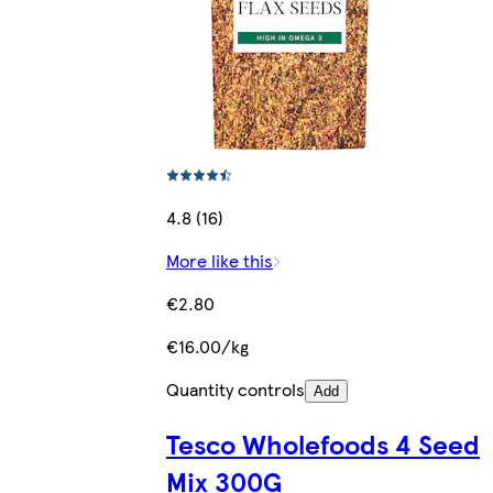
4.8 (16)
More like this
€2.80
€16.00/kg
Quantity controls
Add
Tesco Wholefoods 4 Seed
Mix 300G