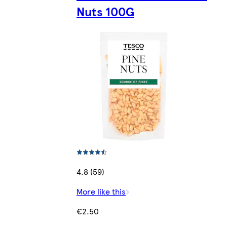
Nuts 100G
4.8 (59)
More like this
€2.50