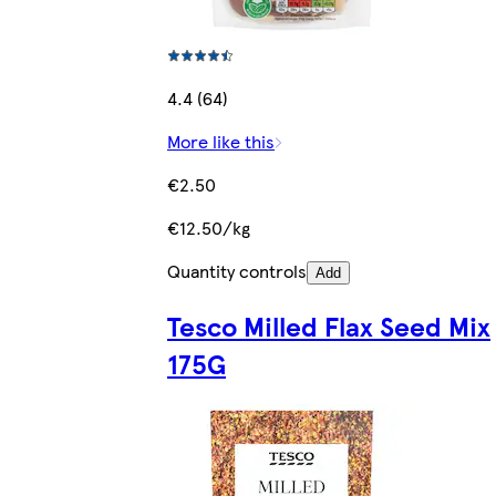
4.4 (64)
More like this
€2.50
€12.50/kg
Quantity controls
Add
Tesco Milled Flax Seed Mix
175G