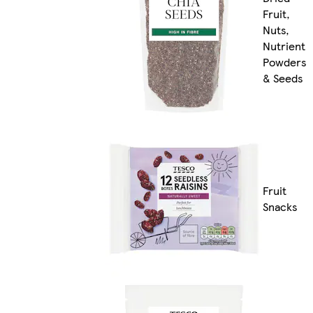
Fruit,
Nuts,
Nutrient
Powders
& Seeds
Fruit
Snacks