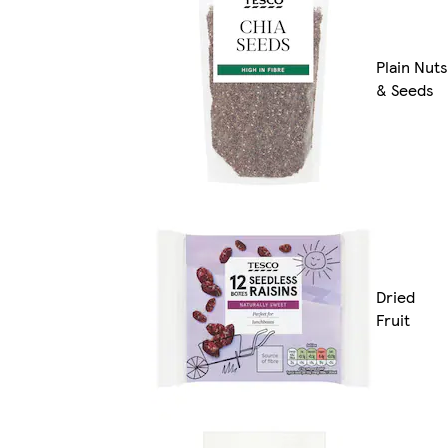
Plain Nuts
& Seeds
Dried
Fruit