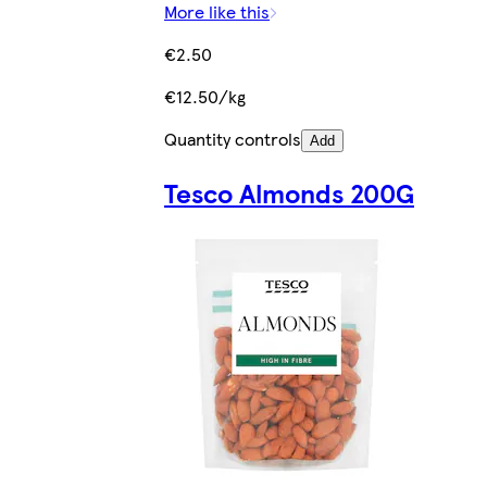
More like this
€2.50
€12.50/kg
Quantity controls
Add
Tesco Almonds 200G