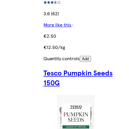
3.6 (62)
More like this
€2.50
€12.50/kg
Quantity controls
Add
Tesco Pumpkin Seeds
150G