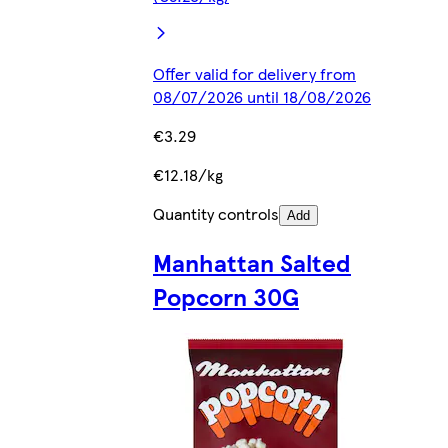
Offer valid for delivery from
08/07/2026 until 18/08/2026
€3.29
€12.18/kg
Quantity controls
Add
Manhattan Salted
Popcorn 30G