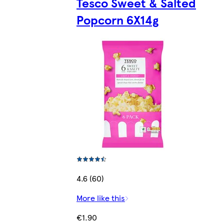
Tesco Sweet & Salted
Popcorn 6X14g
4.6 (60)
More like this
€1.90