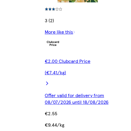
3 (2)
More like this
€2.00 Clubcard Price
(€7.41/kg)
Offer valid for delivery from
08/07/2026 until 18/08/2026
€2.55
€9.44/kg