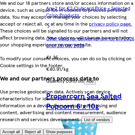
We and our 18 partners store and/or access information on a
Any 2 for €2 Clubcard Price - Selected
device, such as unique IDs in cookies to process personal
Crisp Products
data. You may accept or manage your choices by selecting
accept or reject all, or at any time in the
privacy policy page.
These choices will be signalled to our partners and will not
affect browsing data. Your choices will change how we tailor
Offer valid for delivery from 16/07/2026
your shopping experience on our website.
until 29/09/2026
€1.35
To modify your consent choices, you can do so by clicking on
Cookie settings in the footer.
€40.91/kg
We and our partners process data to
Quantity controls
Add
Use precise geolocation data. Actively scan device
Propercorn Sea Salted
characteristics for identification. Store and/or access
Popcorn 6 x 10g
information on a device. Personalised advertising and
content, advertising and content measurement, audience
research and services development.
List of vendors
Accept all
Reject all
Show purposes