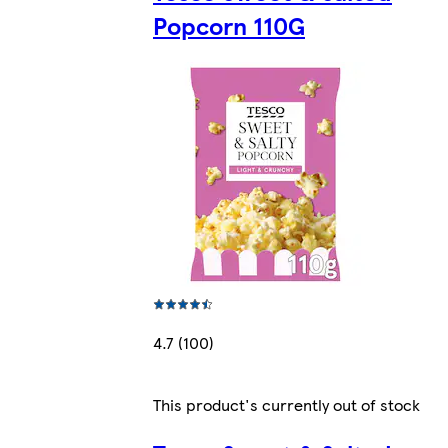
Popcorn 110G
4.7 (100)
This product's currently out of stock