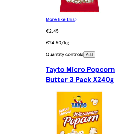
More like this
€2.45
€24.50/kg
Quantity controls
Add
Tayto Micro Popcorn
Butter 3 Pack X240g