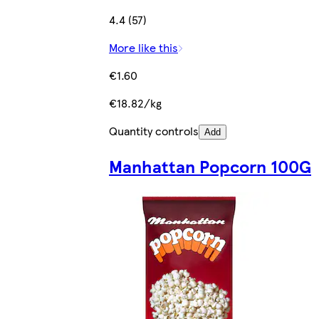
4.4 (57)
More like this
€1.60
€18.82/kg
Quantity controls
Add
Manhattan Popcorn 100G