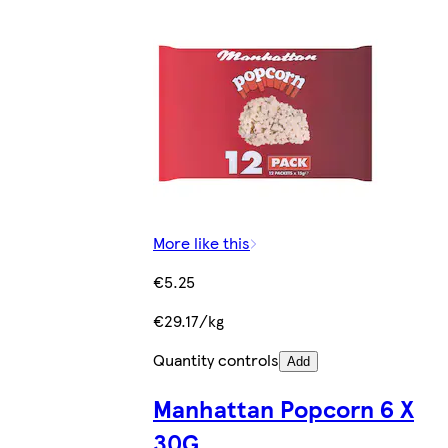
More like this
€5.25
€29.17/kg
Quantity controls
Add
Manhattan Popcorn 6 X
30G