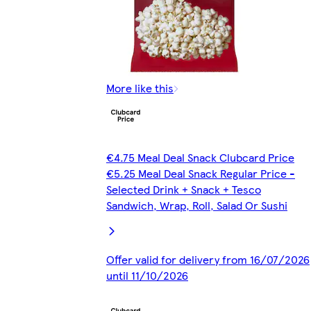
More like this
€4.75 Meal Deal Snack Clubcard Price
€5.25 Meal Deal Snack Regular Price -
Selected Drink + Snack + Tesco
Sandwich, Wrap, Roll, Salad Or Sushi
Offer valid for delivery from 16/07/2026
until 11/10/2026