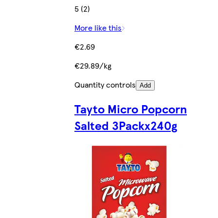
5 (2)
More like this
€2.69
€29.89/kg
Quantity controls
Add
Tayto Micro Popcorn
Salted 3Packx240g