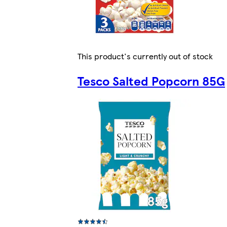
This product's currently out of stock
Tesco Salted Popcorn 85G