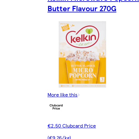
Butter Flavour 270G
More like this
€2.50 Clubcard Price
(€9.26/kg)