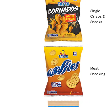
Single
Crisps &
Snacks
Meat
Snacking