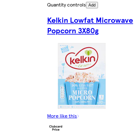
Quantity controls
Add
Kelkin Lowfat Microwave
Popcorn 3X80g
More like this