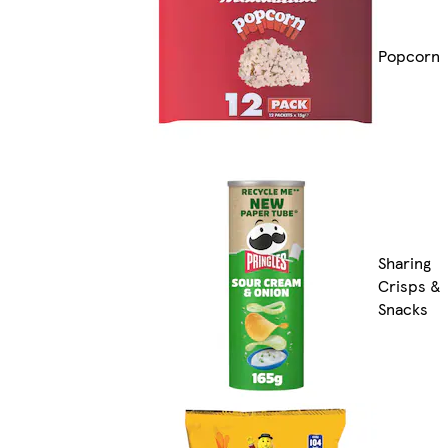
Popcorn
Sharing
Crisps &
Snacks