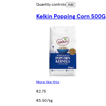
Quantity controls
Add
Kelkin Popping Corn 500G
More like this
€2.75
€5.50/kg