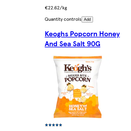
€22.62/kg
Quantity controls
Add
Keoghs Popcorn Honey
And Sea Salt 90G