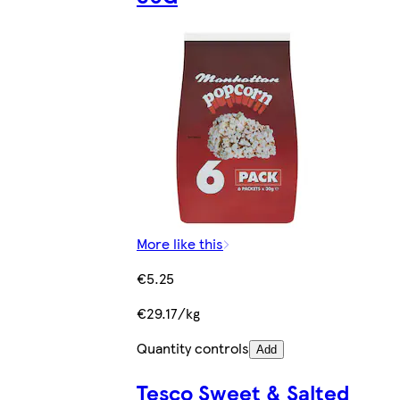
More like this
€5.25
€29.17/kg
Quantity controls
Add
Tesco Sweet & Salted