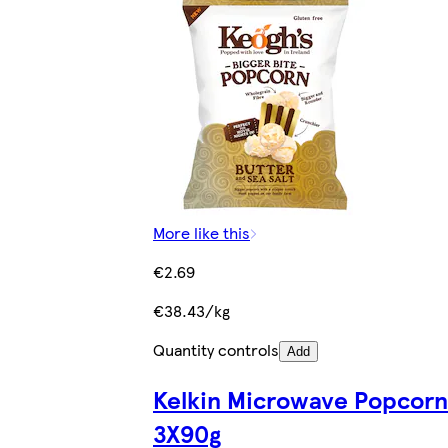
More like this
€2.69
€38.43/kg
Quantity controls
Add
Kelkin Microwave Popcorn
3X90g