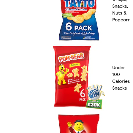
Snacks,
Nuts &
Popcorn
Under
100
Calories
Snacks