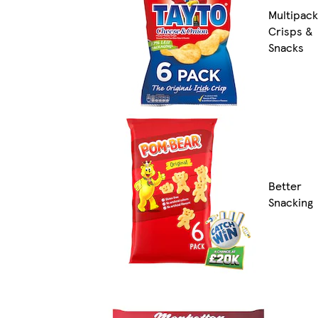
Multipack
Crisps &
Snacks
Better
Snacking