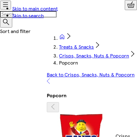
Skip to main content
Skip to search
Treats & Snacks
Crisps, Snacks, Nuts & Popcorn
Popcorn
Back to Crisps, Snacks, Nuts & Popcorn
Popcorn
Crisps,