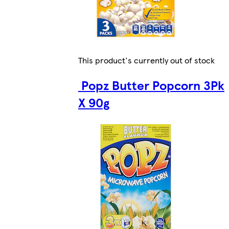
This product's currently out of stock
Popz Butter Popcorn 3Pk
X 90g