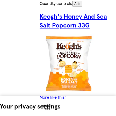
Quantity controls
Add
Keogh's Honey And Sea
Salt Popcorn 33G
More like this
Your privacy settings