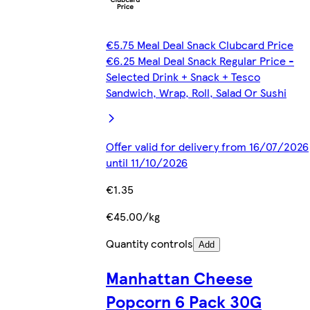
€5.75 Meal Deal Snack Clubcard Price
€6.25 Meal Deal Snack Regular Price -
Selected Drink + Snack + Tesco
Sandwich, Wrap, Roll, Salad Or Sushi
Offer valid for delivery from 16/07/2026
until 11/10/2026
€1.35
€45.00/kg
Quantity controls
Add
Manhattan Cheese
Popcorn 6 Pack 30G