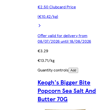
€2.50 Clubcard Price
(€10.42/kg)
Offer valid for delivery from
08/07/2026 until 18/08/2026
€3.29
€13.71/kg
Quantity controls
Add
Keogh's Bigger Bite
Popcorn Sea Salt And
Butter 70G