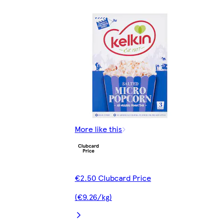
More like this
€2.50 Clubcard Price
(€9.26/kg)