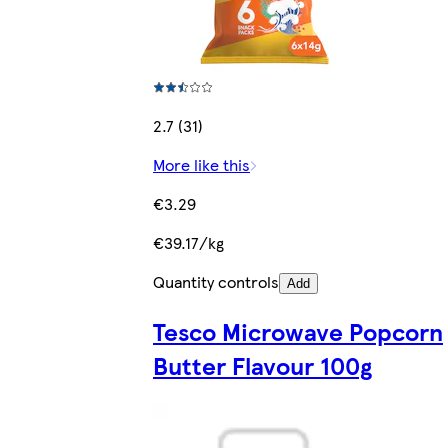
2.7 (31)
More like this
€3.29
€39.17/kg
Quantity controls
Add
Tesco Microwave Popcorn
Butter Flavour 100g