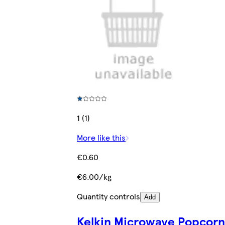
1 (1)
More like this
€0.60
€6.00/kg
Quantity controls
Add
Kelkin Microwave Popcorn