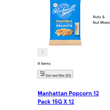
Nuts &
Nut Mixes
9 items
Sort and filter (52)
Manhattan Popcorn 12
Pack 15G X 12