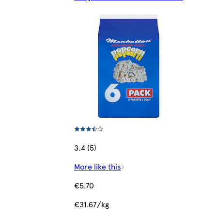
3.4 (5)
More like this
€5.70
€31.67/kg