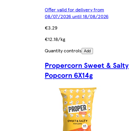
Offer valid for delivery from
08/07/2026 until 18/08/2026
€3.29
€12.18/kg
Quantity controls
Add
Propercorn Sweet & Salty
Popcorn 6X14g