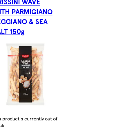
RISSINI WAVE
ITH PARMIGIANO
EGGIANO & SEA
LT 150g
s product's currently out of
ck