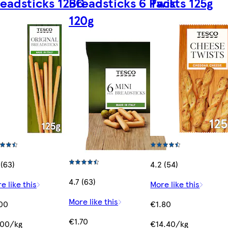
eadsticks 125G
Breadsticks 6 Pack
Twists 125g
120g
 (63)
4.2 (54)
4.7 (63)
e like this
More like this
More like this
00
€1.80
€1.70
.00/kg
€14.40/kg