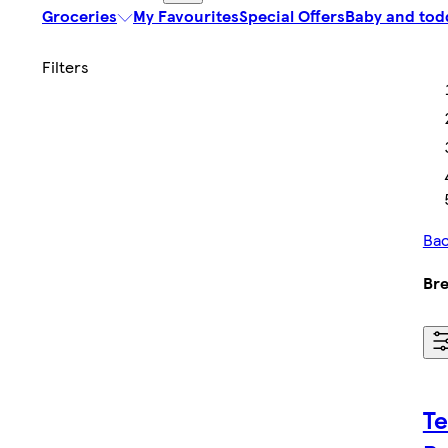
Groceries
My Favourites
Special Offers
Baby and tod
Bac
Bre
Te