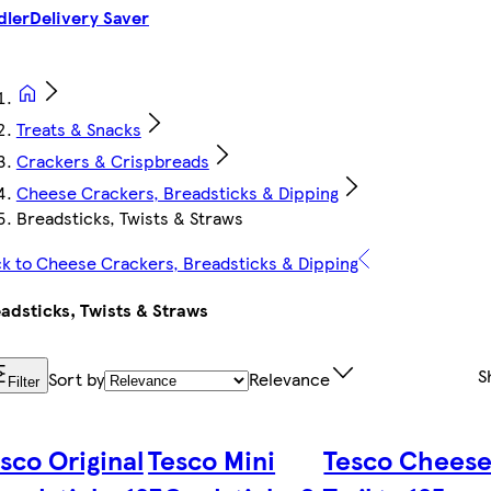
dler
Delivery Saver
Treats & Snacks
Crackers & Crispbreads
Cheese Crackers, Breadsticks & Dipping
Breadsticks, Twists & Straws
k to Cheese Crackers, Breadsticks & Dipping
adsticks, Twists & Straws
S
Sort by
Relevance
Filter
sco Original
Tesco Mini
Tesco Chees