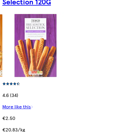
Selection 120G
4.6 (34)
More like this
€2.50
€20.83/kg