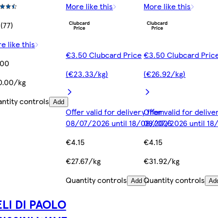
More like this
More like this
 (77)
e like this
€3.50 Clubcard Price
€3.50 Clubcard Pric
.00
(€23.33/kg)
(€26.92/kg)
0.00/kg
ntity controls
Add
Offer valid for delivery from
Offer valid for deliv
08/07/2026 until 18/08/2026
08/07/2026 until 1
€4.15
€4.15
€27.67/kg
€31.92/kg
Quantity controls
Quantity controls
Add
Ad
LI DI PAOLO