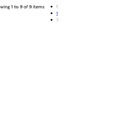
owing
1 to 9
of
9
items
1