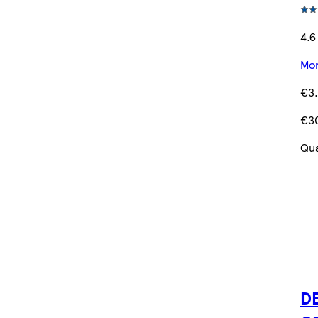
4.6
Mor
€3
€3
Qua
DE