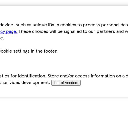
device, such as unique IDs in cookies to process personal da
icy page.
These choices will be signalled to our partners and wi
e.
ookie settings in the footer.
tics for identification. Store and/or access information on a 
d services development.
List of vendors