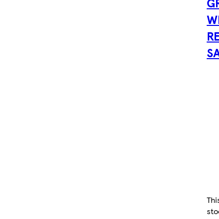
G
W
R
SA
Thi
sto