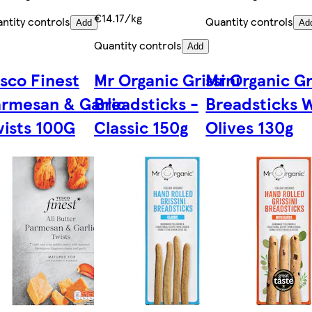
€14.17/kg
ntity controls
Quantity controls
Add
Ad
Quantity controls
Add
sco Finest
Mr Organic Grissini
Mr Organic Gr
rmesan & Garlic
Breadsticks -
Breadsticks 
ists 100G
Classic 150g
Olives 130g