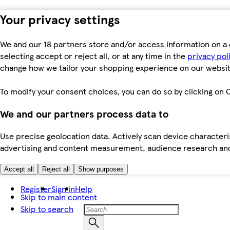
Your privacy settings
We and our 18 partners store and/or access information on a 
selecting accept or reject all, or at any time in the
privacy pol
change how we tailor your shopping experience on our websit
To modify your consent choices, you can do so by clicking on C
We and our partners process data to
Use precise geolocation data. Actively scan device characteris
advertising and content measurement, audience research an
Accept all
Reject all
Show purposes
Register
Sign in
Help
Skip to main content
Skip to search