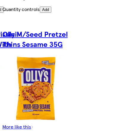
Quantity controls
d
Add
issini
Olly M/Seed Pretzel
With
Thins Sesame 35G
More like this