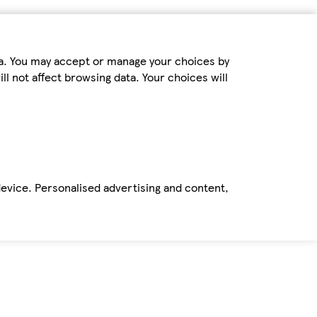
ta. You may accept or manage your choices by
ll not affect browsing data. Your choices will
device. Personalised advertising and content,