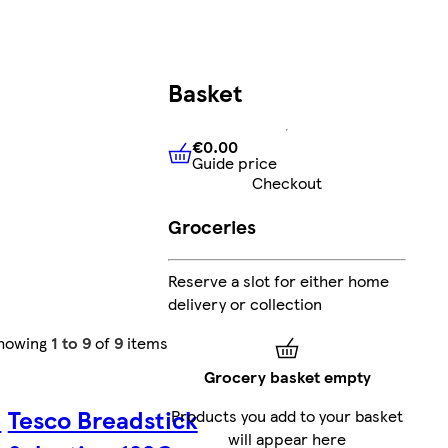
Basket
€0.00
Guide price
€0.00
Guide price
Checkout
Groceries
Reserve a slot for either home
delivery or collection
howing
1 to 9
of
9
items
Grocery basket empty
e
Tesco Breadstick
Products you add to your basket
will appear here