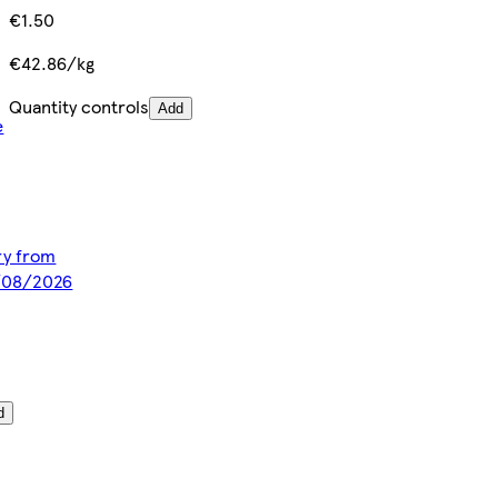
€1.50
€42.86/kg
Quantity controls
Add
e
ery from
8/08/2026
d