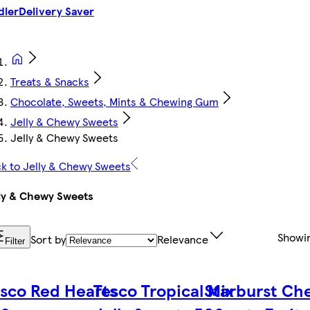
dler
Delivery Saver
Treats & Snacks
Chocolate, Sweets, Mints & Chewing Gum
Jelly & Chewy Sweets
Jelly & Chewy Sweets
k to Jelly & Chewy Sweets
ly & Chewy Sweets
Showi
Sort by
Relevance
Filter
sco Red Hearts
Tesco Tropical Mix
Starburst Ch