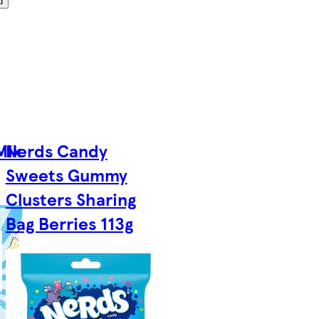
d
Mix
Nerds Candy
Sweets Gummy
Clusters Sharing
Bag Berries 113g