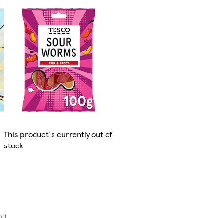
This product's currently out of
stock