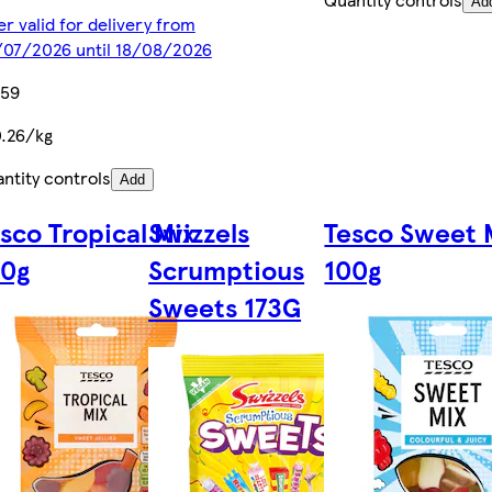
Ad
er valid for delivery from
07/2026 until 18/08/2026
.59
.26/kg
ntity controls
Add
sco Tropical Mix
Swizzels
Tesco Sweet 
00g
Scrumptious
100g
Sweets 173G