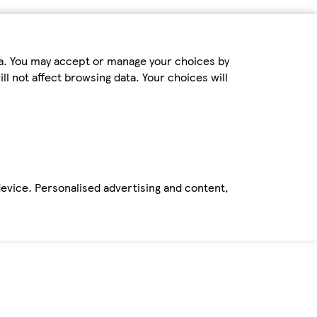
ta. You may accept or manage your choices by
ll not affect browsing data. Your choices will
device. Personalised advertising and content,