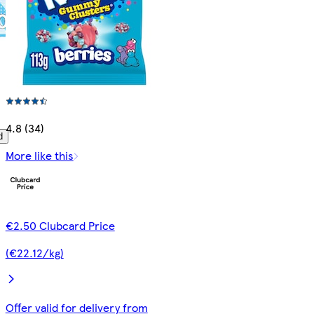
4.8 (34)
d
More like this
€2.50 Clubcard Price
(€22.12/kg)
Offer valid for delivery from