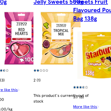
00g
Jelly Sweets 500g
Sweets Fruit
Flavoured Po
Bag 138g
(3)
2 (1)
e like this
This product's currently out of
3.7 (6)
00
stock
More like this
.00/kg