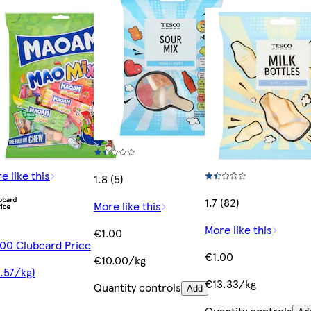
e like this
1.8 (5)
1.7 (82)
More like this
More like this
€1.00
00 Clubcard Price
€1.00
€10.00/kg
.57/kg)
€13.33/kg
Quantity controls
Add
Quantity controls