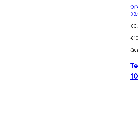
Off
08/
€3
€10
Qua
Te
1