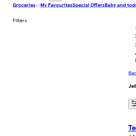
Groceries
My Favourites
Special Offers
Baby and tod
Bac
Jel
Te