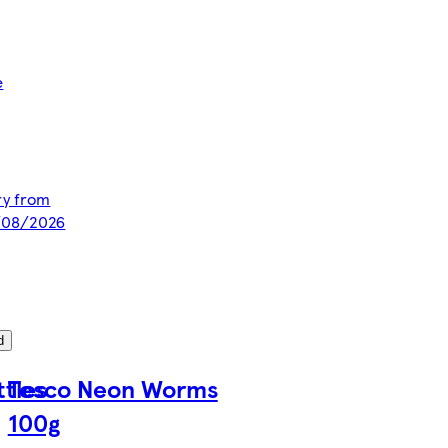
e
ery from
8/08/2026
d
ttles
Tesco Neon Worms
100g