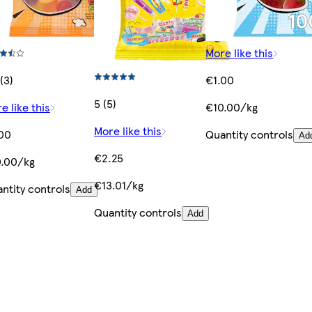
More like this
(3)
€1.00
5 (5)
e like this
€10.00/kg
More like this
00
Quantity controls
Ad
€2.25
.00/kg
€13.01/kg
ntity controls
Add
Quantity controls
Add