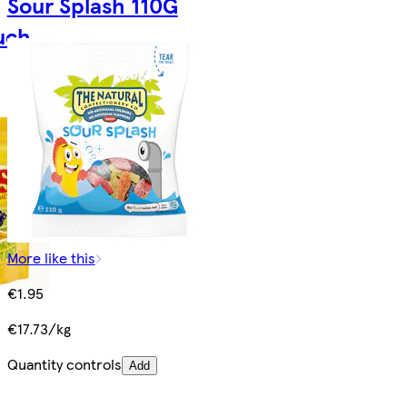
Sour Splash 110G
uch
More like this
€1.95
€17.73/kg
Quantity controls
Add