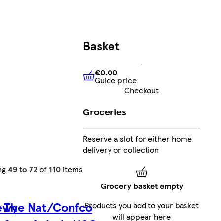
Basket
€0.00
Guide price
€0.00
Guide price
Checkout
Groceries
Reserve a slot for either home
delivery or collection
ng
49 to 72
of
110
items
Grocery basket empty
ewy
The Nat/Confco
Products you add to your basket
will appear here