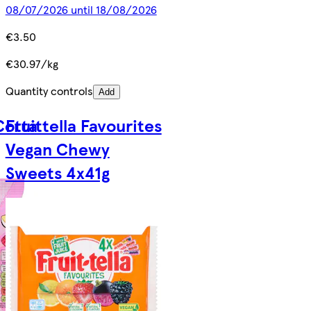
08/07/2026 until 18/08/2026
€3.50
€30.97/kg
Quantity controls
Add
Cotta
Fruittella Favourites
Vegan Chewy
Sweets 4x41g