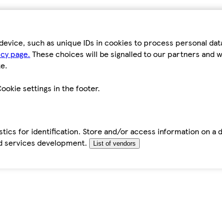
device, such as unique IDs in cookies to process personal da
icy page.
These choices will be signalled to our partners and wi
e.
ookie settings in the footer.
tics for identification. Store and/or access information on a 
d services development.
List of vendors