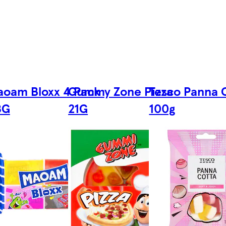
oam Bloxx 4 Pack
Gummy Zone Pizza
Tesco Panna 
8G
21G
100g