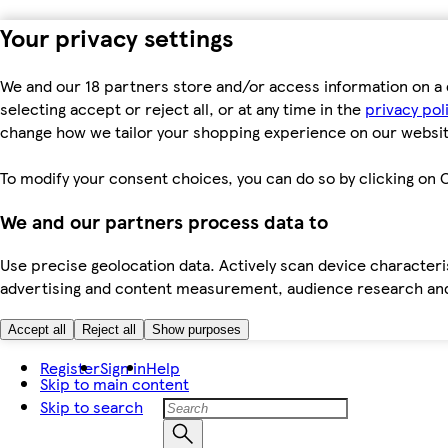
Your privacy settings
We and our 18 partners store and/or access information on a 
selecting accept or reject all, or at any time in the
privacy pol
change how we tailor your shopping experience on our websit
To modify your consent choices, you can do so by clicking on C
We and our partners process data to
Use precise geolocation data. Actively scan device characteris
advertising and content measurement, audience research an
Accept all
Reject all
Show purposes
Register
Sign in
Help
Skip to main content
Skip to search