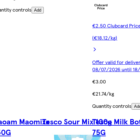
ntity controls
Add
€2.50 Clubcard Pric
(€18.12/kg)
Offer valid for deliv
08/07/2026 until 1
€3.00
€21.74/kg
Quantity controls
Ad
aoam Maomixx
Tesco Sour Mix 100g
Tesco Milk Bo
50G
75G