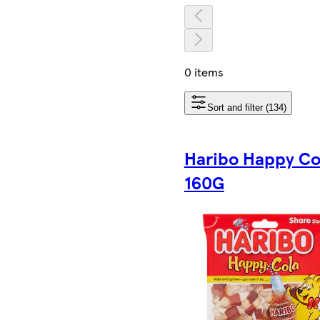
0 items
Sort and filter (134)
Haribo Happy Co
160G