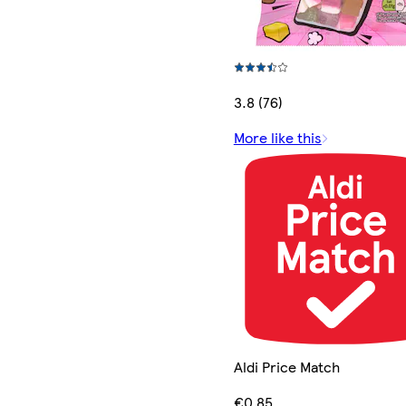
3.8 (76)
More like this
Aldi Price Match
€0.85