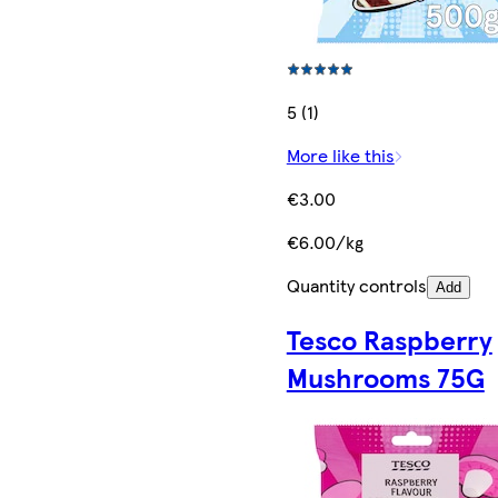
5 (1)
More like this
€3.00
€6.00/kg
Quantity controls
Add
Tesco Raspberry
Mushrooms 75G