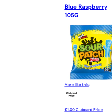
Blue Raspberry
105G
More like this
€1.00 Clubcard Price