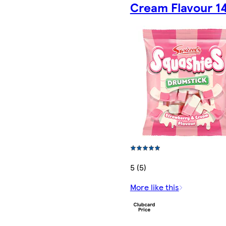
Cream Flavour 1
5 (5)
More like this