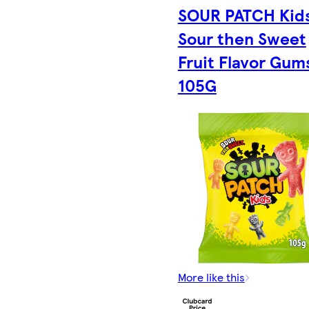
SOUR PATCH Kid
Sour then Sweet
Fruit Flavor Gum
105G
More like this