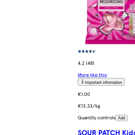
4.2 (48)
More like this
Important information
€1.00
€13.33/kg
Quantity controls
Add
SOUR PATCH Kid