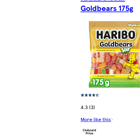
Goldbears 175g
4.3 (3)
More like this