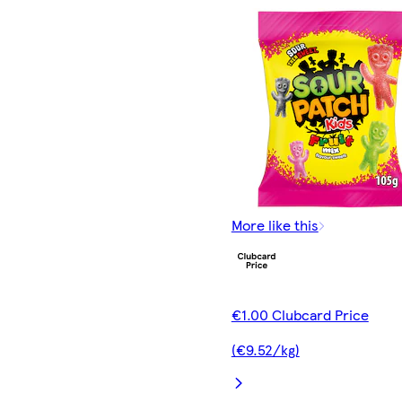
More like this
€1.00 Clubcard Price
(€9.52/kg)