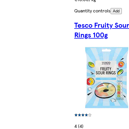
Quantity controls
Add
Tesco Fruity Sou
Rings 100g
4 (4)