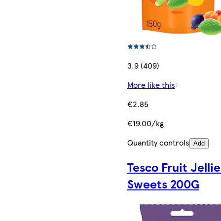
3.9 (409)
More like this
€2.85
€19.00/kg
Quantity controls
Add
Tesco Fruit Jellie
Sweets 200G