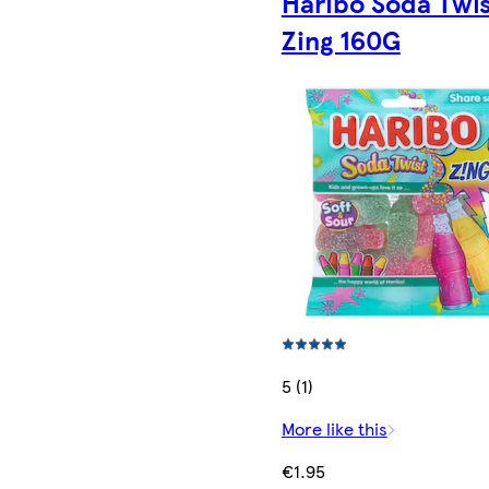
Haribo Soda Twis
Zing 160G
5 (1)
More like this
€1.95