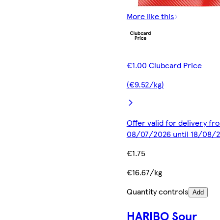
More like this
€1.00 Clubcard Price
(€9.52/kg)
Offer valid for delivery fr
08/07/2026 until 18/08/
€1.75
€16.67/kg
Quantity controls
Add
HARIBO Sour