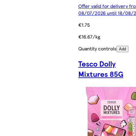
Offer valid for delivery fr
08/07/2026 until 18/08/
€1.75
€16.67/kg
Quantity controls
Add
Tesco Dolly
Mixtures 85G