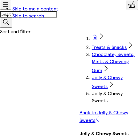
Skip to main content
Skip to search
Treats & Snacks
Chocolate, Sweets,
Mints & Chewing
Gum
Jelly & Chewy
Sweets
Jelly & Chewy
Sweets
Back to Jelly & Chewy
Sweets
Jelly & Chewy Sweets