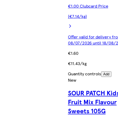
€1.00 Clubcard Price
(€7.14/kg)
Offer valid for delivery fr
08/07/2026 until 18/08/
€1.60
€11.43/kg
Quantity controls
Add
New
SOUR PATCH Kid
Fruit Mix Flavour
Sweets 105G