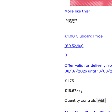
More like this
€1.00 Clubcard Price
(€9.52/kg)
Offer valid for delivery fr
08/07/2026 until 18/08/
€1.75
€16.67/kg
Quantity controls
Add