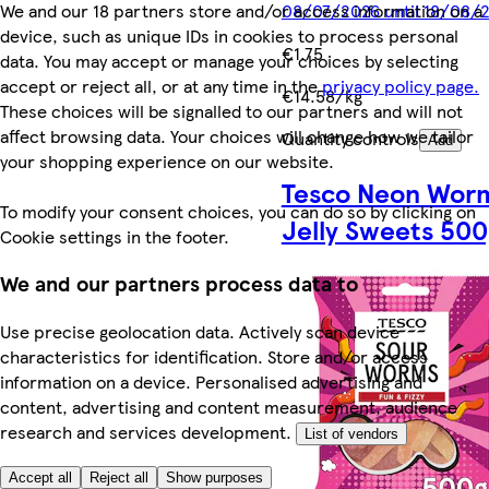
We and our 18 partners store and/or access information on a
08/07/2026 until 18/08/
device, such as unique IDs in cookies to process personal
€1.75
data. You may accept or manage your choices by selecting
accept or reject all, or at any time in the
privacy policy page.
€14.58/kg
These choices will be signalled to our partners and will not
affect browsing data. Your choices will change how we tailor
Quantity controls
Add
your shopping experience on our website.
Tesco Neon Wor
To modify your consent choices, you can do so by clicking on
Jelly Sweets 500
Cookie settings in the footer.
We and our partners process data to
Use precise geolocation data. Actively scan device
characteristics for identification. Store and/or access
information on a device. Personalised advertising and
content, advertising and content measurement, audience
research and services development.
List of vendors
Accept all
Reject all
Show purposes