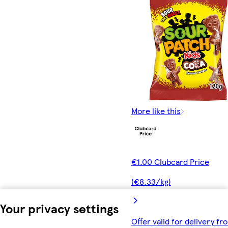
More like this
€1.00 Clubcard Price
(€8.33/kg)
Your privacy settings
Offer valid for delivery fr