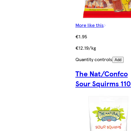
More like this
€1.95
€12.19/kg
Quantity controls
Add
The Nat/Confco
Sour Squirms 11