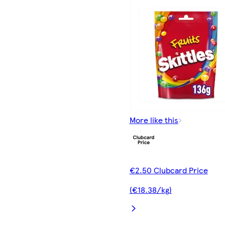
More like this
€2.50 Clubcard Price
(€18.38/kg)