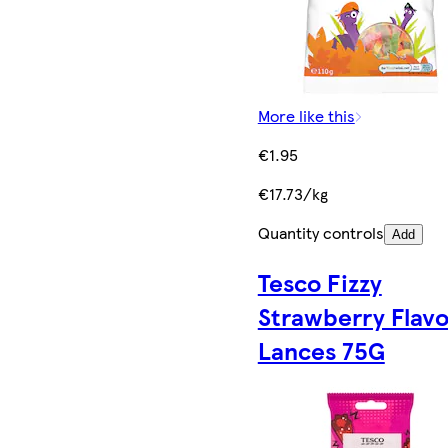
More like this
€1.95
€17.73/kg
Quantity controls
Add
Tesco Fizzy
Strawberry Flav
Lances 75G