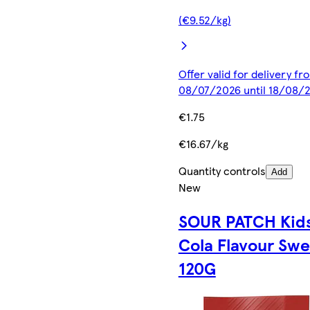
(€9.52/kg)
Offer valid for delivery fr
08/07/2026 until 18/08/
€1.75
€16.67/kg
Quantity controls
Add
New
SOUR PATCH Kid
Cola Flavour Swe
120G