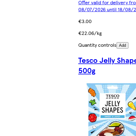
Offer valid for delivery fr
08/07/2026 until 18/08/
€3.00
€22.06/kg
Quantity controls
Add
Tesco Jelly Shap
500g