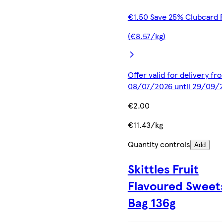
€1.50 Save 25% Clubcard 
(€8.57/kg)
Offer valid for delivery fr
08/07/2026 until 29/09/
€2.00
€11.43/kg
Quantity controls
Add
Skittles Fruit
Flavoured Sweet
Bag 136g