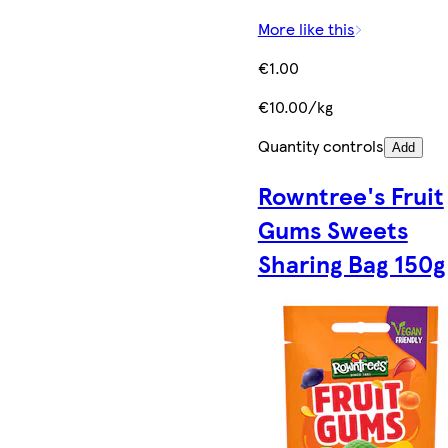
More like this
€1.00
€10.00/kg
Quantity controls
Add
Rowntree's Fruit
Gums Sweets
Sharing Bag 150g