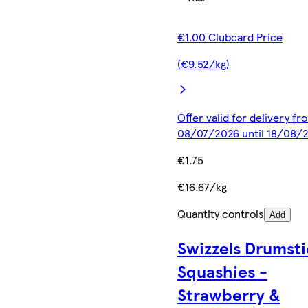
€1.00 Clubcard Price
(€9.52/kg)
Offer valid for delivery fr
08/07/2026 until 18/08/
€1.75
€16.67/kg
Quantity controls
Add
Swizzels Drumsti
Squashies -
Strawberry &