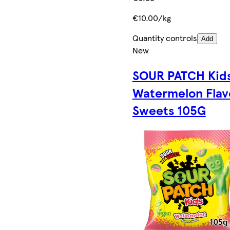
€10.00/kg
Quantity controls
Add
New
SOUR PATCH Kid
Watermelon Flav
Sweets 105G