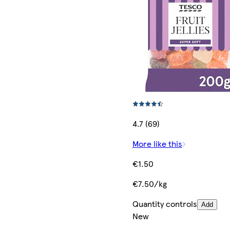
4.7 (69)
More like this
€1.50
€7.50/kg
Quantity controls
Add
New