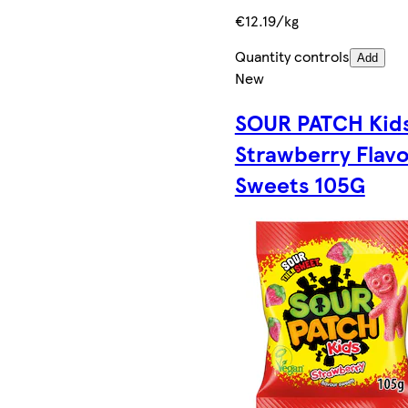
€12.19/kg
Quantity controls
Add
New
SOUR PATCH Kid
Strawberry Flav
Sweets 105G