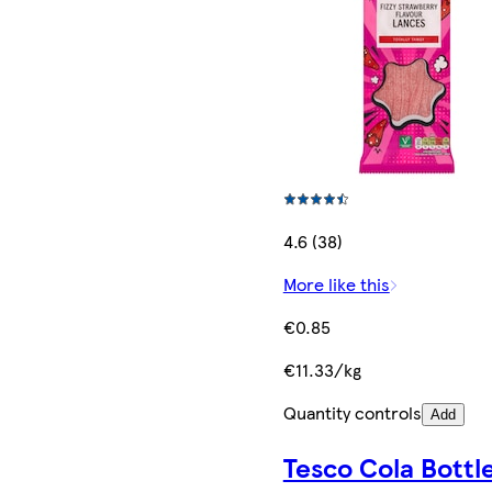
4.6 (38)
More like this
€0.85
€11.33/kg
Quantity controls
Add
Tesco Cola Bottl