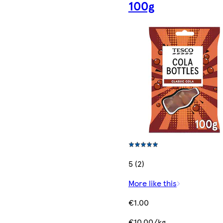
100g
5 (2)
More like this
€1.00
€10.00/kg