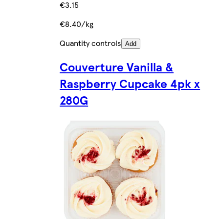
€3.15
€8.40/kg
Quantity controls
Add
Couverture Vanilla &
Raspberry Cupcake 4pk x
280G