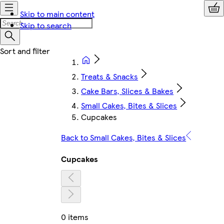
Skip to main content
Skip to search
Treats & Snacks
Cake Bars, Slices & Bakes
Small Cakes, Bites & Slices
Cupcakes
Back to Small Cakes, Bites & Slices
Cupcakes
0 items