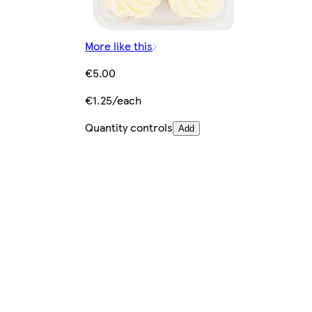
More like this
€5.00
€1.25/each
Quantity controls
Add