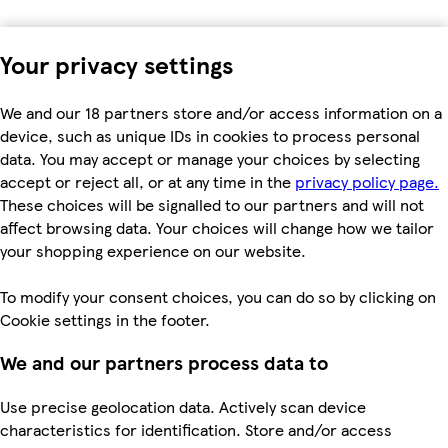
Your privacy settings
We and our 18 partners store and/or access information on a
device, such as unique IDs in cookies to process personal
data. You may accept or manage your choices by selecting
accept or reject all, or at any time in the
privacy policy page.
These choices will be signalled to our partners and will not
affect browsing data. Your choices will change how we tailor
your shopping experience on our website.
To modify your consent choices, you can do so by clicking on
Cookie settings in the footer.
We and our partners process data to
Use precise geolocation data. Actively scan device
characteristics for identification. Store and/or access