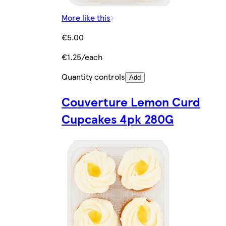
More like this
€5.00
€1.25/each
Quantity controls
Add
Couverture Lemon Curd
Cupcakes 4pk 280G