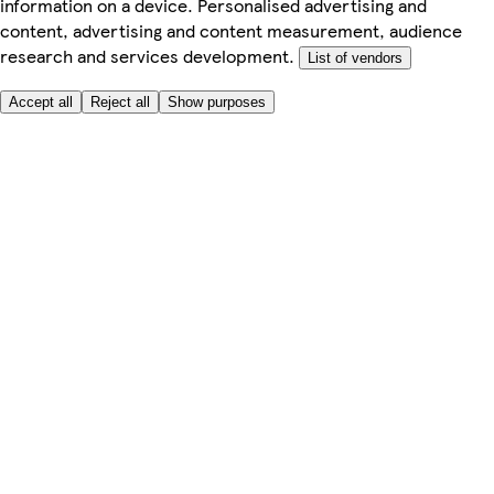
information on a device. Personalised advertising and
content, advertising and content measurement, audience
research and services development.
List of vendors
Accept all
Reject all
Show purposes
Here to help
My Account
My Grocery Orders
Help & FAQs
Product Recall
Privacy centre
About