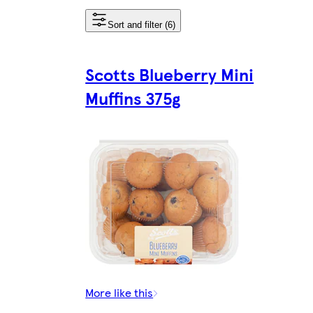
Sort and filter (6)
Scotts Blueberry Mini
Muffins 375g
More like this