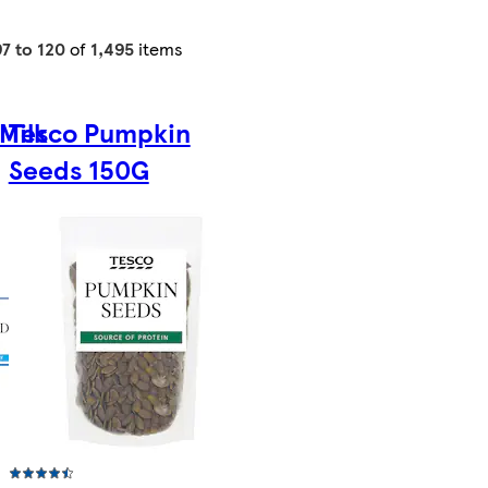
97 to 120
of
1,495
items
Milk
Tesco Pumpkin
Seeds 150G