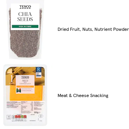
Dried Fruit, Nuts, Nutrient Powde
Meat & Cheese Snacking