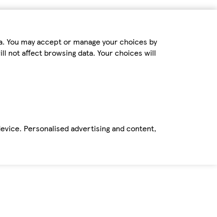
ta. You may accept or manage your choices by
ll not affect browsing data. Your choices will
device. Personalised advertising and content,