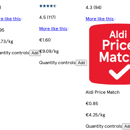
)
4.3 (94)
4.5 (117)
e like this
More like this
More like this
95
€1.60
.73/kg
€9.09/kg
ntity controls
Add
Quantity controls
Add
Aldi Price Match
€0.85
€4.25/kg
Quantity controls
Ad