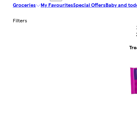
Groceries
My Favourites
Special Offers
Baby and tod
Tre