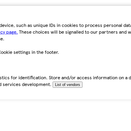
device, such as unique IDs in cookies to process personal da
icy page.
These choices will be signalled to our partners and wi
e.
ookie settings in the footer.
tics for identification. Store and/or access information on a 
d services development.
List of vendors