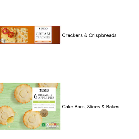
Crackers & Crispbreads
Cake Bars, Slices & Bakes