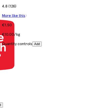
4.8 (126)
More like this
€1.50
€10.00/kg
Quantity controls
Add
d