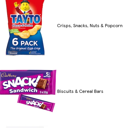
Crisps, Snacks, Nuts & Popcorn
Biscuits & Cereal Bars