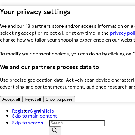
Your privacy settings
We and our 18 partners store and/or access information on a 
selecting accept or reject all, or at any time in the
privacy pol
change how we tailor your shopping experience on our websit
To modify your consent choices, you can do so by clicking on C
We and our partners process data to
Use precise geolocation data. Actively scan device characteris
advertising and content measurement, audience research an
Accept all
Reject all
Show purposes
Register
Sign in
Help
Skip to main content
Skip to search