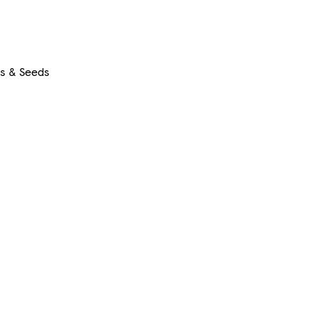
rs & Seeds