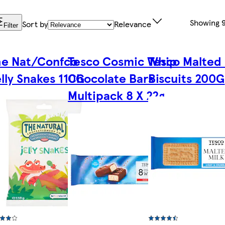
Showing
Sort by
Relevance
Filter
he Nat/Confco
Tesco Cosmic Whip
Tesco Malted 
lly Snakes 110G
Chocolate Bars
Biscuits 200G
Multipack 8 X 22g