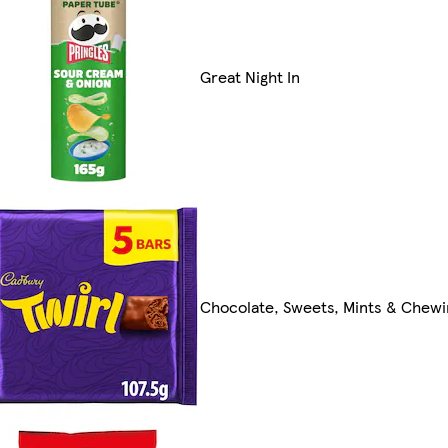
Great Night In
Chocolate, Sweets, Mints & Chew