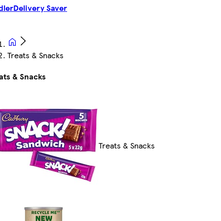
dler
Delivery Saver
Treats & Snacks
ats & Snacks
Treats & Snacks