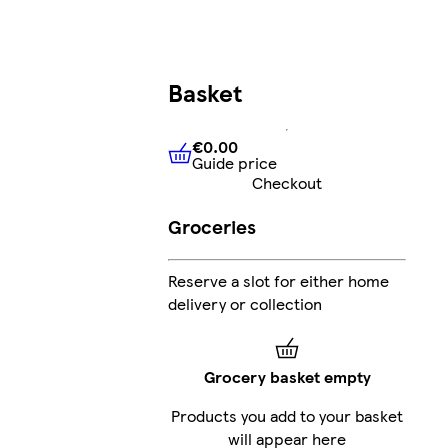
Basket
€0.00
Guide price
€0.00
Guide price
Checkout
Groceries
Reserve a slot for either home
delivery or collection
Grocery basket empty
Products you add to your basket
will appear here