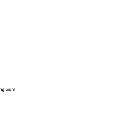
ing Gum