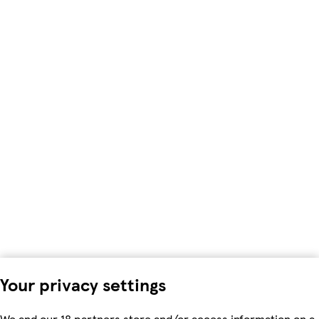
Your privacy settings
We and our 18 partners store and/or access information on a