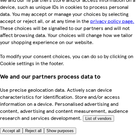
device, such as unique IDs in cookies to process personal
data. You may accept or manage your choices by selecting
accept or reject all, or at any time in the
privacy policy page.
These choices will be signalled to our partners and will not
affect browsing data. Your choices will change how we tailor
your shopping experience on our website.
To modify your consent choices, you can do so by clicking on
Cookie settings in the footer.
We and our partners process data to
Use precise geolocation data. Actively scan device
characteristics for identification. Store and/or access
information on a device. Personalised advertising and
content, advertising and content measurement, audience
research and services development.
List of vendors
Accept all
Reject all
Show purposes