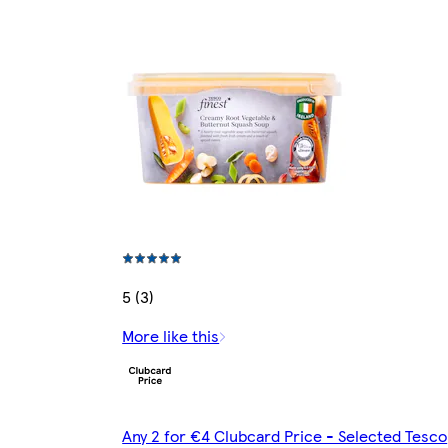
5 (3)
More like this
Any 2 for €4 Clubcard Price - Selected Tesco