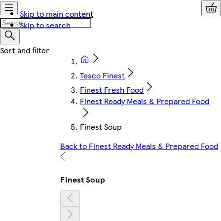
Skip to main content
Skip to search
Tesco Finest
Finest Fresh Food
Finest Ready Meals & Prepared Food
Finest Soup
Back to Finest Ready Meals & Prepared Food
Finest Soup