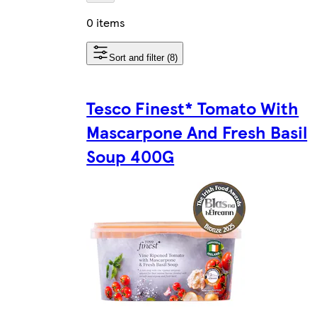
0 items
Sort and filter (8)
Tesco Finest* Tomato With
Mascarpone And Fresh Basil
Soup 400G