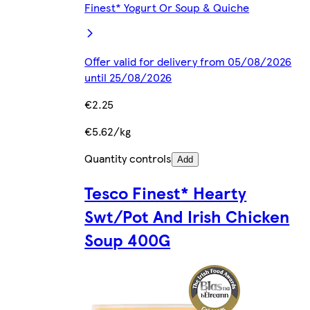
Finest* Yogurt Or Soup & Quiche
Offer valid for delivery from 05/08/2026
until 25/08/2026
€2.25
€5.62/kg
Quantity controls
Add
Tesco Finest* Hearty
Swt/Pot And Irish Chicken
Soup 400G