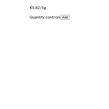
€5.62/kg
Quantity controls
Add