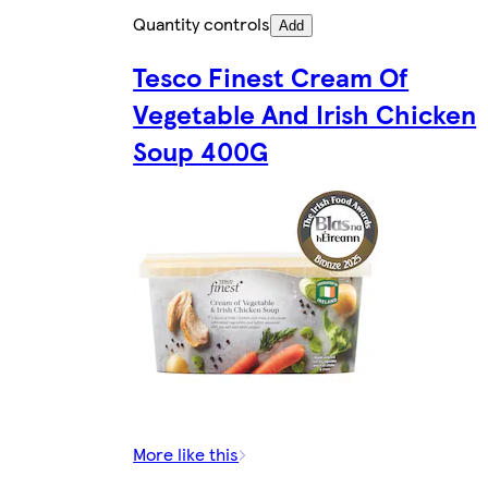
Quantity controls
Add
Tesco Finest Cream Of
Vegetable And Irish Chicken
Soup 400G
More like this