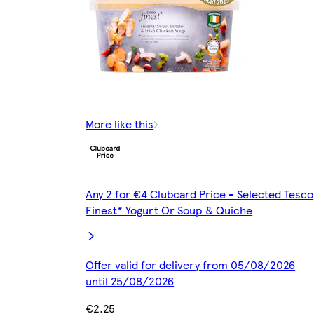
More like this
Any 2 for €4 Clubcard Price - Selected Tesco
Finest* Yogurt Or Soup & Quiche
Offer valid for delivery from 05/08/2026
until 25/08/2026
€2.25