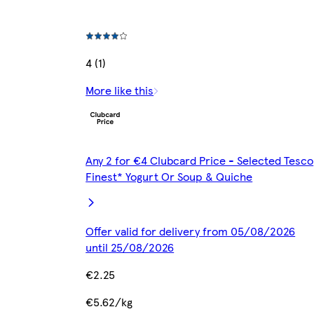
4 (1)
More like this
Any 2 for €4 Clubcard Price - Selected Tesco
Finest* Yogurt Or Soup & Quiche
Offer valid for delivery from 05/08/2026
until 25/08/2026
€2.25
€5.62/kg