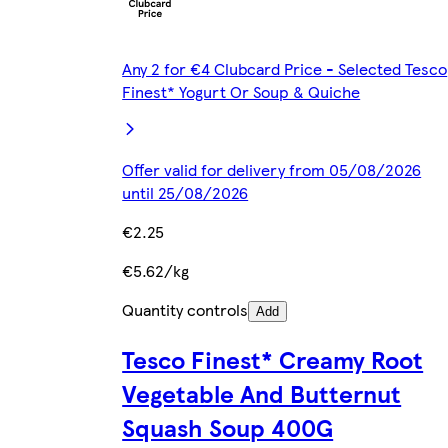
Any 2 for €4 Clubcard Price - Selected Tesco
Finest* Yogurt Or Soup & Quiche
Offer valid for delivery from 05/08/2026
until 25/08/2026
€2.25
€5.62/kg
Quantity controls
Add
Tesco Finest* Creamy Root
Vegetable And Butternut
Squash Soup 400G