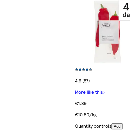
4.6 (57)
More like this
€1.89
€10.50/kg
Quantity controls
Add