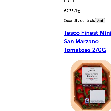
€3.10
€7.75/kg
Quantity controls
Add
Tesco Finest Min
San Marzano
Tomatoes 270G