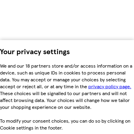
Your privacy settings
We and our 18 partners store and/or access information on a
device, such as unique IDs in cookies to process personal
data. You may accept or manage your choices by selecting
accept or reject all, or at any time in the
privacy policy page.
These choices will be signalled to our partners and will not
affect browsing data. Your choices will change how we tailor
your shopping experience on our website.
To modify your consent choices, you can do so by clicking on
Cookie settings in the footer.