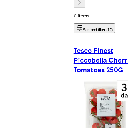
0 items
Sort and filter (12)
Tesco Finest
Piccobella Cherr
Tomatoes 250G