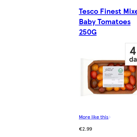
Tesco Finest Mix
Baby Tomatoes
250G
More like this
€2.99