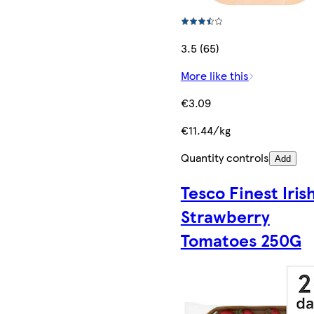
3.5 (65)
More like this
€3.09
€11.44/kg
Quantity controls
Add
Tesco Finest Iris
Strawberry
Tomatoes 250G