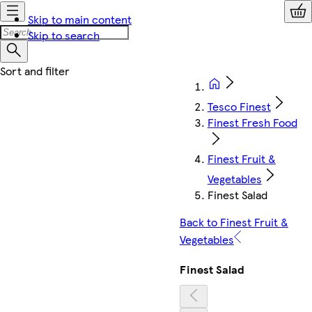
Skip to main content
Skip to search
Tesco Finest
Finest Fresh Food
Finest Fruit &
Vegetables
Finest Salad
Back to Finest Fruit &
Vegetables
Finest Salad