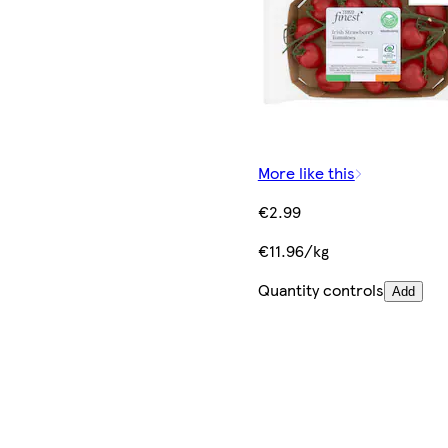
More like this
€2.99
€11.96/kg
Quantity controls
Add