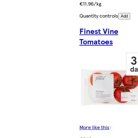
€11.96/kg
Quantity controls
Add
Finest Vine
Tomatoes
More like this