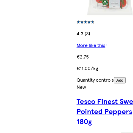
4.3 (3)
More like this
€2.75
€11.00/kg
Quantity controls
Add
New
Tesco Finest Sw
Pointed Peppers
180g