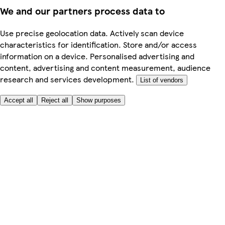
We and our partners process data to
Use precise geolocation data. Actively scan device
characteristics for identification. Store and/or access
information on a device. Personalised advertising and
content, advertising and content measurement, audience
research and services development.
List of vendors
Accept all
Reject all
Show purposes
Here to help
My Account
My Grocery Orders
Help & FAQs