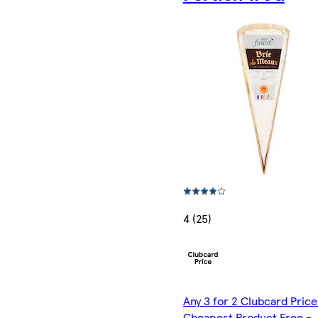
4 (25)
Any 3 for 2 Clubcard Price
Cheapest Product Free -