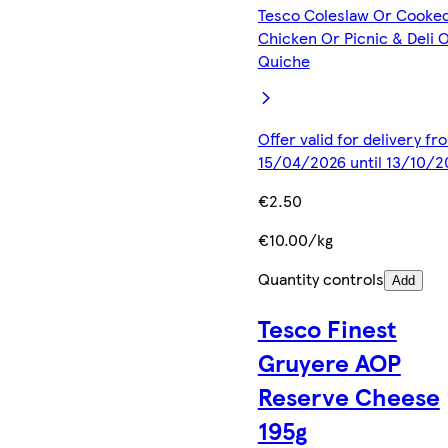
Tesco Coleslaw Or Cooke
Chicken Or Picnic & Deli 
Quiche
Offer valid for delivery fr
15/04/2026 until 13/10/2
€2.50
€10.00/kg
Quantity controls
Add
Tesco Finest
Gruyere AOP
Reserve Cheese
195g