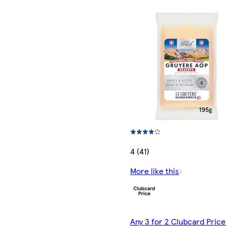
4 (41)
More like this
Any 3 for 2 Clubcard Price