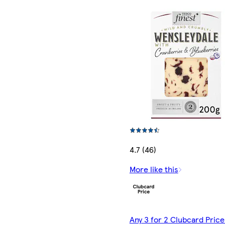
4.7 (46)
More like this
Any 3 for 2 Clubcard Price