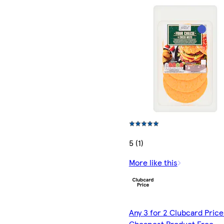
5 (1)
More like this
Any 3 for 2 Clubcard Price
Cheapest Product Free -