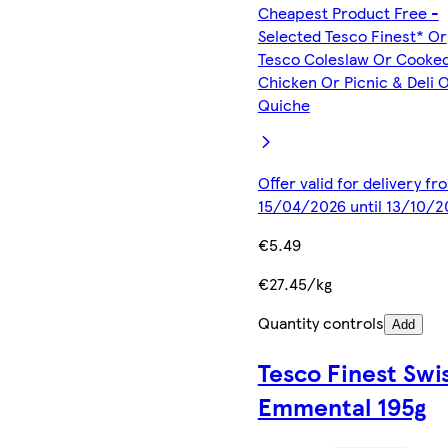
Cheapest Product Free -
Selected Tesco Finest* Or
Tesco Coleslaw Or Cooke
Chicken Or Picnic & Deli 
Quiche
Offer valid for delivery fr
15/04/2026 until 13/10/2
€5.49
€27.45/kg
Quantity controls
Add
Tesco Finest Swi
Emmental 195g