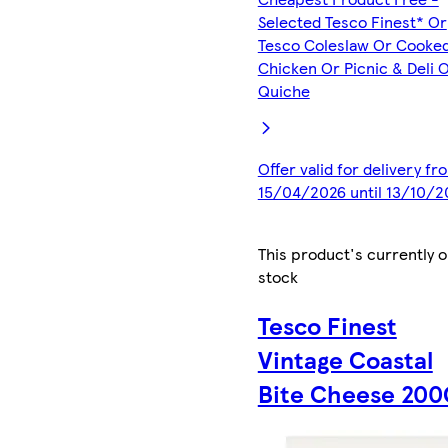
Selected Tesco Finest* Or
Tesco Coleslaw Or Cooke
Chicken Or Picnic & Deli 
Quiche
Offer valid for delivery fr
15/04/2026 until 13/10/2
This product's currently o
stock
Tesco Finest
Vintage Coastal
Bite Cheese 200