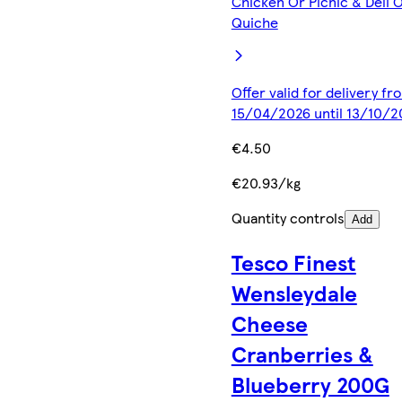
Chicken Or Picnic & Deli 
Quiche
Offer valid for delivery fr
15/04/2026 until 13/10/2
€4.50
€20.93/kg
Quantity controls
Add
Tesco Finest
Wensleydale
Cheese
Cranberries &
Blueberry 200G