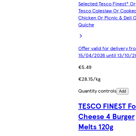
Selected Tesco Finest* Or
Tesco Coleslaw Or Cooke
Chicken Or Picnic & Deli 
Quiche
Offer valid for delivery fr
15/04/2026 until 13/10/2
€5.49
€28.15/kg
Quantity controls
Add
TESCO FINEST Fo
Cheese 4 Burger
Melts 120g