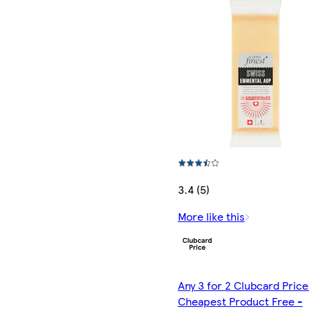
3.4 (5)
More like this
Any 3 for 2 Clubcard Price
Cheapest Product Free -