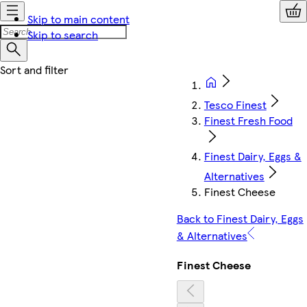
Skip to main content
Skip to search
Tesco Finest
Finest Fresh Food
Finest Dairy, Eggs &
Alternatives
Finest Cheese
Back to Finest Dairy, Eggs
& Alternatives
Finest Cheese