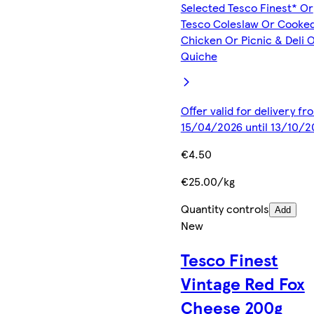
Selected Tesco Finest* Or
Tesco Coleslaw Or Cooke
Chicken Or Picnic & Deli 
Quiche
Offer valid for delivery fr
15/04/2026 until 13/10/2
€4.50
€25.00/kg
Quantity controls
Add
New
Tesco Finest
Vintage Red Fox
Cheese 200g