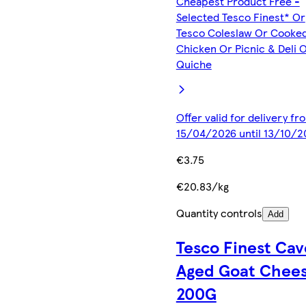
Cheapest Product Free -
Selected Tesco Finest* Or
Tesco Coleslaw Or Cooke
Chicken Or Picnic & Deli 
Quiche
Offer valid for delivery fr
15/04/2026 until 13/10/2
€3.75
€20.83/kg
Quantity controls
Add
Tesco Finest Cav
Aged Goat Chee
200G