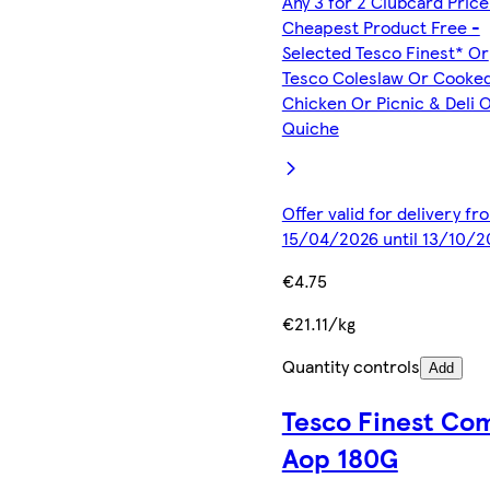
Any 3 for 2 Clubcard Price
Cheapest Product Free -
Selected Tesco Finest* Or
Tesco Coleslaw Or Cooke
Chicken Or Picnic & Deli 
Quiche
Offer valid for delivery fr
15/04/2026 until 13/10/2
€4.75
€21.11/kg
Quantity controls
Add
Tesco Finest Co
Aop 180G