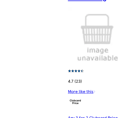
4.7 (23)
More like this
Any 3 for 2 Clubcard Price