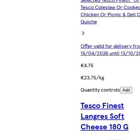
Tesco Coleslaw Or Cooke
Chicken Or Picnic & Deli 
Quiche
Offer valid for delivery fr
15/04/2026 until 13/10/2
€4.75
€23.75/kg
Quantity controls
Add
Tesco Finest
Langres Soft
Cheese 180 G