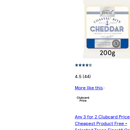
4.5 (44)
More like this
Any 3 for 2 Clubcard Price
Cheapest Product Free -
Selected Tesco Finest* Or