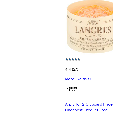
4.4 (27)
More like this
Any 3 for 2 Clubcard Price
Cheapest Product Free -