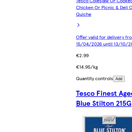
Tesco Coleslaw Or Cooke
Chicken Or Picnic & Deli 
Quiche
Offer valid for delivery fr
15/04/2026 until 13/10/2
€2.99
€14.95/kg
Quantity controls
Add
Tesco Finest Age
Blue Stilton 215G