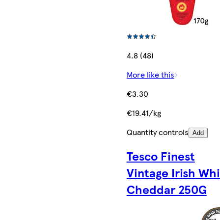
4.8 (48)
More like this
€3.30
€19.41/kg
Quantity controls
Add
Tesco Finest
Vintage Irish Wh
Cheddar 250G