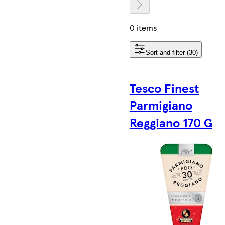
0 items
Sort and filter (30)
Tesco Finest
Parmigiano
Reggiano 170 G