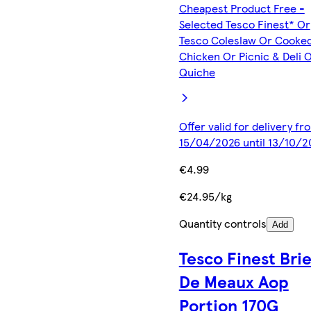
Cheapest Product Free -
Selected Tesco Finest* Or
Tesco Coleslaw Or Cooke
Chicken Or Picnic & Deli 
Quiche
Offer valid for delivery fr
15/04/2026 until 13/10/2
€4.99
€24.95/kg
Quantity controls
Add
Tesco Finest Bri
De Meaux Aop
Portion 170G