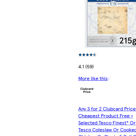
4.1 (59)
More like this
Any 3 for 2 Clubcard Price
Cheapest Product Free -
Selected Tesco Finest* Or
Tesco Coleslaw Or Cooke