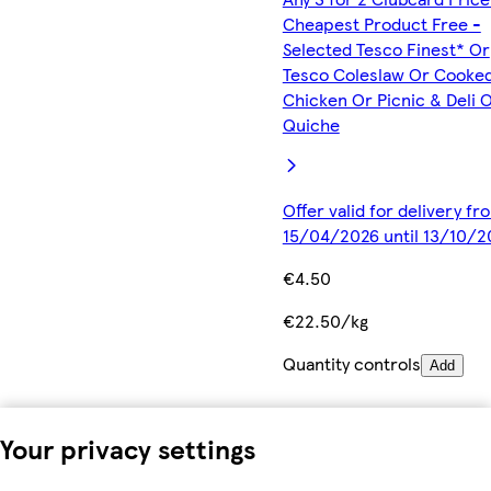
Cheapest Product Free -
Selected Tesco Finest* Or
Tesco Coleslaw Or Cooke
Chicken Or Picnic & Deli 
Quiche
Offer valid for delivery fr
15/04/2026 until 13/10/2
€4.50
€22.50/kg
Quantity controls
Add
Your privacy settings