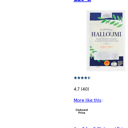
4.7 (40)
More like this