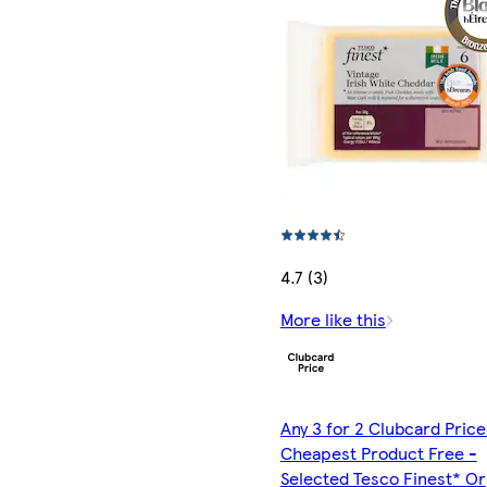
4.7 (3)
More like this
Any 3 for 2 Clubcard Price
Cheapest Product Free -
Selected Tesco Finest* Or