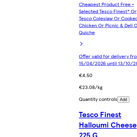
Cheapest Product Free -
Selected Tesco Finest* Or
Tesco Coleslaw Or Cooke
Chicken Or Picnic & Deli 
Quiche
Offer valid for delivery fr
15/04/2026 until 13/10/2
€4.50
€23.08/kg
Quantity controls
Add
Tesco Finest
Halloumi Cheese
225 G