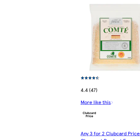
4.4 (47)
More like this
Any 3 for 2 Clubcard Price