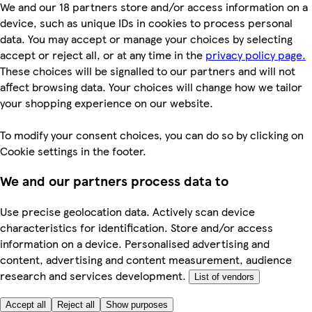
We and our 18 partners store and/or access information on a
device, such as unique IDs in cookies to process personal
data. You may accept or manage your choices by selecting
accept or reject all, or at any time in the
privacy policy page.
These choices will be signalled to our partners and will not
affect browsing data. Your choices will change how we tailor
your shopping experience on our website.
To modify your consent choices, you can do so by clicking on
Cookie settings in the footer.
We and our partners process data to
Use precise geolocation data. Actively scan device
characteristics for identification. Store and/or access
information on a device. Personalised advertising and
content, advertising and content measurement, audience
research and services development.
List of vendors
Accept all
Reject all
Show purposes