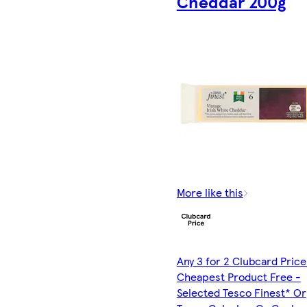
Cheddar 200g
More like this
Any 3 for 2 Clubcard Price
Cheapest Product Free -
Selected Tesco Finest* Or