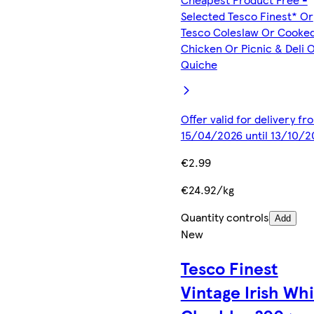
Selected Tesco Finest* Or
Tesco Coleslaw Or Cooke
Chicken Or Picnic & Deli 
Quiche
Offer valid for delivery fr
15/04/2026 until 13/10/2
€2.99
€24.92/kg
Quantity controls
Add
New
Tesco Finest
Vintage Irish Wh