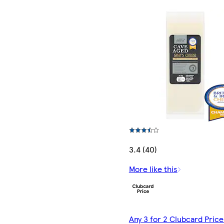
3.4 (40)
More like this
Any 3 for 2 Clubcard Price