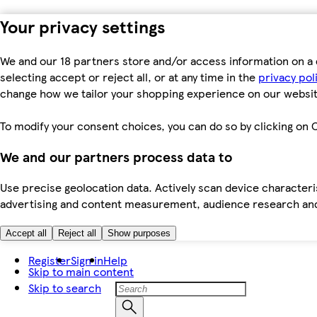
Your privacy settings
We and our 18 partners store and/or access information on a 
selecting accept or reject all, or at any time in the
privacy pol
change how we tailor your shopping experience on our websit
To modify your consent choices, you can do so by clicking on C
We and our partners process data to
Use precise geolocation data. Actively scan device characteris
advertising and content measurement, audience research an
Accept all
Reject all
Show purposes
Register
Sign in
Help
Skip to main content
Skip to search