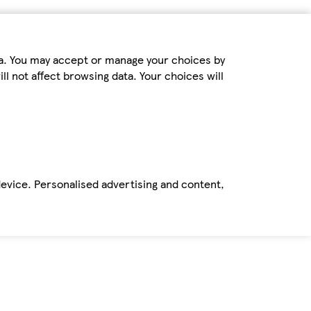
ta. You may accept or manage your choices by
ll not affect browsing data. Your choices will
device. Personalised advertising and content,