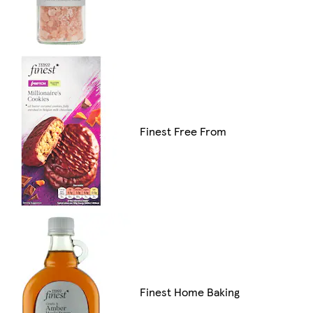
Finest Free From
Finest Home Baking