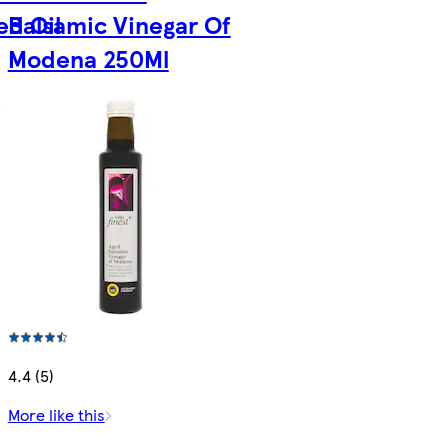
ed Oil
Balsamic Vinegar Of
Modena 250Ml
4.4 (5)
More like this