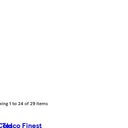
wing
1 to 24
of
29
items
Cold
Tesco Finest