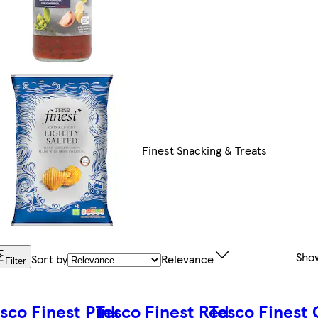
Finest Snacking & Treats
Sho
Sort by
Relevance
Filter
sco Finest Pink
Tesco Finest Red
Tesco Finest 