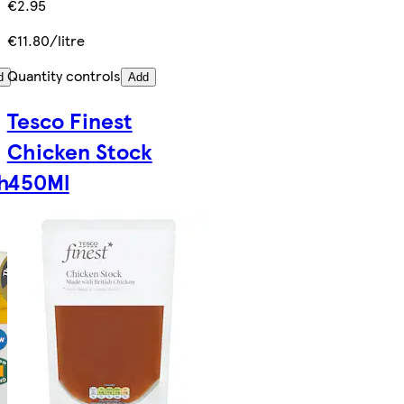
€2.95
€11.80/litre
Quantity controls
d
Add
Tesco Finest
Chicken Stock
h
450Ml