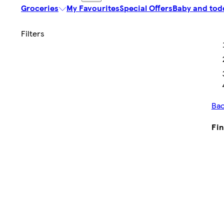
Groceries
My Favourites
Special Offers
Baby and tod
Bac
Fin