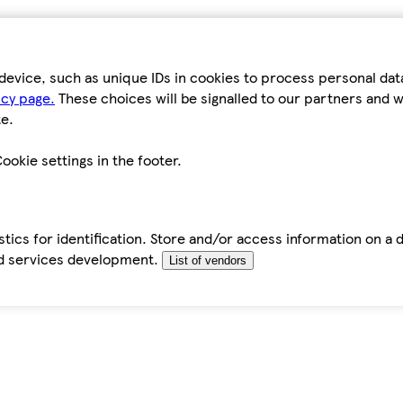
device, such as unique IDs in cookies to process personal da
icy page.
These choices will be signalled to our partners and wi
e.
ookie settings in the footer.
tics for identification. Store and/or access information on a 
d services development.
List of vendors