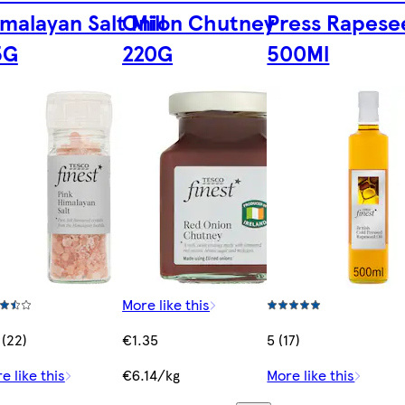
malayan Salt Mill
Onion Chutney
Press Rapese
5G
220G
500Ml
More like this
 (22)
€1.35
5 (17)
e like this
€6.14/kg
More like this