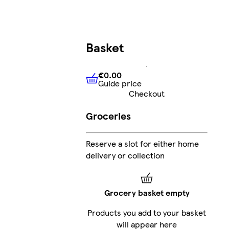
Basket
€0.00
Guide price
€0.00
Guide price
Checkout
Groceries
Reserve a slot for either home
delivery or collection
Grocery basket empty
Products you add to your basket
will appear here