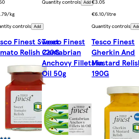
50
Quantity controls
€3.05
Add
.79/kg
€6.10/litre
ntity controls
Quantity controls
Add
Ad
sco Finest Sweet
Tesco Finest
Tesco Finest
mato Relish 220G
Cantabrian
Gherkin And
Anchovy Fillets in
Mustard Relis
Oil 50g
190G