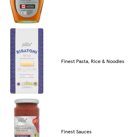
Finest Pasta, Rice & Noodles
Finest Sauces