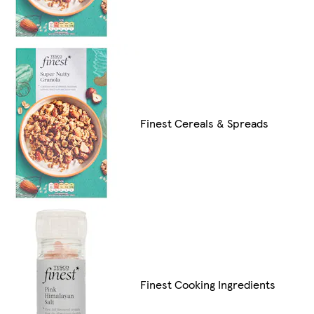
Finest Cereals & Spreads
Finest Cooking Ingredients