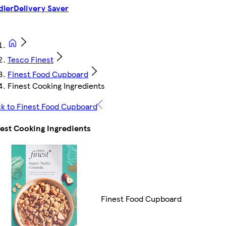
dler
Delivery Saver
Tesco Finest
Finest Food Cupboard
Finest Cooking Ingredients
k to Finest Food Cupboard
est Cooking Ingredients
Finest Food Cupboard