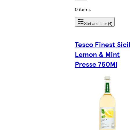
0 items
Sort and filter (4)
Tesco Finest Sici
Lemon & Mint
Presse 750Ml