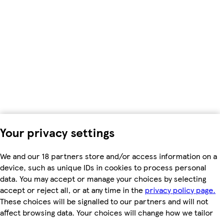
Your privacy settings
We and our 18 partners store and/or access information on a
device, such as unique IDs in cookies to process personal
data. You may accept or manage your choices by selecting
accept or reject all, or at any time in the
privacy policy page.
These choices will be signalled to our partners and will not
affect browsing data. Your choices will change how we tailor