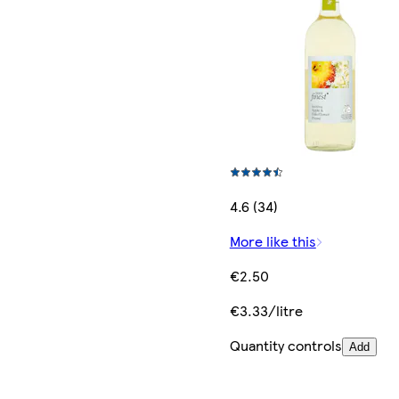
4.6 (34)
More like this
€2.50
€3.33/litre
Quantity controls
Add