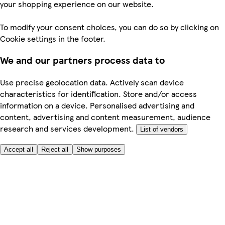
your shopping experience on our website.
To modify your consent choices, you can do so by clicking on
Cookie settings in the footer.
We and our partners process data to
Use precise geolocation data. Actively scan device
characteristics for identification. Store and/or access
information on a device. Personalised advertising and
content, advertising and content measurement, audience
research and services development.
List of vendors
Accept all
Reject all
Show purposes
Here to help