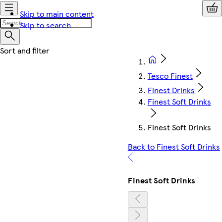
Skip to main content
Skip to search
Tesco Finest
Finest Drinks
Finest Soft Drinks
Finest Soft Drinks
Back to Finest Soft Drinks
Finest Soft Drinks