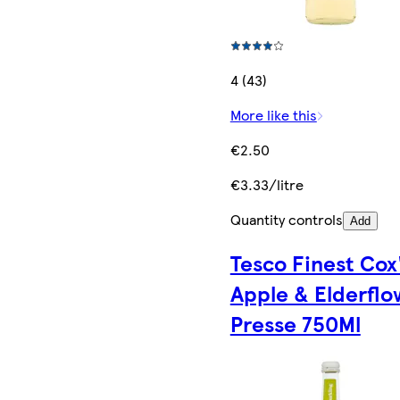
4 (43)
More like this
€2.50
€3.33/litre
Quantity controls
Add
Tesco Finest Cox
Apple & Elderflo
Presse 750Ml