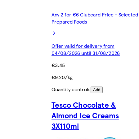
Any 2 for €6 Clubcard Price - Selected
Prepared Foods
Offer valid for delivery from
04/08/2026 until 31/08/2026
€3.45
€9.20/kg
Quantity controls
Add
Tesco Chocolate &
Almond Ice Creams
3X110ml