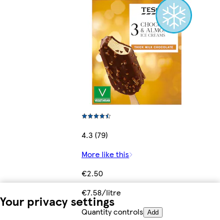
4.3 (79)
More like this
€2.50
€7.58/litre
Your privacy settings
Quantity controls
Add