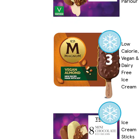
Parlour
Low
Calorie,
Vegan &
Dairy
Free
Ice
Cream
Ice
Cream
Sticks