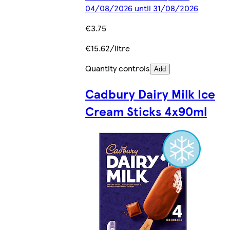
04/08/2026 until 31/08/2026
€3.75
€15.62/litre
Quantity controls
Add
Cadbury Dairy Milk Ice
Cream Sticks 4x90ml