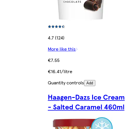
4.7 (124)
More like this
€7.55
€16.41/litre
Quantity controls
Add
Haagen-Dazs Ice Cream
- Salted Caramel 460ml