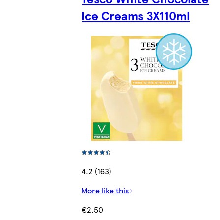
Ice Creams 3X110ml
4.2 (163)
More like this
€2.50