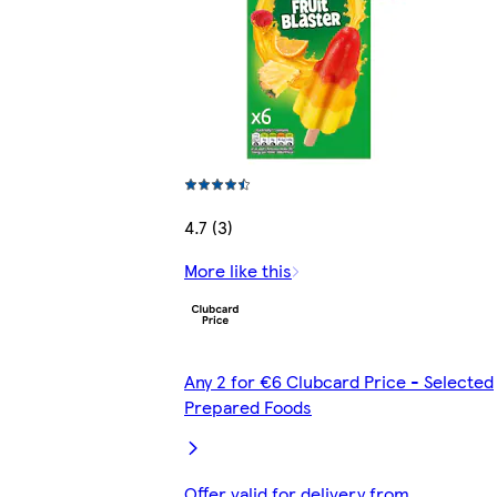
4.7 (3)
More like this
Any 2 for €6 Clubcard Price - Selected
Prepared Foods
Offer valid for delivery from