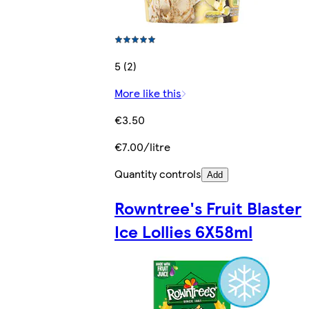
5 (2)
More like this
€3.50
€7.00/litre
Quantity controls
Add
Rowntree's Fruit Blaster
Ice Lollies 6X58ml