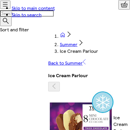
Skip to main content
Skip to search
Summer
Ice Cream Parlour
Back to Summer
Ice Cream Parlour
Ice
Cream