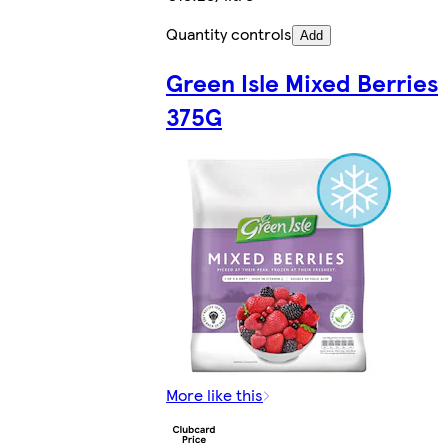
Quantity controls
Add
Green Isle Mixed Berries
375G
More like this