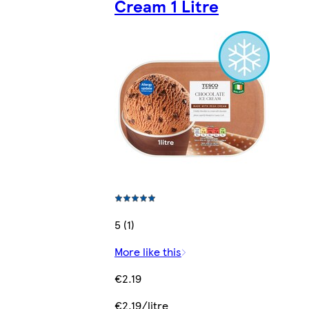
Cream 1 Litre
5 (1)
More like this
€2.19
€2.19/litre