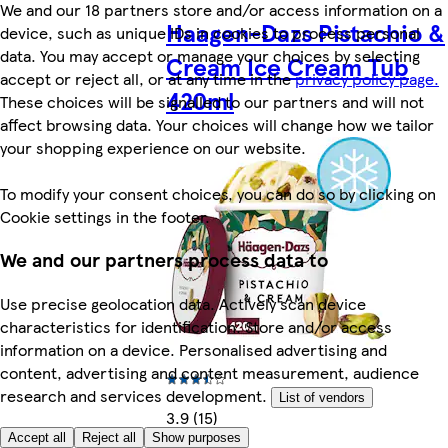
We and our 18 partners store and/or access information on a
Haagen-Dazs Pistachio &
device, such as unique IDs in cookies to process personal
data. You may accept or manage your choices by selecting
Cream Ice Cream Tub
accept or reject all, or at any time in the
privacy policy page.
420ml
These choices will be signalled to our partners and will not
affect browsing data. Your choices will change how we tailor
your shopping experience on our website.
To modify your consent choices, you can do so by clicking on
Cookie settings in the footer.
We and our partners process data to
Use precise geolocation data. Actively scan device
characteristics for identification. Store and/or access
information on a device. Personalised advertising and
content, advertising and content measurement, audience
research and services development.
List of vendors
3.9 (15)
Accept all
Reject all
Show purposes