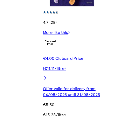
4.7 (28)
More like this
€4.00 Clubcard Price
(€11.11/litre)
Offer valid for delivery from
04/08/2026 until 31/08/2026
€5.50
€15.28/litre