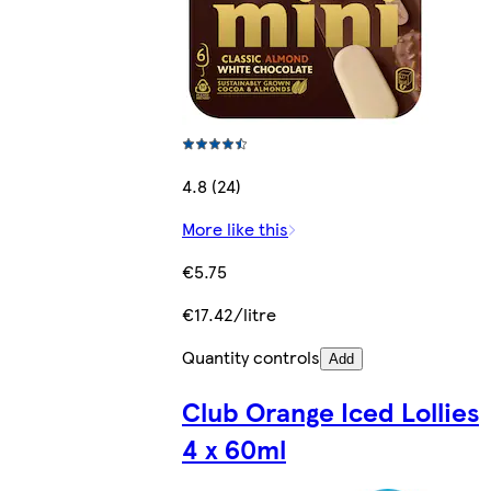
4.8 (24)
More like this
€5.75
€17.42/litre
Quantity controls
Add
Club Orange Iced Lollies
4 x 60ml