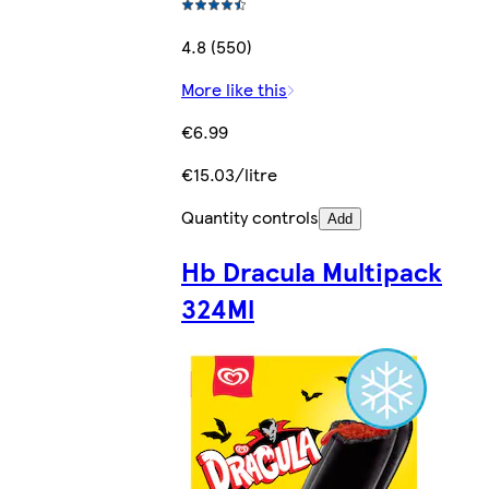
4.8 (550)
More like this
€6.99
€15.03/litre
Quantity controls
Add
Hb Dracula Multipack
324Ml