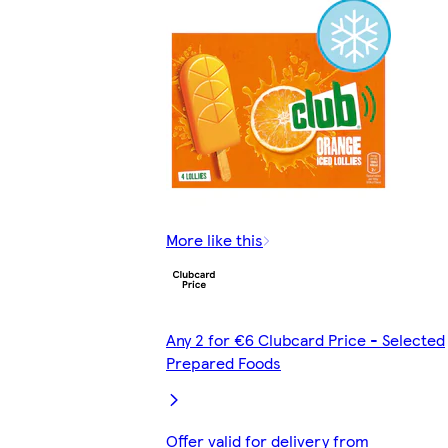
More like this
Any 2 for €6 Clubcard Price - Selected
Prepared Foods
Offer valid for delivery from