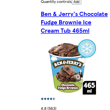
Quantity controls
Add
Ben & Jerry's Chocolate
Fudge Brownie Ice
Cream Tub 465ml
4.8 (563)