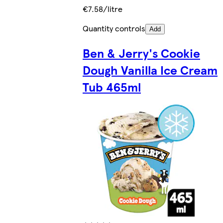
€7.58/litre
Quantity controls
Add
Ben & Jerry's Cookie
Dough Vanilla Ice Cream
Tub 465ml