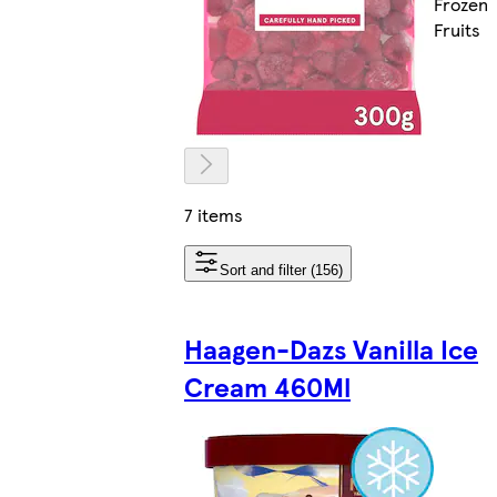
Frozen
Fruits
7 items
Sort and filter (156)
Haagen-Dazs Vanilla Ice
Cream 460Ml