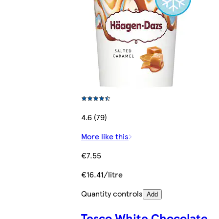
4.6 (79)
More like this
€7.55
€16.41/litre
Quantity controls
Add
Tesco White Chocolate