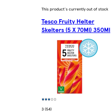
This product's currently out of stock
Tesco Fruity Helter
Skelters (5 X 70Ml) 350Ml
3 (54)