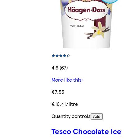
4.6 (67)
More like this
€7.55
€16.41/litre
Quantity controls
Add
Tesco Chocolate Ice