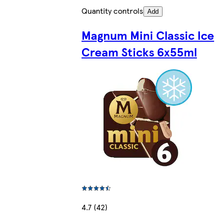
Quantity controls
Add
Magnum Mini Classic Ice
Cream Sticks 6x55ml
4.7 (42)