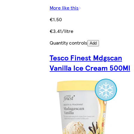
More like this
€1.50
€3.41/litre
Quantity controls
Add
Tesco Finest Mdgscan
Vanilla Ice Cream 500Ml