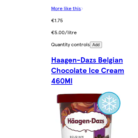
More like this
€1.75
€5.00/litre
Quantity controls
Add
Haagen-Dazs Belgian
Chocolate Ice Cream
460Ml