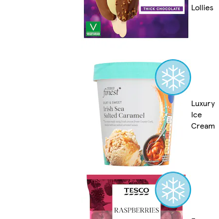
Lollies
Luxury
Ice
Cream