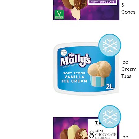
&
Cones
Ice
Cream
Tubs
Ice