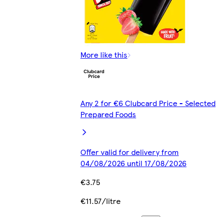
More like this
Any 2 for €6 Clubcard Price - Selected
Prepared Foods
Offer valid for delivery from
04/08/2026 until 17/08/2026
€3.75
€11.57/litre