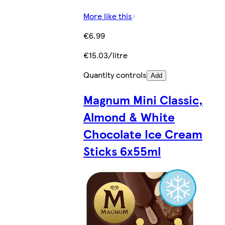
More like this
€6.99
€15.03/litre
Quantity controls
Add
Magnum Mini Classic,
Almond & White
Chocolate Ice Cream
Sticks 6x55ml