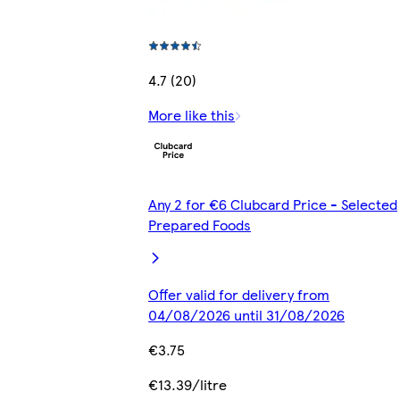
4.7 (20)
More like this
Any 2 for €6 Clubcard Price - Selected
Prepared Foods
Offer valid for delivery from
04/08/2026 until 31/08/2026
€3.75
€13.39/litre