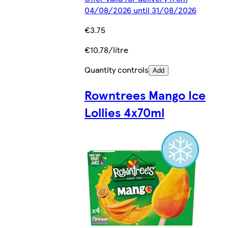
04/08/2026 until 31/08/2026
€3.75
€10.78/litre
Quantity controls
Add
Rowntrees Mango Ice
Lollies 4x70ml