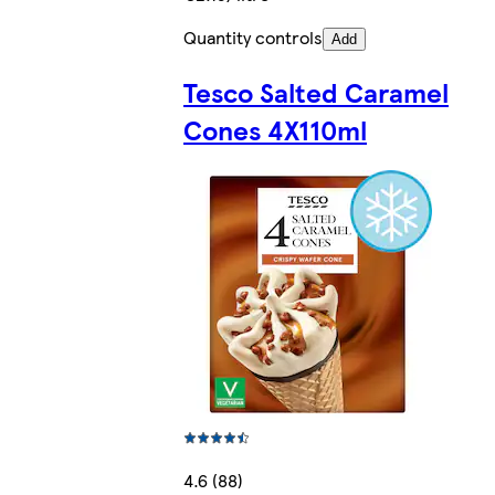
Quantity controls
Add
Tesco Salted Caramel
Cones 4X110ml
4.6 (88)