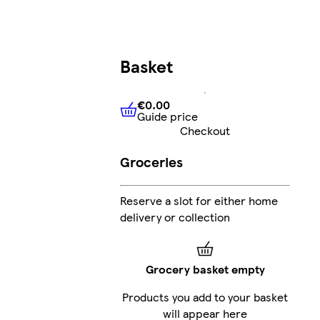
Basket
€0.00
Guide price
€0.00
Guide price
Checkout
Groceries
Reserve a slot for either home
delivery or collection
Grocery basket empty
Products you add to your basket
will appear here