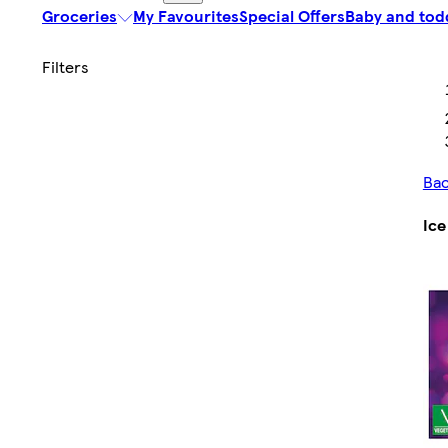
Groceries
My Favourites
Special Offers
Baby and tod
Ba
Ice