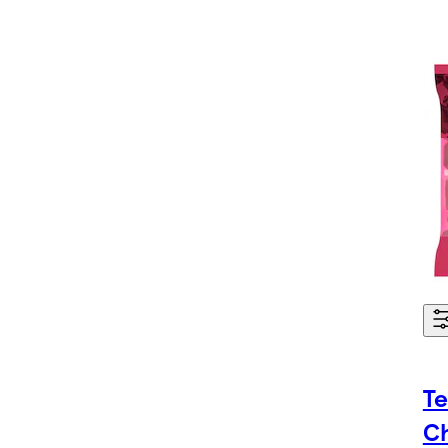
Te
Ch