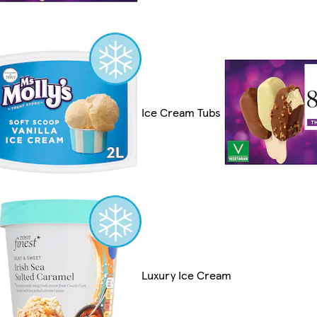
Ice Cream Tubs
Luxury Ice Cream