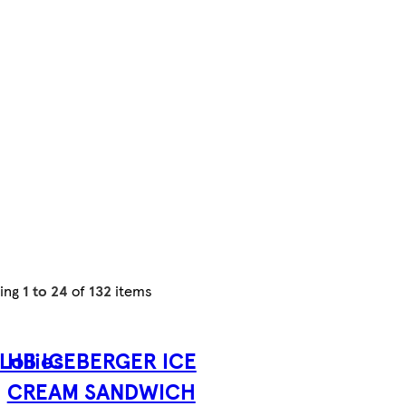
ing
1 to 24
of
132
items
Lollies
HB ICEBERGER ICE
CREAM SANDWICH