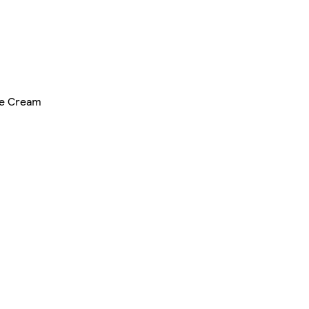
ce Cream