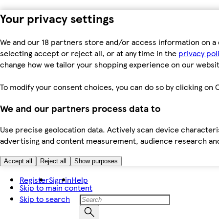
Your privacy settings
We and our 18 partners store and/or access information on a 
selecting accept or reject all, or at any time in the
privacy pol
change how we tailor your shopping experience on our websit
To modify your consent choices, you can do so by clicking on C
We and our partners process data to
Use precise geolocation data. Actively scan device characteris
advertising and content measurement, audience research an
Accept all
Reject all
Show purposes
Register
Sign in
Help
Skip to main content
Skip to search