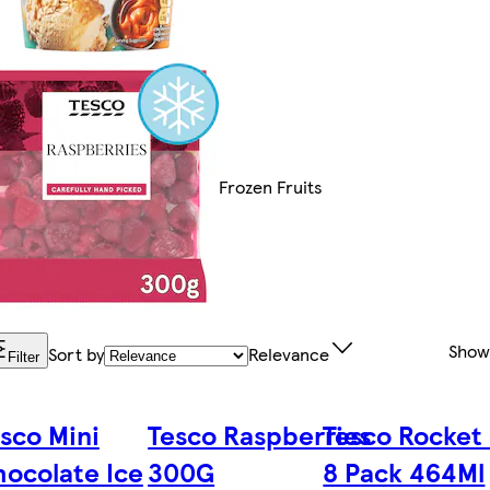
Frozen Fruits
Show
Sort by
Relevance
Filter
sco Mini
Tesco Raspberries
Tesco Rocket 
ocolate Ice
300G
8 Pack 464Ml