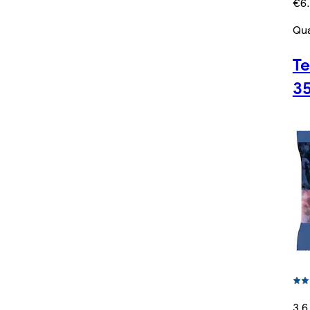
€6.
Qua
Te
3
3.6