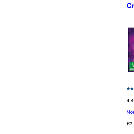
Cr
4.4
Mor
€2