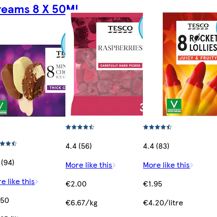
eams 8 X 50Ml
4.4 (56)
4.4 (83)
 (94)
More like this
More like this
e like this
€2.00
€1.95
.50
€6.67/kg
€4.20/litre