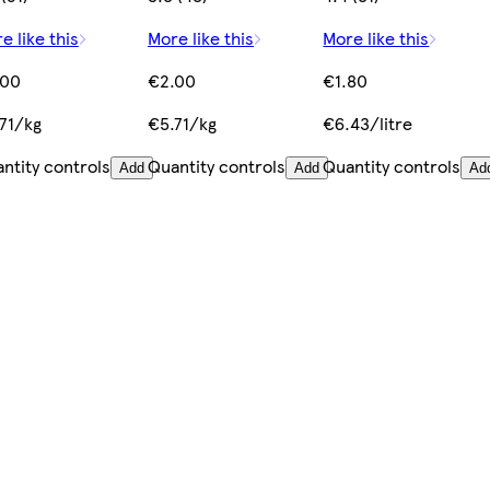
e like this
More like this
More like this
.00
€2.00
€1.80
71/kg
€5.71/kg
€6.43/litre
ntity controls
Quantity controls
Quantity controls
Add
Add
Ad