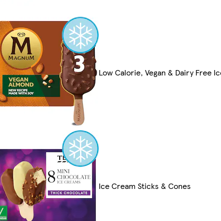
Low Calorie, Vegan & Dairy Free I
Ice Cream Sticks & Cones