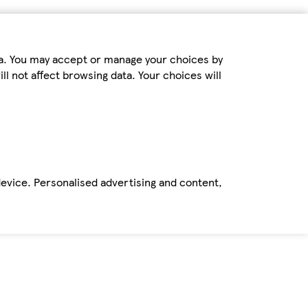
ta. You may accept or manage your choices by
ll not affect browsing data. Your choices will
device. Personalised advertising and content,