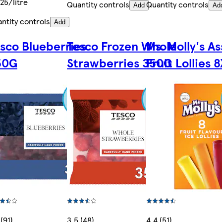
25/litre
Quantity controls
Quantity controls
Add
Ad
ntity controls
Add
sco Blueberries
Tesco Frozen Whole
Ms. Molly's A
50G
Strawberries 350G
Fruit Lollies 
 (91)
3.5 (48)
4.4 (51)