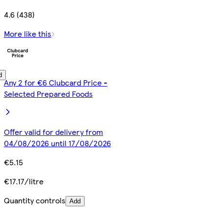
4.6 (438)
More like this
d
Any 2 for €6 Clubcard Price -
Selected Prepared Foods
Offer valid for delivery from
04/08/2026 until 17/08/2026
€5.15
€17.17/litre
Quantity controls
Add