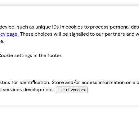
device, such as unique IDs in cookies to process personal da
icy page.
These choices will be signalled to our partners and wi
e.
ookie settings in the footer.
tics for identification. Store and/or access information on a 
d services development.
List of vendors