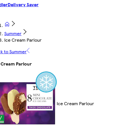
dler
Delivery Saver
Summer
Ice Cream Parlour
ck to Summer
 Cream Parlour
Ice Cream Parlour