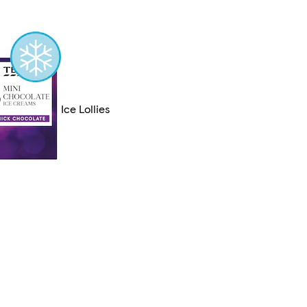
Ice Lollies