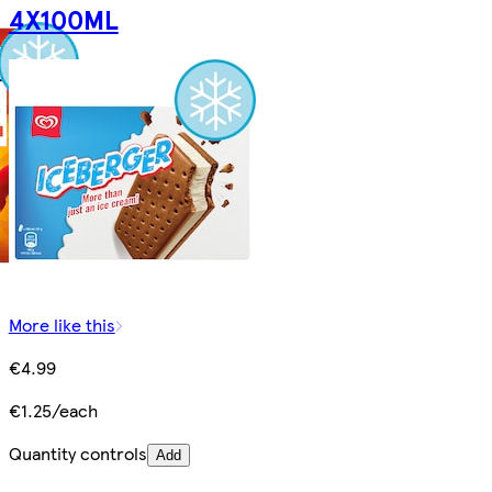
4X100ML
More like this
€4.99
€1.25/each
Quantity controls
Add