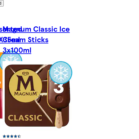
d
ssorted
Magnum Classic Ice
8X35ml
Cream Sticks
3x100ml