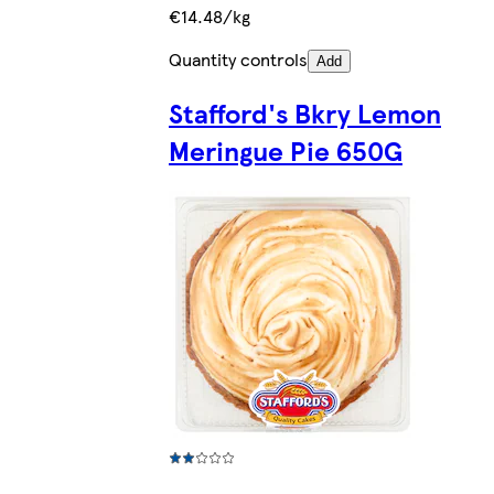
€14.48/kg
Quantity controls
Add
Stafford's Bkry Lemon
Meringue Pie 650G