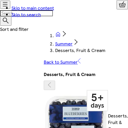
Skip to main content
Skip to search
Summer
Desserts, Fruit & Cream
Back to Summer
Desserts, Fruit & Cream
Desserts,
Fruit &