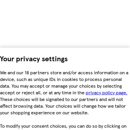
Your privacy settings
We and our 18 partners store and/or access information on a
device, such as unique IDs in cookies to process personal
data. You may accept or manage your choices by selecting
accept or reject all, or at any time in the
privacy policy page.
These choices will be signalled to our partners and will not
affect browsing data. Your choices will change how we tailor
your shopping experience on our website.
To modify your consent choices, you can do so by clicking on