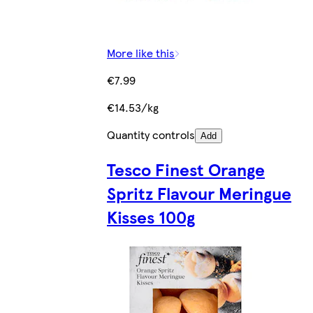
More like this
€7.99
€14.53/kg
Quantity controls
Add
Tesco Finest Orange
Spritz Flavour Meringue
Kisses 100g