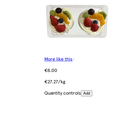
More like this
€6.00
€27.27/kg
Quantity controls
Add