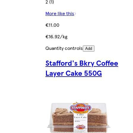
2 (1)
More like this
€11.00
€16.92/kg
Quantity controls
Add
Stafford's Bkry Coffee
Layer Cake 550G