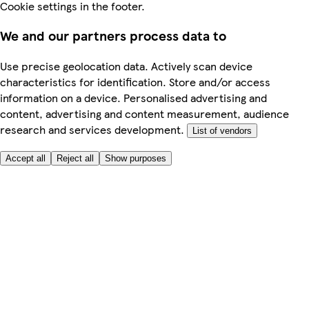
Cookie settings in the footer.
We and our partners process data to
Use precise geolocation data. Actively scan device
characteristics for identification. Store and/or access
information on a device. Personalised advertising and
content, advertising and content measurement, audience
research and services development.
List of vendors
Accept all
Reject all
Show purposes
Here to help
My Account
My Grocery Orders