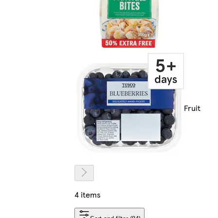
Fruit
4 items