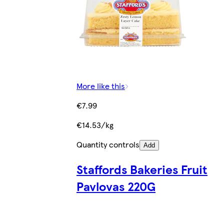
More like this
€7.99
€14.53/kg
Quantity controls
Add
Staffords Bakeries Fruit
Pavlovas 220G