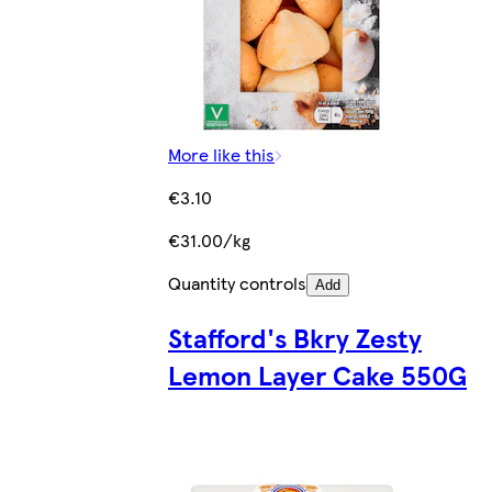
More like this
€3.10
€31.00/kg
Quantity controls
Add
Stafford's Bkry Zesty
Lemon Layer Cake 550G