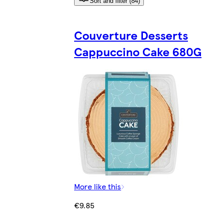
Sort and filter (84)
Couverture Desserts
Cappuccino Cake 680G
More like this
€9.85