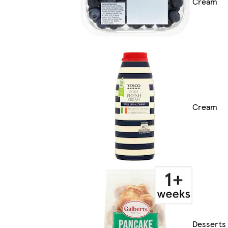
Cream
Cream
Desserts