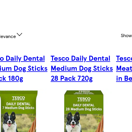
Show
levance
o Daily Dental
Tesco Daily Dental
Tesc
um Dog Sticks
Medium Dog Sticks
Meat
ck 180g
28 Pack 720g
in B