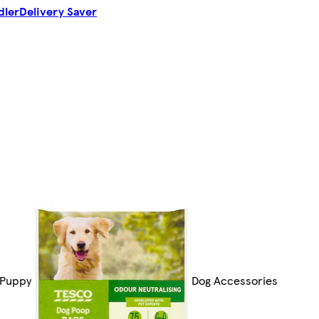
dler
Delivery Saver
 Puppy
Dog Accessories