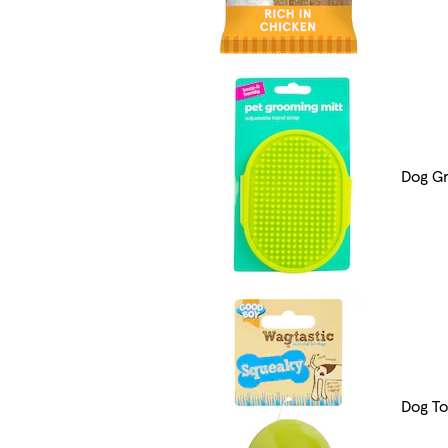
Dog G
Dog To