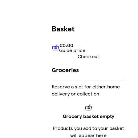
Basket
€0.00
Guide price
€0.00
Guide price
Checkout
Groceries
Reserve a slot for either home
delivery or collection
Grocery basket empty
Products you add to your basket
will appear here