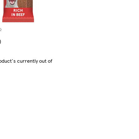
)
oduct's currently out of