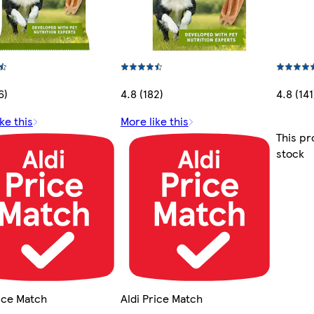
6)
4.8 (182)
4.8 (141
ke this
More like this
This pr
stock
rice Match
Aldi Price Match