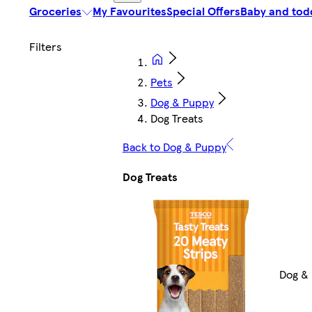
Groceries
My Favourites
Special Offers
Baby and tod
Pets
Dog & Puppy
Dog Treats
Back to Dog & Puppy
Dog Treats
Dog &