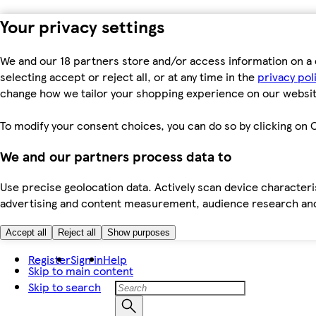
Your privacy settings
We and our 18 partners store and/or access information on a 
selecting accept or reject all, or at any time in the
privacy pol
change how we tailor your shopping experience on our websit
To modify your consent choices, you can do so by clicking on C
We and our partners process data to
Use precise geolocation data. Actively scan device characteris
advertising and content measurement, audience research an
Accept all
Reject all
Show purposes
Register
Sign in
Help
Skip to main content
Skip to search