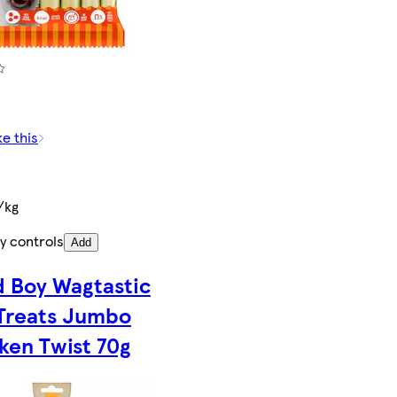
)
ke this
/kg
y controls
Add
 Boy Wagtastic
Treats Jumbo
ken Twist 70g