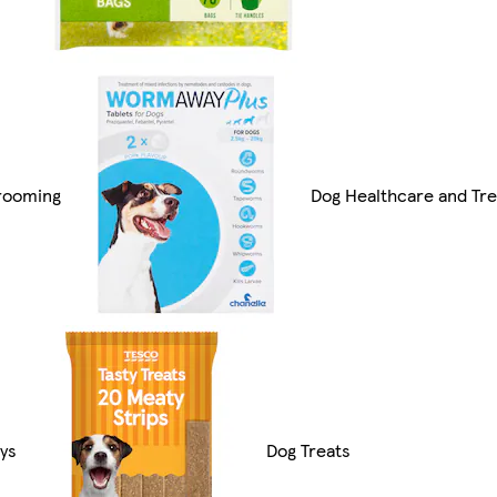
rooming
Dog Healthcare and Tr
ys
Dog Treats