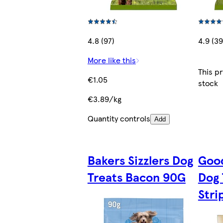
4.8 (97)
4.9 (39
More like this
This p
€1.05
stock
€3.89/kg
Quantity controls
Add
Bakers Sizzlers Dog
Good
Treats Bacon 90G
Dog 
Stri