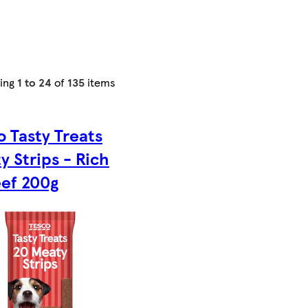
ing
1 to 24
of
135
items
o Tasty Treats
y Strips - Rich
eef 200g