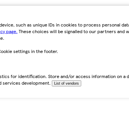
device, such as unique IDs in cookies to process personal da
icy page.
These choices will be signalled to our partners and wi
e.
ookie settings in the footer.
tics for identification. Store and/or access information on a 
d services development.
List of vendors