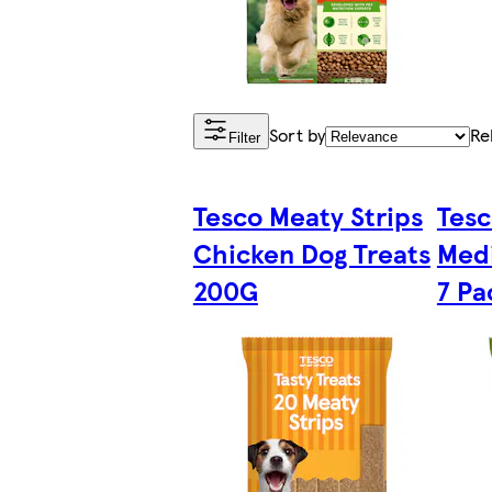
Sort by
Re
Filter
Tesco Meaty Strips
Tesc
Chicken Dog Treats
Medi
200G
7 Pa