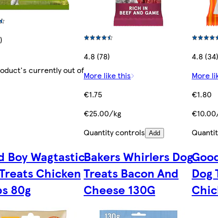
)
4.8 (78)
4.8 (34
roduct's currently out of
More like this
More li
€1.75
€1.80
€25.00/kg
€10.00
Quantity controls
Quantit
Add
 Boy Wagtastic
Bakers Whirlers Dog
Good
Treats Chicken
Treats Bacon And
Dog 
ps 80g
Cheese 130G
Chic