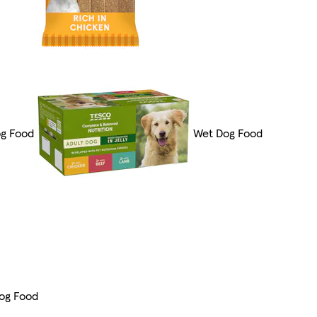
og Food
Wet Dog Food
og Food