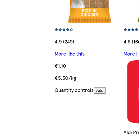
4.9 (249)
4.8 (16
More like this
More li
€1.10
€5.50/kg
Quantity controls
Add
Aldi P