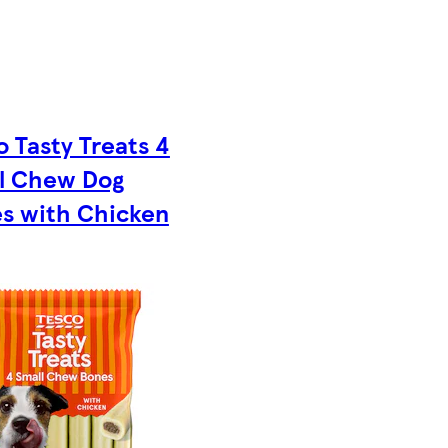
o Tasty Treats 4
l Chew Dog
s with Chicken