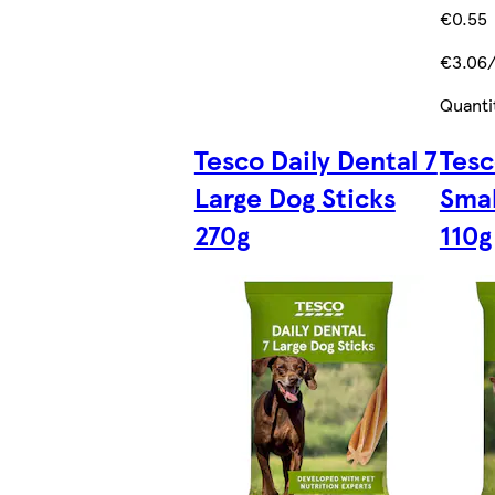
€0.55
€3.06
Quanti
Tesco Daily Dental 7
Tesc
Large Dog Sticks
Smal
270g
110g