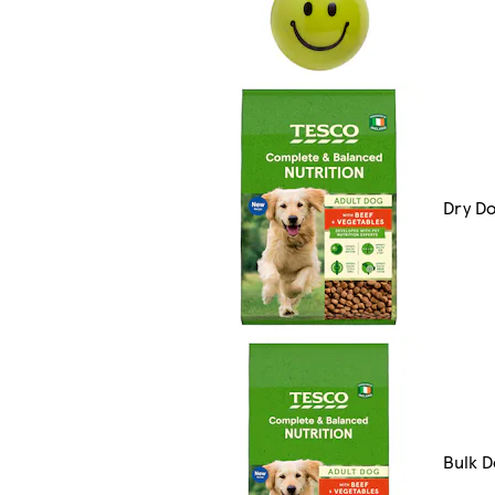
Dry D
Bulk D