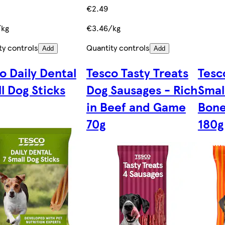
€2.49
/kg
€3.46/kg
ty controls
Quantity controls
Add
Add
o Daily Dental
Tesco Tasty Treats
Tesc
l Dog Sticks
Dog Sausages - Rich
Smal
in Beef and Game
Bone
70g
180g