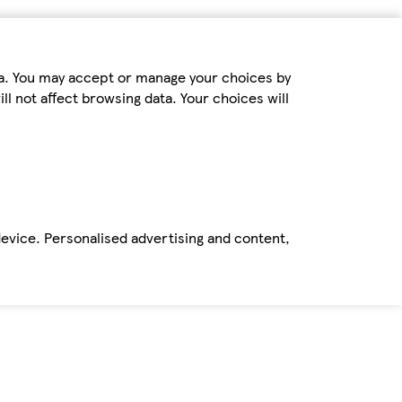
ta. You may accept or manage your choices by
ll not affect browsing data. Your choices will
device. Personalised advertising and content,