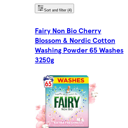
Sort and filter (4)
Fairy Non Bio Cherry
Blossom & Nordic Cotton
Washing Powder 65 Washes
3250g