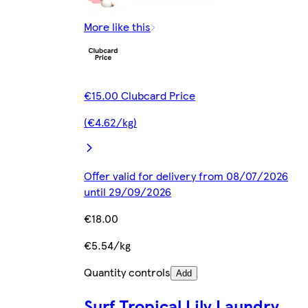
More like this
€15.00 Clubcard Price
(€4.62/kg)
Offer valid for delivery from 08/07/2026
until 29/09/2026
€18.00
€5.54/kg
Quantity controls
Add
Surf Tropical Lily Laundry