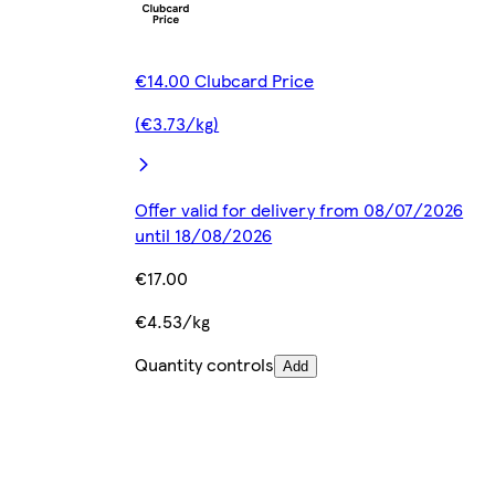
€14.00 Clubcard Price
(€3.73/kg)
Offer valid for delivery from 08/07/2026
until 18/08/2026
€17.00
€4.53/kg
Quantity controls
Add