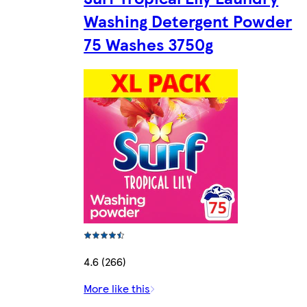
Washing Detergent Powder
75 Washes 3750g
4.6 (266)
More like this