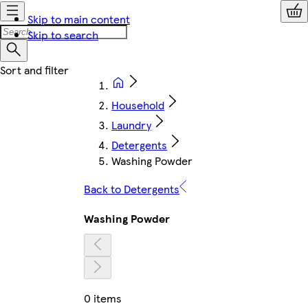
Skip to main content
Skip to search
Household
Laundry
Detergents
Washing Powder
Back to Detergents
Washing Powder
0 items