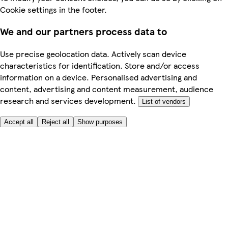
Cookie settings in the footer.
We and our partners process data to
Use precise geolocation data. Actively scan device
characteristics for identification. Store and/or access
information on a device. Personalised advertising and
content, advertising and content measurement, audience
research and services development.
List of vendors
Accept all
Reject all
Show purposes
Here to help
My Account