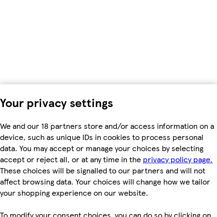
Your privacy settings
We and our 18 partners store and/or access information on a
device, such as unique IDs in cookies to process personal
data. You may accept or manage your choices by selecting
accept or reject all, or at any time in the
privacy policy page.
These choices will be signalled to our partners and will not
affect browsing data. Your choices will change how we tailor
your shopping experience on our website.
To modify your consent choices, you can do so by clicking on