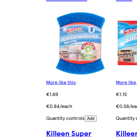
More like this
More like
€1.69
€1.15
€0.84/each
€0.58/ea
Quantity controls
Quantity 
Add
Killeen Super
Killee