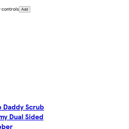
 controls
Add
b Daddy Scrub
y Dual Sided
bber