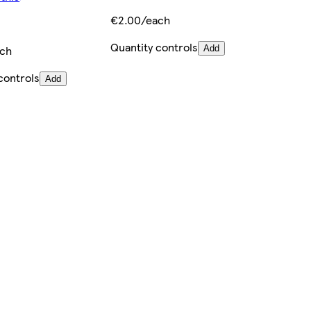
€2.00/each
Quantity controls
ach
Add
controls
Add