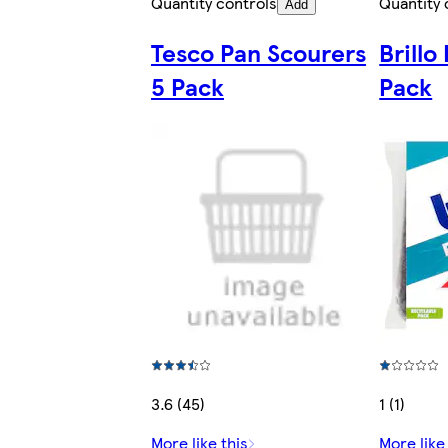
Quantity controls
Quantity 
Add
Tesco Pan Scourers
Brill
5 Pack
Pack
3.6 (45)
1 (1)
More like this
More like