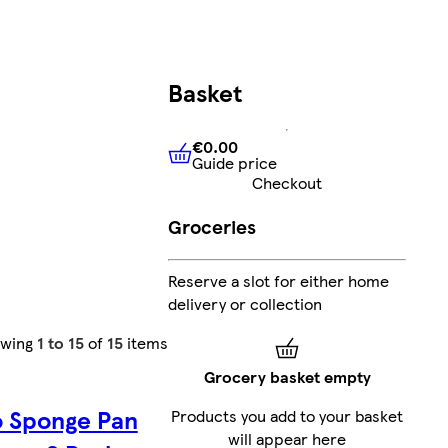
Basket
€0.00
Guide price
€0.00
Guide price
Checkout
Groceries
Reserve a slot for either home
delivery or collection
owing
1 to 15
of
15
items
Grocery basket empty
o Sponge Pan
Products you add to your basket
will appear here