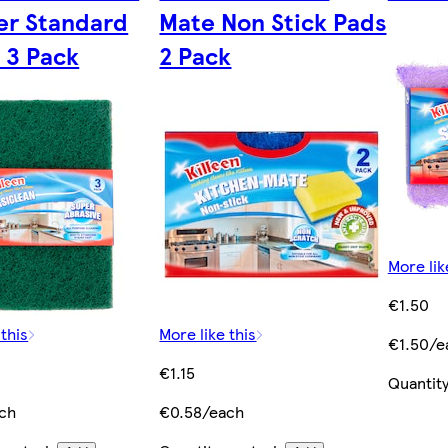
er Standard
Mate Non Stick Pads
 3 Pack
2 Pack
More lik
€1.50
 this
More like this
€1.50/e
€1.15
Quantity
ch
€0.58/each