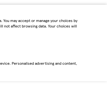
ta. You may accept or manage your choices by
ll not affect browsing data. Your choices will
device. Personalised advertising and content,