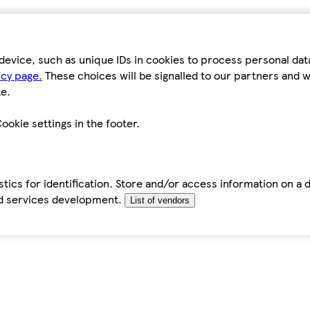
device, such as unique IDs in cookies to process personal da
icy page.
These choices will be signalled to our partners and wi
e.
ookie settings in the footer.
tics for identification. Store and/or access information on a 
d services development.
List of vendors