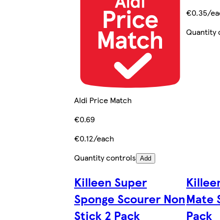
€0.35/ea
Quantity 
Aldi Price Match
€0.69
€0.12/each
Quantity controls
Add
Killeen Super
Killee
Sponge Scourer Non
Mate 
Stick 2 Pack
Pack