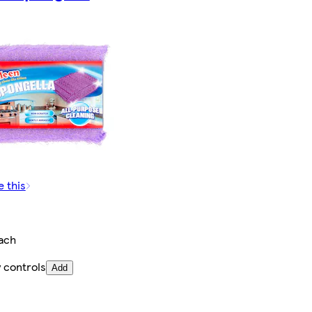
e this
ach
 controls
Add