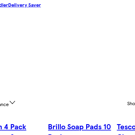
dler
Delivery Saver
Sh
ance
n 4 Pack
Brillo Soap Pads 10
Tesc