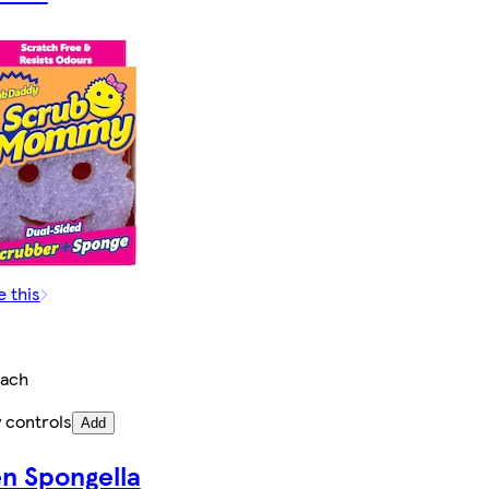
e this
ach
 controls
Add
en Spongella