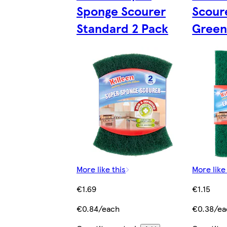
Sponge Scourer
Scour
Standard 2 Pack
Green
More like this
More like
€1.69
€1.15
€0.84/each
€0.38/ea