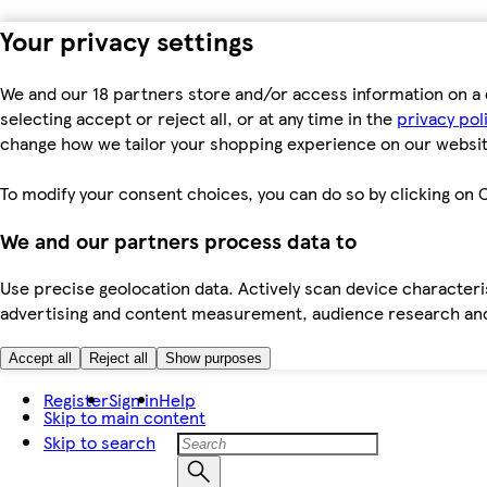
Your privacy settings
We and our 18 partners store and/or access information on a 
selecting accept or reject all, or at any time in the
privacy pol
change how we tailor your shopping experience on our websit
To modify your consent choices, you can do so by clicking on C
We and our partners process data to
Use precise geolocation data. Actively scan device characteris
advertising and content measurement, audience research an
Accept all
Reject all
Show purposes
Register
Sign in
Help
Skip to main content
Skip to search