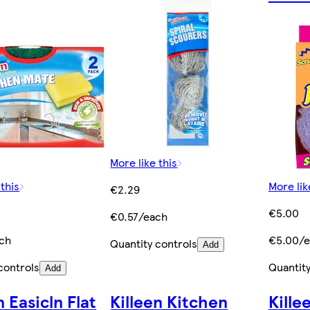
More like this
 this
More lik
€2.29
€5.00
€0.57/each
ch
€5.00/e
Quantity controls
Add
controls
Quantity
Add
n Easicln Flat
Killeen Kitchen
Kille