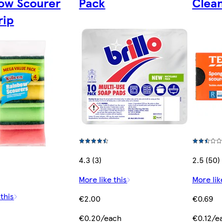
ow Scourer
Pack
Clean
rip
4.3 (3)
2.5 (50)
More like this
More lik
 this
€2.00
€0.69
€0.20/each
€0.12/e