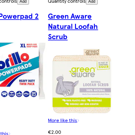
controls
Quantity controls
Add
Add
o Powerpad 2
Green Aware
Natural Loofah
Scrub
More like this
€2.00
 this