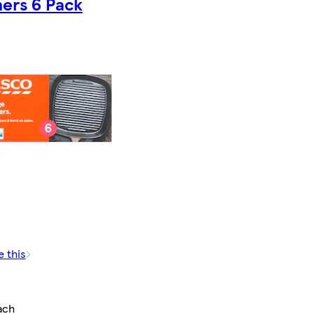
ers 6 Pack
e this
ach