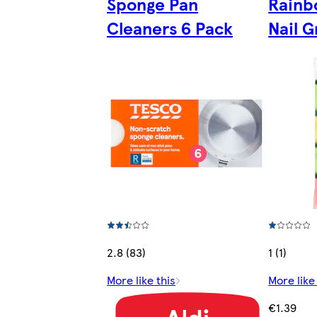
Sponge Pan
Rainb
Cleaners 6 Pack
Nail G
2.8 (83)
1 (1)
More like this
More like
€1.39