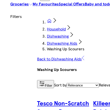
Groceries
My Favourites
Special Offers
Baby and tod
Household
Dishwashing
Dishwashing Aids
Washing Up Scourers
Back to Dishwashing Aids
Washing Up Scourers
Sort by
Relev
Filter
Tesco Non-Scratch
Killee