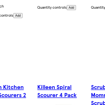
ch
Quantity controls
Quantity
Add
controls
Add
n Kitchen
Killeen Spiral
Scru
Scourers 2
Scourer 4 Pack
Momm
Scru