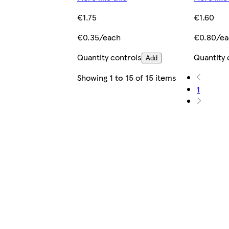
€1.75
€1.60
€0.35/each
€0.80/e
Quantity controls
Quantity 
Add
Showing
1 to 15
of
15
items
1