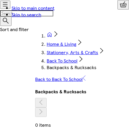
Skip to main content
Skip to search
Home & Living
Stationery, Arts & Crafts
Back To School
Backpacks & Rucksacks
Back to Back To School
Backpacks & Rucksacks
0 items