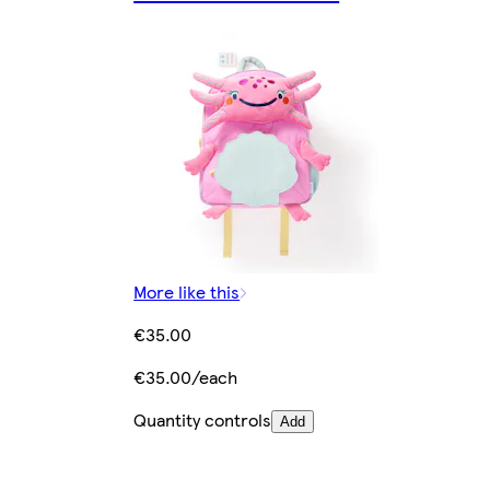
More like this
€35.00
€35.00/each
Quantity controls
Add