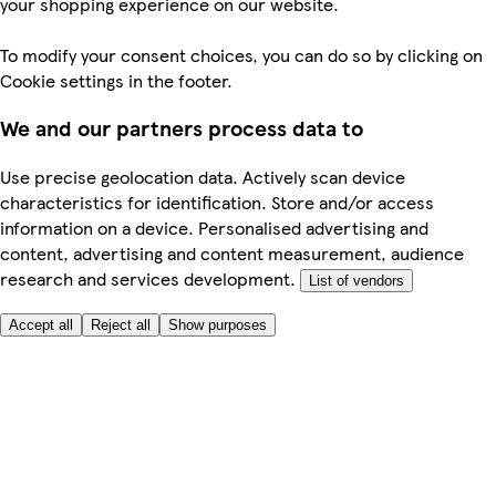
your shopping experience on our website.
To modify your consent choices, you can do so by clicking on
Cookie settings in the footer.
We and our partners process data to
Use precise geolocation data. Actively scan device
characteristics for identification. Store and/or access
information on a device. Personalised advertising and
content, advertising and content measurement, audience
research and services development.
List of vendors
Accept all
Reject all
Show purposes
Here to help