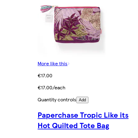
More like this
€17.00
€17.00/each
Quantity controls
Add
Paperchase Tropic Like its
Hot Quilted Tote Bag