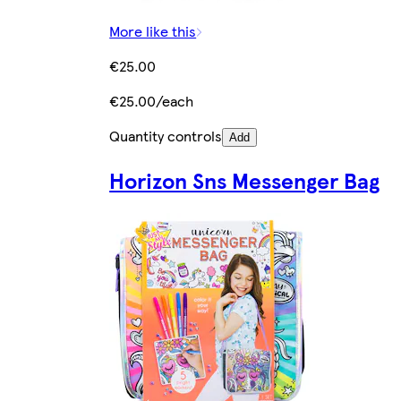
More like this
€25.00
€25.00/each
Quantity controls
Add
Horizon Sns Messenger Bag