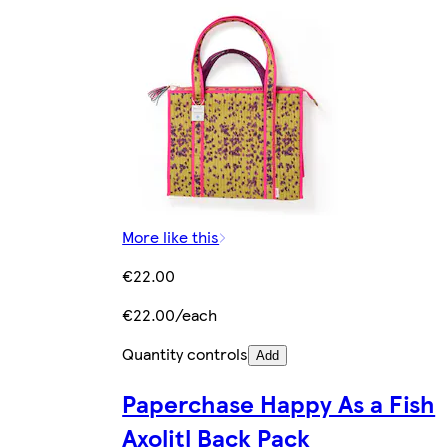
More like this
€22.00
€22.00/each
Quantity controls
Add
Paperchase Happy As a Fish
Axolitl Back Pack