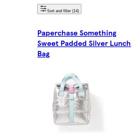
Sort and filter (14)
Paperchase Something
Sweet Padded Silver Lunch
Bag