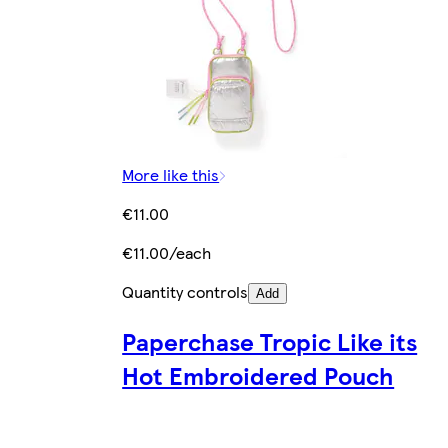
More like this
€11.00
€11.00/each
Quantity controls
Add
Paperchase Tropic Like its
Hot Embroidered Pouch