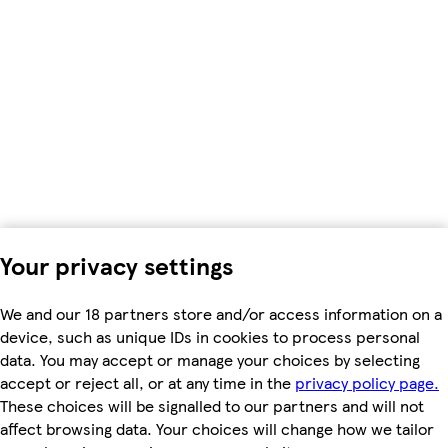
Your privacy settings
We and our 18 partners store and/or access information on a
device, such as unique IDs in cookies to process personal
data. You may accept or manage your choices by selecting
accept or reject all, or at any time in the
privacy policy page.
These choices will be signalled to our partners and will not
affect browsing data. Your choices will change how we tailor