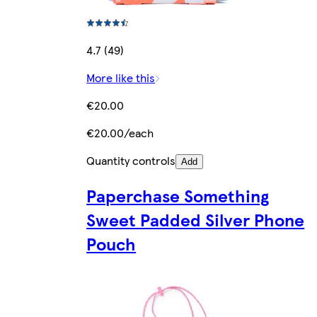
4.7 (49)
More like this
€20.00
€20.00/each
Quantity controls
Add
Paperchase Something
Sweet Padded Silver Phone
Pouch