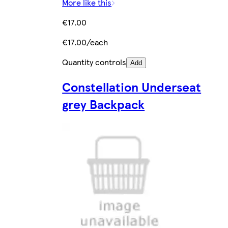
More like this
€17.00
€17.00/each
Quantity controls
Add
Constellation Underseat
grey Backpack