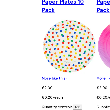
Paper Plates 10
Pape
Pack
Pack
More like this
More li
€2.00
€2.00
€0.20/each
€0.20/
Quantity controls
Quantit
Add