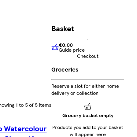
Basket
€0.00
Guide price
€0.00
Guide price
Checkout
Groceries
Reserve a slot for either home
delivery or collection
howing
1 to 5
of
5
items
Grocery basket empty
o Watercolour
Products you add to your basket
will appear here