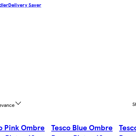
dler
Delivery Saver
S
evance
o Pink Ombre
Tesco Blue Ombre
Tesc