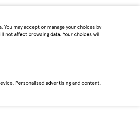
ta. You may accept or manage your choices by
ll not affect browsing data. Your choices will
device. Personalised advertising and content,