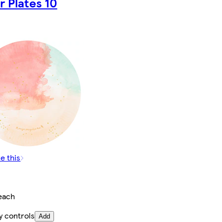
r Plates 10
e this
each
y controls
Add