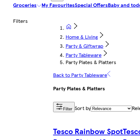
Groceries
My Favourites
Special Offers
Baby and tod
Home & Living
Party & Giftwrap
Party Tableware
Party Plates & Platters
Back to Party Tableware
Party Plates & Platters
Sort by
Rel
Filter
Tesco Rainbow Spot
Tesc