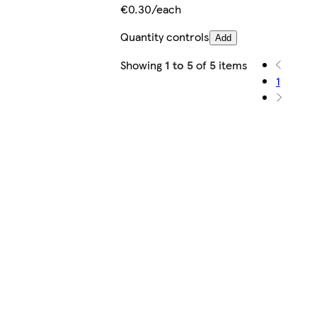
€0.30/each
Quantity controls
Add
Showing
1 to 5
of
5
items
1