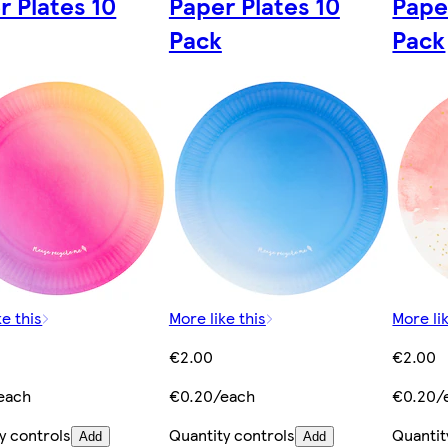
r Plates 10
Paper Plates 10
Pape
Pack
Pack
ke this
More like this
More lik
€2.00
€2.00
each
€0.20/each
€0.20/
y controls
Quantity controls
Quantit
Add
Add