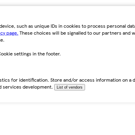
device, such as unique IDs in cookies to process personal da
icy page.
These choices will be signalled to our partners and wi
e.
ookie settings in the footer.
tics for identification. Store and/or access information on a 
d services development.
List of vendors