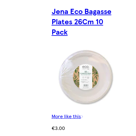
Jena Eco Bagasse
Plates 26Cm 10
Pack
More like this
€3.00