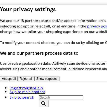
Your privacy settings
We and our 18 partners store and/or access information on a 
selecting accept or reject all, or at any time in the
privacy pol
change how we tailor your shopping experience on our websit
To modify your consent choices, you can do so by clicking on C
We and our partners process data to
Use precise geolocation data. Actively scan device characteris
advertising and content measurement, audience research an
Accept all
Reject all
Show purposes
Register
Sign in
Help
Skip to main content
Skip to search