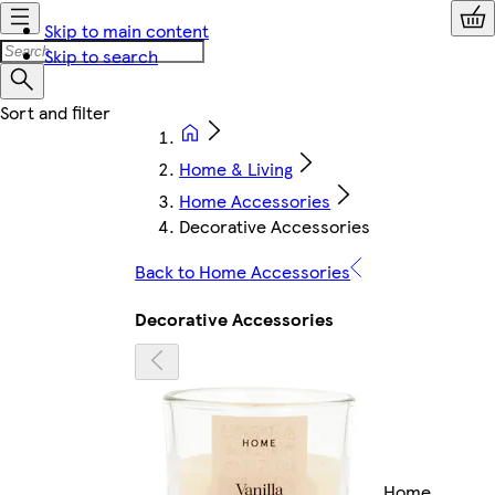
Skip to main content
Skip to search
Home & Living
Home Accessories
Decorative Accessories
Back to Home Accessories
Decorative Accessories
Home