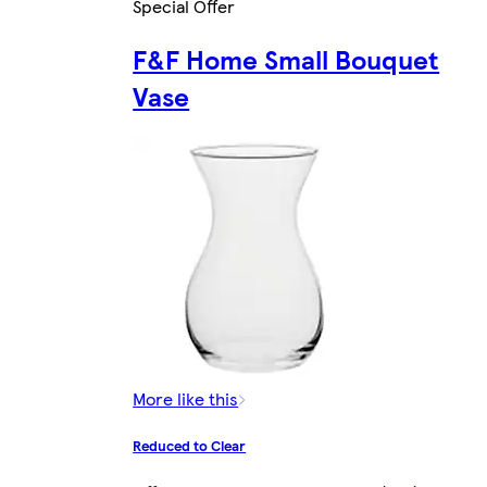
Special Offer
F&F Home Small Bouquet
Vase
More like this
Reduced to Clear