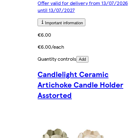
Offer valid for delivery from 13/07/2026
until 13/07/2027
Important information
€6.00
€6.00/each
Quantity controls
Add
Candlelight Ceramic
Artichoke Candle Holder
Asstorted