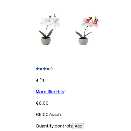
4 (1)
More like this
€6.00
€6.00/each
Quantity controls
Add