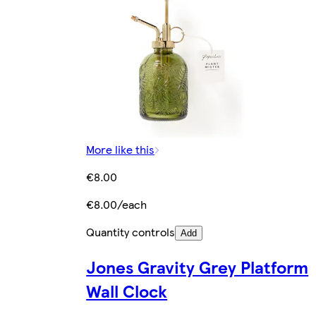
More like this
€8.00
€8.00/each
Quantity controls
Add
Jones Gravity Grey Platform
Wall Clock