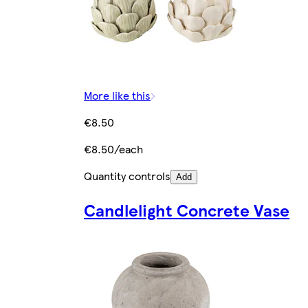
More like this
€8.50
€8.50/each
Quantity controls
Add
Candlelight Concrete Vase