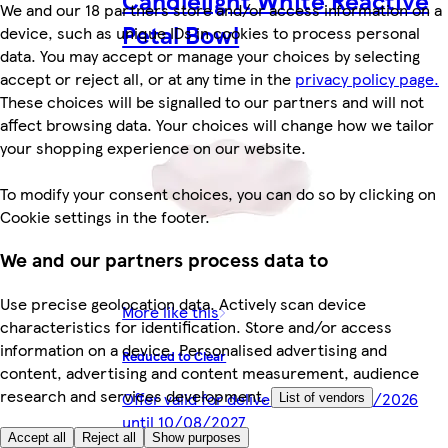
We and our 18 partners store and/or access information on a
Petal Bowl
device, such as unique IDs in cookies to process personal
data. You may accept or manage your choices by selecting
accept or reject all, or at any time in the
privacy policy page.
These choices will be signalled to our partners and will not
affect browsing data. Your choices will change how we tailor
your shopping experience on our website.
To modify your consent choices, you can do so by clicking on
Cookie settings in the footer.
We and our partners process data to
Use precise geolocation data. Actively scan device
More like this
characteristics for identification. Store and/or access
information on a device. Personalised advertising and
Reduced to Clear
content, advertising and content measurement, audience
research and services development.
Offer valid for delivery from 10/08/2026
List of vendors
until 10/08/2027
Accept all
Reject all
Show purposes