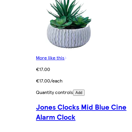
More like this
€17.00
€17.00/each
Quantity controls
Add
Jones Clocks Mid Blue Cine
Alarm Clock