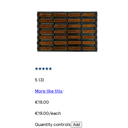
5 (3)
More like this
€19.00
€19.00/each
Quantity controls
Add