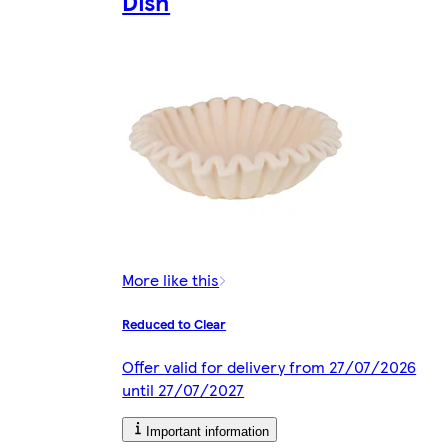
Dish
More like this
Reduced to Clear
Offer valid for delivery from 27/07/2026
until 27/07/2027
Important information