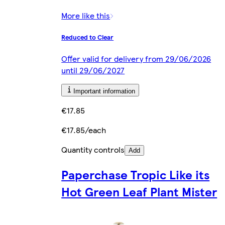
More like this
Reduced to Clear
Offer valid for delivery from 29/06/2026
until 29/06/2027
Important information
€17.85
€17.85/each
Quantity controls
Add
Paperchase Tropic Like its
Hot Green Leaf Plant Mister