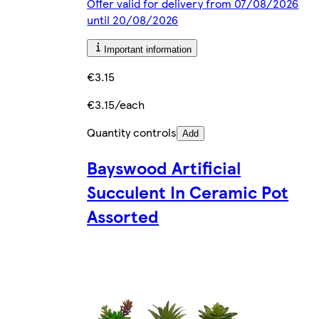
Offer valid for delivery from 07/08/2026
until 20/08/2026
Important information
€3.15
€3.15/each
Quantity controls
Add
Bayswood Artificial
Succulent In Ceramic Pot
Assorted