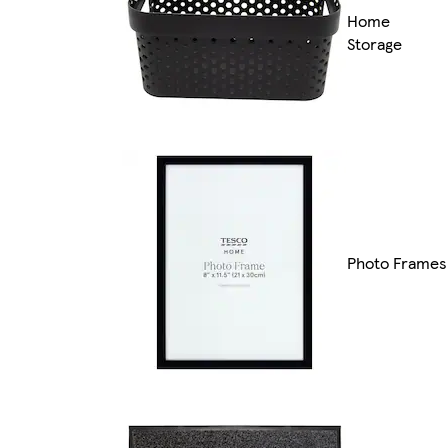
Home
Storage
Photo Frames