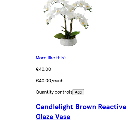
More like this
€40.00
€40.00/each
Quantity controls
Add
Candlelight Brown Reactive
Glaze Vase