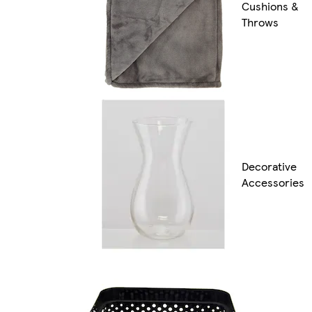
Cushions &
Throws
Decorative
Accessories