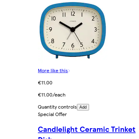
More like this
€11.00
€11.00/each
Quantity controls
Add
Special Offer
Candlelight Ceramic Trinket