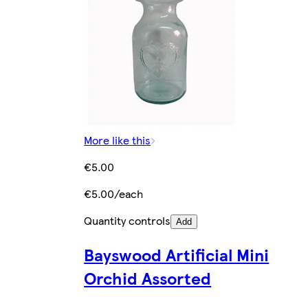
More like this
€5.00
€5.00/each
Quantity controls
Add
Bayswood Artificial Mini
Orchid Assorted