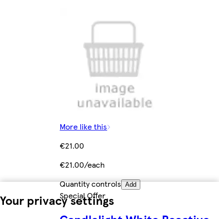
More like this
€21.00
€21.00/each
Quantity controls
Add
Special Offer
Your privacy settings
Candlelight White Reactive