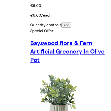
€6.00
€6.00/each
Quantity controls
Add
Special Offer
Bayswood flora & Fern
Artificial Greenery In Olive
Pot