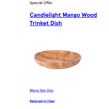
Special Offer
Candlelight Mango Wood
Trinket Dish
More like this
Reduced to Clear