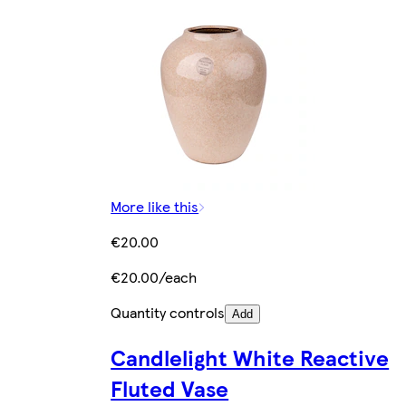
More like this
€20.00
€20.00/each
Quantity controls
Add
Candlelight White Reactive
Fluted Vase