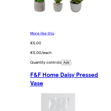
More like this
€5.00
€5.00/each
Quantity controls
Add
F&F Home Daisy Pressed
Vase