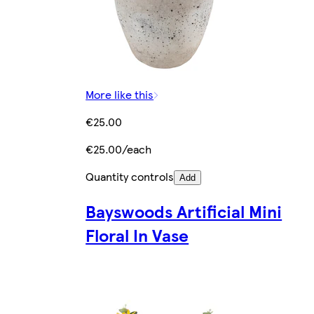
More like this
€25.00
€25.00/each
Quantity controls
Add
Bayswoods Artificial Mini
Floral In Vase