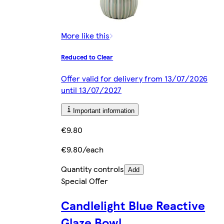
More like this
Reduced to Clear
Offer valid for delivery from 13/07/2026
until 13/07/2027
Important information
€9.80
€9.80/each
Quantity controls
Add
Special Offer
Candlelight Blue Reactive
Glaze Bowl