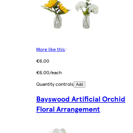
More like this
€6.00
€6.00/each
Quantity controls
Add
Bayswood Artificial Orchid
Floral Arrangement