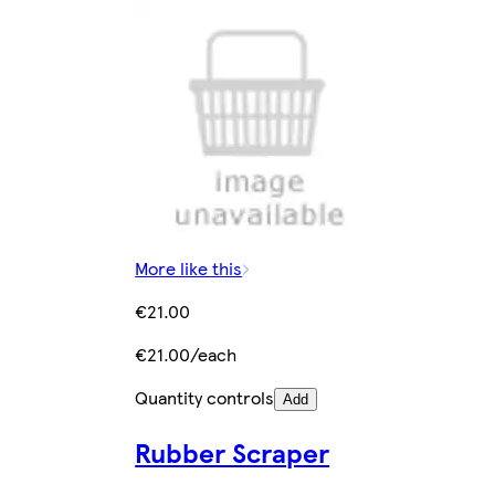
More like this
€21.00
€21.00/each
Quantity controls
Add
Rubber Scraper