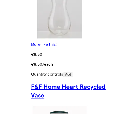
More like this
€8.50
€8.50/each
Quantity controls
Add
F&F Home Heart Recycled
Vase