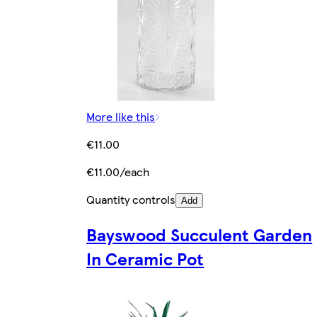
More like this
€11.00
€11.00/each
Quantity controls
Add
Bayswood Succulent Garden
In Ceramic Pot