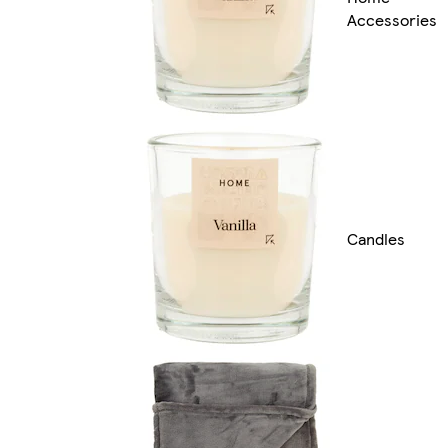
Accessories
Candles