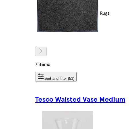
Rugs
7 items
Sort and filter (53)
Tesco Waisted Vase Medium