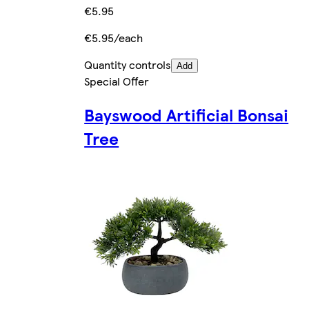
€5.95
€5.95/each
Quantity controls
Add
Special Offer
Bayswood Artificial Bonsai
Tree