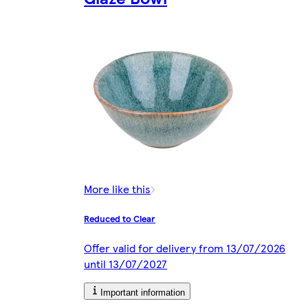
More like this
Reduced to Clear
Offer valid for delivery from 13/07/2026
until 13/07/2027
Important information