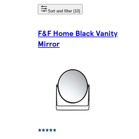
Sort and filter (10)
F&F Home Black Vanity
Mirror