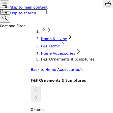
Skip to main content
Skip to search
Home & Living
F&F Home
Home Accessories
F&F Ornaments & Sculptures
Back to Home Accessories
F&F Ornaments & Sculptures
0 items