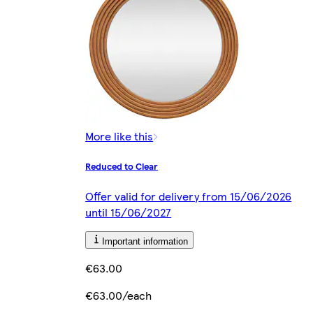
More like this
Reduced to Clear
Offer valid for delivery from 15/06/2026
until 15/06/2027
Important information
€63.00
€63.00/each