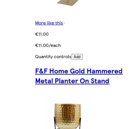
More like this
€11.00
€11.00/each
Quantity controls
Add
F&F Home Gold Hammered
Metal Planter On Stand