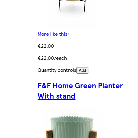
More like this
€22.00
€22.00/each
Quantity controls
Add
F&F Home Green Planter
With stand