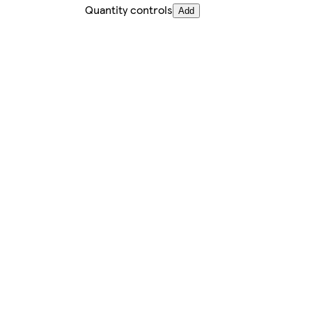
Quantity controls
Add