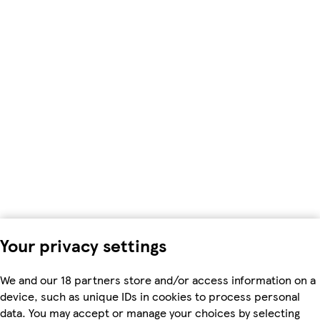
Your privacy settings
We and our 18 partners store and/or access information on a
device, such as unique IDs in cookies to process personal
data. You may accept or manage your choices by selecting