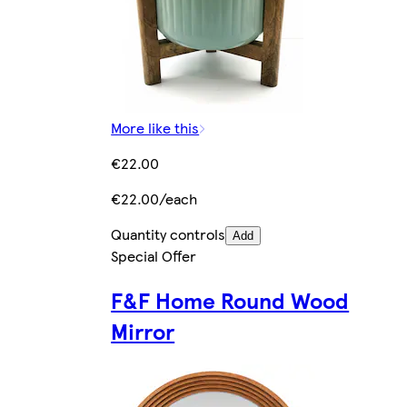
More like this
€22.00
€22.00/each
Quantity controls
Add
Special Offer
F&F Home Round Wood
Mirror