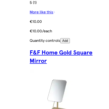
5 (1)
More like this
€10.00
€10.00/each
Quantity controls
Add
F&F Home Gold Square
Mirror