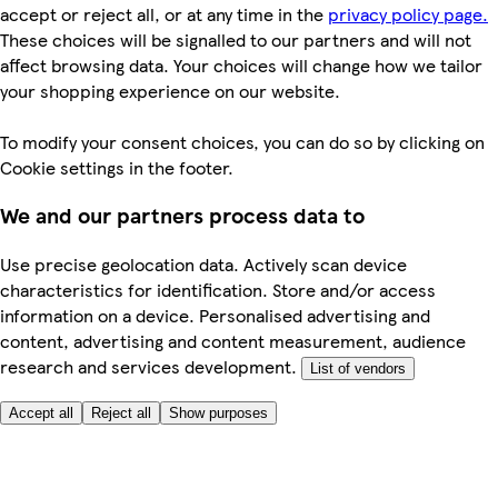
accept or reject all, or at any time in the
privacy policy page.
These choices will be signalled to our partners and will not
affect browsing data. Your choices will change how we tailor
your shopping experience on our website.
To modify your consent choices, you can do so by clicking on
Cookie settings in the footer.
We and our partners process data to
Use precise geolocation data. Actively scan device
characteristics for identification. Store and/or access
information on a device. Personalised advertising and
content, advertising and content measurement, audience
research and services development.
List of vendors
Accept all
Reject all
Show purposes